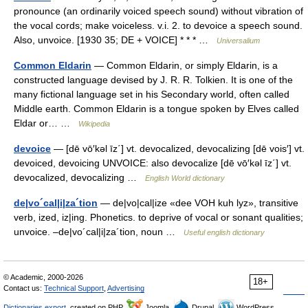
pronounce (an ordinarily voiced speech sound) without vibration of
the vocal cords; make voiceless. v.i. 2. to devoice a speech sound.
Also, unvoice. [1930 35; DE + VOICE] * * * …
Universalium
Common Eldarin
— Common Eldarin, or simply Eldarin, is a
constructed language devised by J. R. R. Tolkien. It is one of the
many fictional language set in his Secondary world, often called
Middle earth. Common Eldarin is a tongue spoken by Elves called
Eldar or… …
Wikipedia
devoice
— [dē vō′kəl īz΄] vt. devocalized, devocalizing [dē vois′] vt.
devoiced, devoicing UNVOICE: also devocalize [dē vō′kəl īz΄] vt.
devocalized, devocalizing …
English World dictionary
de|vo´cal|i|za´tion
— de|vo|cal|ize «dee VOH kuh lyz», transitive
verb, ized, iz|ing. Phonetics. to deprive of vocal or sonant qualities;
unvoice. –de|vo´cal|i|za´tion, noun …
Useful english dictionary
© Academic, 2000-2026
18+
Contact us:
Technical Support
,
Advertising
Dictionaries export
, created on PHP,
Joomla,
Drupal,
WordPress,