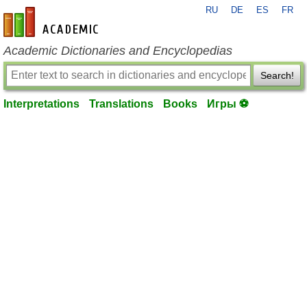
RU
DE
ES
FR
en-academic.com
Academic Dictionaries and Encyclopedias
Search!
Interpretations
Translations
Books
Игры ⚽