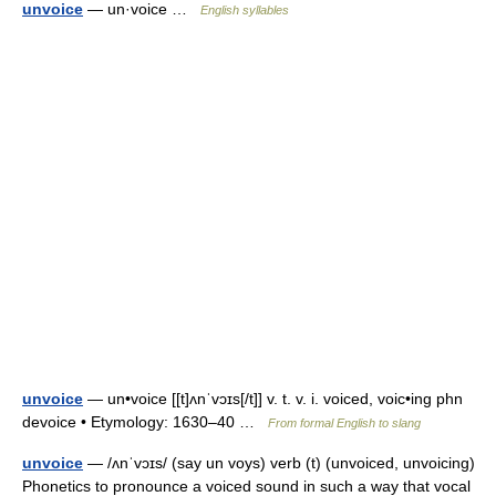
unvoice
— un·voice …
English syllables
unvoice
— un•voice [[t]ʌnˈvɔɪs[/t]] v. t. v. i. voiced, voic•ing phn
devoice • Etymology: 1630–40 …
From formal English to slang
unvoice
— /ʌnˈvɔɪs/ (say un voys) verb (t) (unvoiced, unvoicing)
Phonetics to pronounce a voiced sound in such a way that vocal