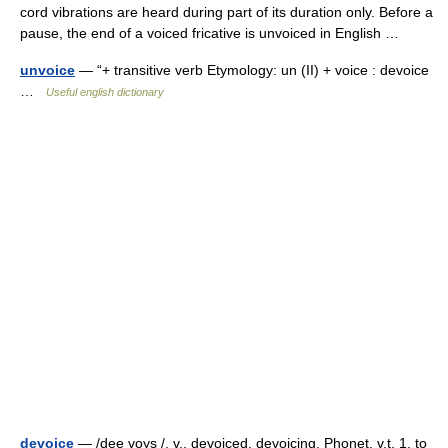
cord vibrations are heard during part of its duration only. Before a
pause, the end of a voiced fricative is unvoiced in English …
unvoice
— “+ transitive verb Etymology: un (II) + voice : devoice
…
Useful english dictionary
devoice
— /dee voys /, v., devoiced, devoicing. Phonet. v.t. 1. to