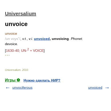
Universalium
unvoice
unvoice
/un voys"/
,
v.t.
,
v.i.
unvoiced
, unvoicing
.
Phonet.
devoice.
2
[
1630-40; UN-
+ VOICE
]
* * *
Universalium
.
2010
.
Игры ⚽
Нужно сделать НИР?
unvociferous
unvoiced