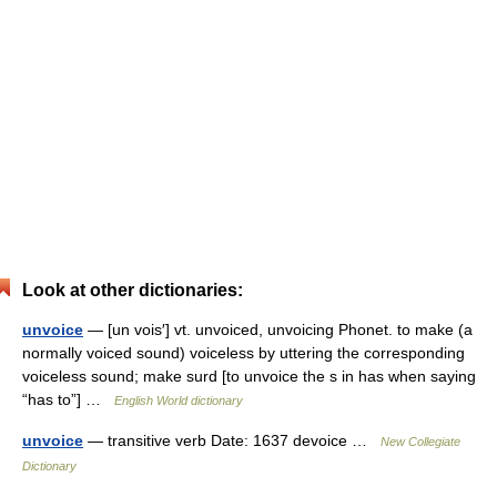
Look at other dictionaries:
unvoice
— [un vois′] vt. unvoiced, unvoicing Phonet. to make (a
normally voiced sound) voiceless by uttering the corresponding
voiceless sound; make surd [to unvoice the s in has when saying
“has to”] …
English World dictionary
unvoice
— transitive verb Date: 1637 devoice …
New Collegiate
Dictionary