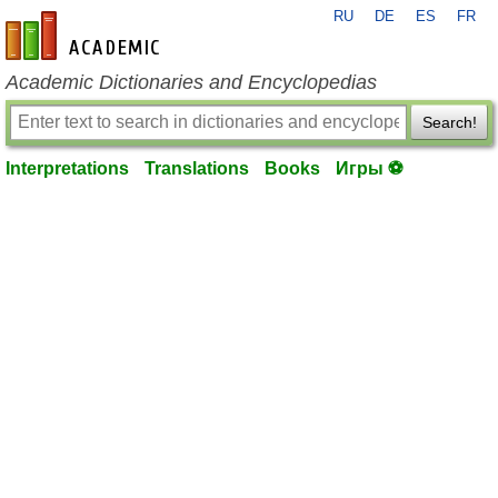
RU
DE
ES
FR
en-academic.com
Academic Dictionaries and Encyclopedias
Search!
Interpretations
Translations
Books
Игры ⚽