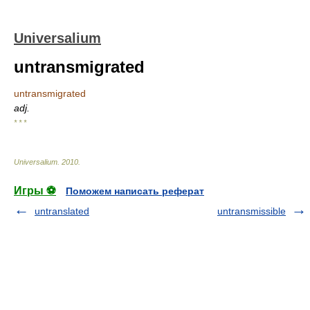
Universalium
untransmigrated
untransmigrated
adj.
* * *
Universalium
.
2010
.
Игры ⚽
Поможем написать реферат
untranslated
untransmissible