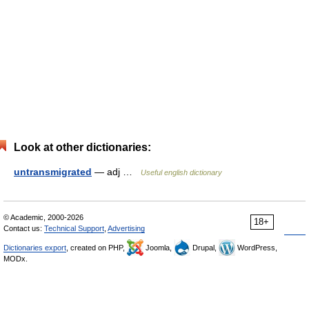
Look at other dictionaries:
untransmigrated
— adj …
Useful english dictionary
© Academic, 2000-2026
18+
Contact us:
Technical Support
,
Advertising
Dictionaries export
, created on PHP,
Joomla,
Drupal,
WordPress,
MODx.