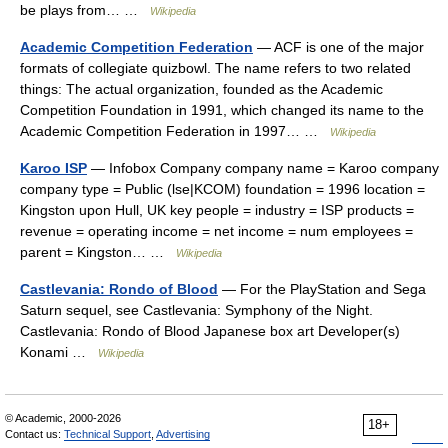
be plays from… …
Wikipedia
Academic Competition Federation
— ACF is one of the major
formats of collegiate quizbowl. The name refers to two related
things: The actual organization, founded as the Academic
Competition Foundation in 1991, which changed its name to the
Academic Competition Federation in 1997… …
Wikipedia
Karoo ISP
— Infobox Company company name = Karoo company
company type = Public (lse|KCOM) foundation = 1996 location =
Kingston upon Hull, UK key people = industry = ISP products =
revenue = operating income = net income = num employees =
parent = Kingston… …
Wikipedia
Castlevania: Rondo of Blood
— For the PlayStation and Sega
Saturn sequel, see Castlevania: Symphony of the Night.
Castlevania: Rondo of Blood Japanese box art Developer(s)
Konami …
Wikipedia
© Academic, 2000-2026
18+
Contact us:
Technical Support
,
Advertising