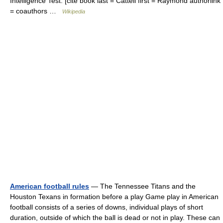
Intelligence Test. [cite book last = Cattell first = Raymond authorlink
= coauthors …
Wikipedia
American football rules
— The Tennessee Titans and the
Houston Texans in formation before a play Game play in American
football consists of a series of downs, individual plays of short
duration, outside of which the ball is dead or not in play. These can