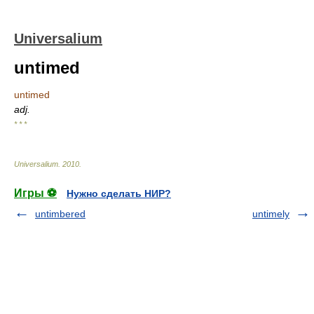
Universalium
untimed
untimed
adj.
* * *
Universalium
.
2010
.
Игры ⚽
Нужно сделать НИР?
untimbered
untimely