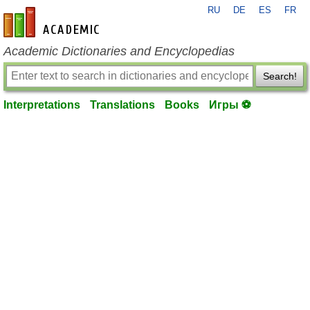
RU
DE
ES
FR
en-academic.com
Academic Dictionaries and Encyclopedias
Search!
Interpretations
Translations
Books
Игры ⚽