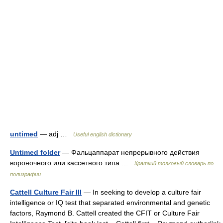
untimed
— adj …
Useful english dictionary
Untimed folder
— Фальцаппарат непрерывного действия
вороночного или кассетного типа …
Краткий толковый словарь по
полиграфии
Cattell Culture Fair III
— In seeking to develop a culture fair
intelligence or IQ test that separated environmental and genetic
factors, Raymond B. Cattell created the CFIT or Culture Fair