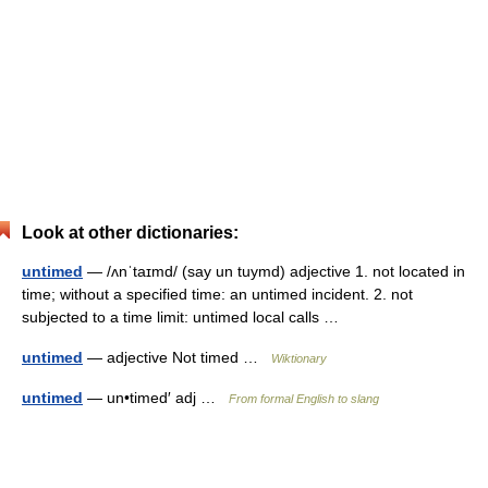
Look at other dictionaries:
untimed
— /ʌnˈtaɪmd/ (say un tuymd) adjective 1. not located in
time; without a specified time: an untimed incident. 2. not
subjected to a time limit: untimed local calls …
untimed
— adjective Not timed …
Wiktionary
untimed
— un•timed′ adj …
From formal English to slang