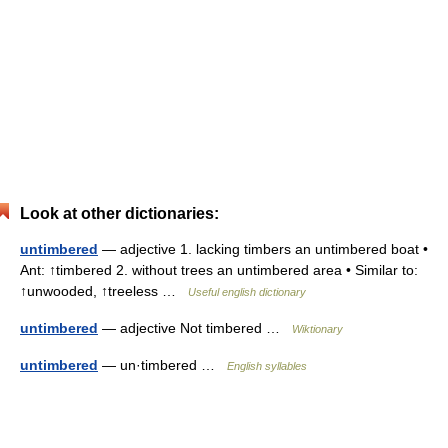
Look at other dictionaries:
untimbered
— adjective 1. lacking timbers an untimbered boat •
Ant: ↑timbered 2. without trees an untimbered area • Similar to:
↑unwooded, ↑treeless …
Useful english dictionary
untimbered
— adjective Not timbered …
Wiktionary
untimbered
— un·timbered …
English syllables