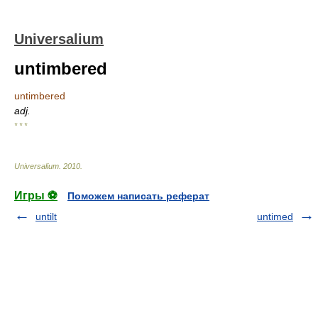
Universalium
untimbered
untimbered
adj.
* * *
Universalium
.
2010
.
Игры ⚽
Поможем написать реферат
untilt
untimed