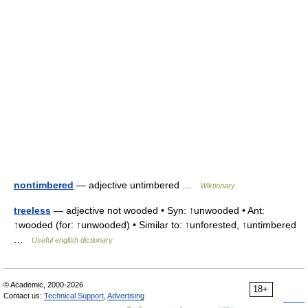
nontimbered
— adjective untimbered …
Wiktionary
treeless
— adjective not wooded • Syn: ↑unwooded • Ant:
↑wooded (for: ↑unwooded) • Similar to: ↑unforested, ↑untimbered
…
Useful english dictionary
© Academic, 2000-2026
18+
Contact us:
Technical Support
,
Advertising