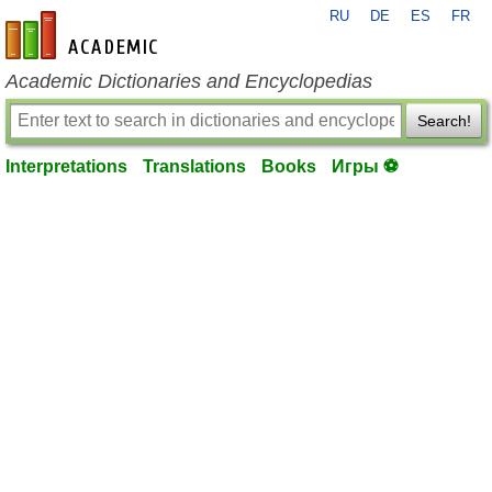
RU
DE
ES
FR
en-academic.com
Academic Dictionaries and Encyclopedias
Search!
Interpretations
Translations
Books
Игры ⚽