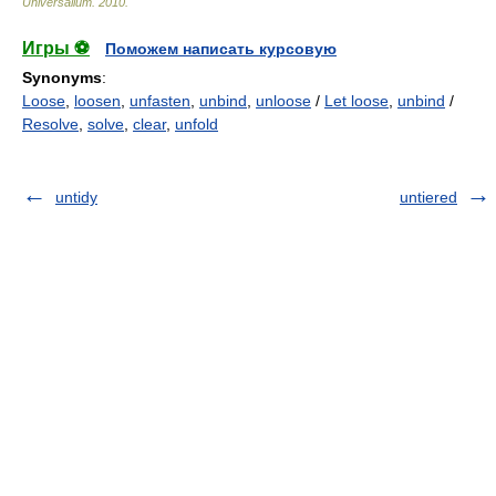
Universalium
.
2010
.
Игры ⚽
Поможем написать курсовую
Synonyms
:
Loose
,
loosen
,
unfasten
,
unbind
,
unloose
/
Let loose
,
unbind
/
Resolve
,
solve
,
clear
,
unfold
untidy
untiered