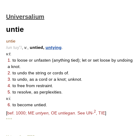
Universalium
untie
untie
/un tuy"/
,
v.
,
untied,
untying
.
v.t.
1.
to loose or unfasten (anything tied); let or set loose by undoing
a knot.
2.
to undo the string or cords of.
3.
to undo, as a cord or a knot; unknot.
4.
to free from restraint.
5.
to resolve, as perplexities.
v.i.
6.
to become untied.
2
[
bef. 1000; ME
untyen,
OE
untiegan.
See UN-
, TIE
]
* * *