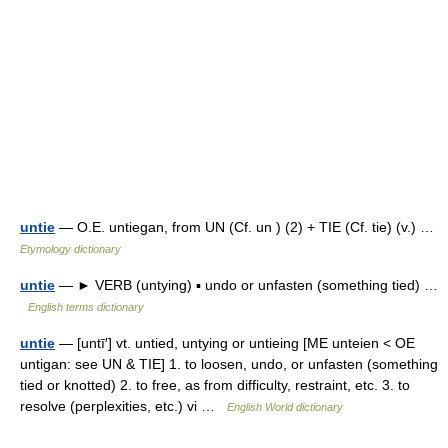
untie
— O.E. untiegan, from UN (Cf. un ) (2) + TIE (Cf. tie) (v.) …
Etymology dictionary
untie
— ► VERB (untying) ▪ undo or unfasten (something tied) …
English terms dictionary
untie
— [untī′] vt. untied, untying or untieing [ME unteien < OE
untigan: see UN & TIE] 1. to loosen, undo, or unfasten (something
tied or knotted) 2. to free, as from difficulty, restraint, etc. 3. to
resolve (perplexities, etc.) vi …
English World dictionary