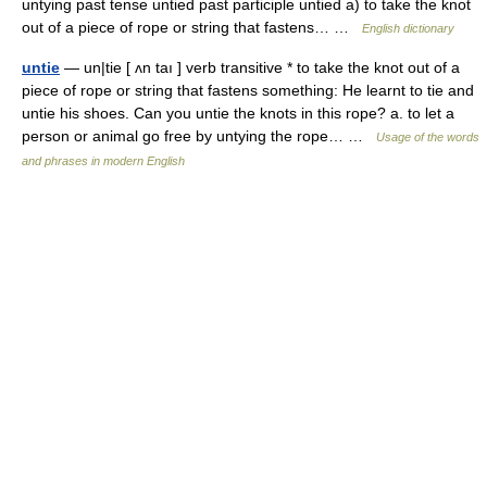
untying past tense untied past participle untied a) to take the knot
out of a piece of rope or string that fastens… …
English dictionary
untie
— un|tie [ ʌn taı ] verb transitive * to take the knot out of a
piece of rope or string that fastens something: He learnt to tie and
untie his shoes. Can you untie the knots in this rope? a. to let a
person or animal go free by untying the rope… …
Usage of the words
and phrases in modern English