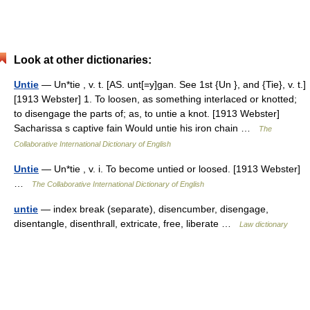
Look at other dictionaries:
Untie
— Un*tie , v. t. [AS. unt[=y]gan. See 1st {Un }, and {Tie}, v. t.]
[1913 Webster] 1. To loosen, as something interlaced or knotted;
to disengage the parts of; as, to untie a knot. [1913 Webster]
Sacharissa s captive fain Would untie his iron chain …
The
Collaborative International Dictionary of English
Untie
— Un*tie , v. i. To become untied or loosed. [1913 Webster]
…
The Collaborative International Dictionary of English
untie
— index break (separate), disencumber, disengage,
disentangle, disenthrall, extricate, free, liberate …
Law dictionary