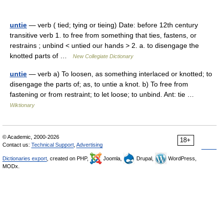
untie
— verb ( tied; tying or tieing) Date: before 12th century
transitive verb 1. to free from something that ties, fastens, or
restrains ; unbind < untied our hands > 2. a. to disengage the
knotted parts of …
New Collegiate Dictionary
untie
— verb a) To loosen, as something interlaced or knotted; to
disengage the parts of; as, to untie a knot. b) To free from
fastening or from restraint; to let loose; to unbind. Ant: tie …
Wiktionary
© Academic, 2000-2026
18+
Contact us:
Technical Support
,
Advertising
Dictionaries export
, created on PHP,
Joomla,
Drupal,
WordPress,
MODx.