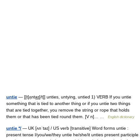
untie
— [[t]ʌ̱nta͟ɪ[/t]] unties, untying, untied 1) VERB If you untie
something that is tied to another thing or if you untie two things
that are tied together, you remove the string or rope that holds
them or that has been tied round them. [V n]… …
English dictionary
untie */
— UK [ʌnˈtaɪ] / US verb [transitive] Word forms untie :
present tense I/you/we/they untie he/she/it unties present participle