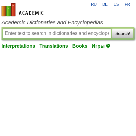
RU
DE
ES
FR
en-academic.com
Academic Dictionaries and Encyclopedias
Search!
Interpretations
Translations
Books
Игры ⚽