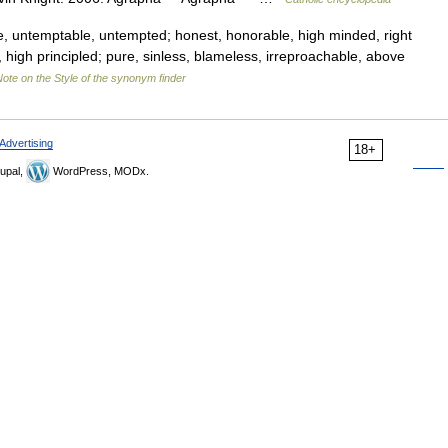
, untemptable, untempted; honest, honorable, high minded, right
, high principled; pure, sinless, blameless, irreproachable, above
ote on the Style of the synonym finder
Advertising
18+
upal,
WordPress, MODx.