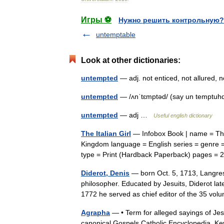
Игры ⚽
Нужно решить контрольную?
untemptable
Look at other dictionaries:
untempted
— adj. not enticed, not allured
untempted
— /ʌnˈtɛmptəd/ (say un temptuh
untempted
— adj …
Useful english dictionary
The Italian Girl
— Infobox Book | name = The I
Kingdom language = English series = genre 
type = Print (Hardback Paperback) pages
Diderot, Denis
— born Oct. 5, 1713, Langres
philosopher. Educated by Jesuits, Diderot lat
1772 he served as chief editor of the 35 
Agrapha
— • Term for alleged sayings of Jesu
canonical Gospels Catholic Encyclopedia