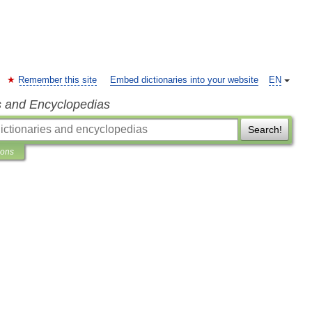
Remember this site
Embed dictionaries into your website
EN
s and Encyclopedias
Search!
ions