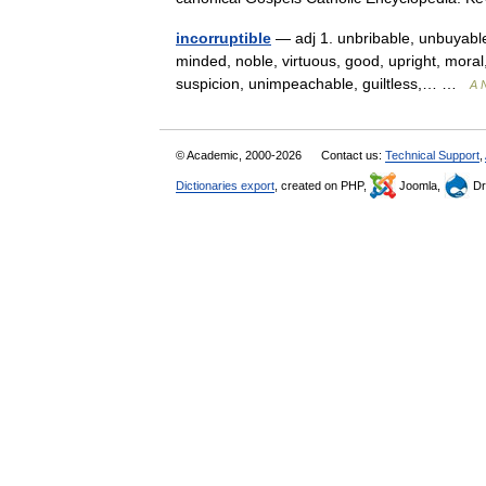
incorruptible
— adj 1. unbribable, unbuyable
minded, noble, virtuous, good, upright, moral
suspicion, unimpeachable, guiltless,… …
A N
© Academic, 2000-2026
Contact us:
Technical Support
,
Dictionaries export
, created on PHP,
Joomla,
Dr