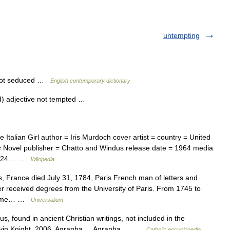
untempting
, not seduced …
English contemporary dictionary
d) adjective not tempted …
talian Girl author = Iris Murdoch cover artist = country = United
= Novel publisher = Chatto and Windus release date = 1964 media
 = 224… …
Wikipedia
, France died July 31, 1784, Paris French man of letters and
er received degrees from the University of Paris. From 1745 to
volume… …
Universalium
s, found in ancient Christian writings, not included in the
. Kevin Knight. 2006. Agrapha Agrapha …
Catholic encyclopedia