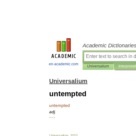
Academic Dictionarie
en-academic.com
Universalium
Interpretat
Universalium
untempted
untempted
adj
.
* * *
Universalium
.
2010
.