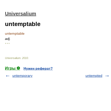
Universalium
untemptable
untemptable
adj.
* * *
Universalium
.
2010
.
Игры ⚽
Нужен реферат?
untemporary
untempted