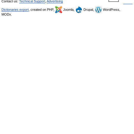
Contact us:
Technical Support
,
Advertising
Dictionaries export
, created on PHP,
Joomla,
Drupal,
WordPress,
MODx.