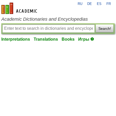
RU
DE
ES
FR
en-academic.com
Academic Dictionaries and Encyclopedias
Search!
Interpretations
Translations
Books
Игры ⚽