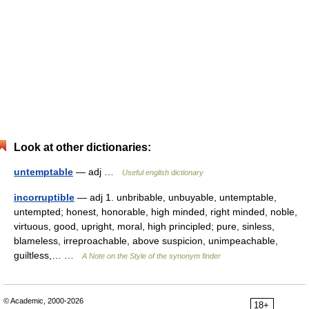
Look at other dictionaries:
untemptable
— adj …
Useful english dictionary
incorruptible
— adj 1. unbribable, unbuyable, untemptable,
untempted; honest, honorable, high minded, right minded, noble,
virtuous, good, upright, moral, high principled; pure, sinless,
blameless, irreproachable, above suspicion, unimpeachable,
guiltless,… …
A Note on the Style of the synonym finder
© Academic, 2000-2026
18+