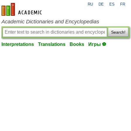
RU
DE
ES
FR
en-academic.com
Academic Dictionaries and Encyclopedias
Search!
Interpretations
Translations
Books
Игры ⚽