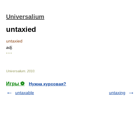
Universalium
untaxied
untaxied
adj.
* * *
Universalium
.
2010
.
Игры ⚽
Нужна курсовая?
untaxable
untaxing