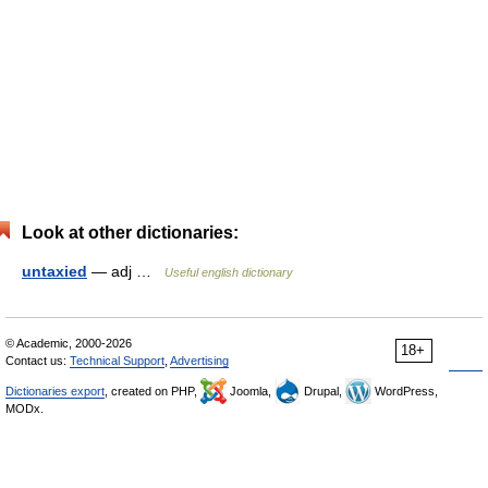
Look at other dictionaries:
untaxied
— adj …
Useful english dictionary
© Academic, 2000-2026
18+
Contact us:
Technical Support
,
Advertising
Dictionaries export
, created on PHP,
Joomla,
Drupal,
WordPress,
MODx.