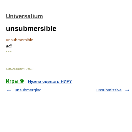
Universalium
unsubmersible
unsubmersible
adj.
* * *
Universalium
.
2010
.
Игры ⚽
Нужно сделать НИР?
unsubmerging
unsubmissive