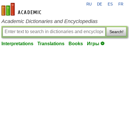
RU
DE
ES
FR
en-academic.com
Academic Dictionaries and Encyclopedias
Search!
Interpretations
Translations
Books
Игры ⚽