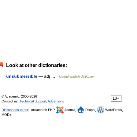
Look at other dictionaries:
unsubmersible
— adj …
Useful english dictionary
© Academic, 2000-2026
18+
Contact us:
Technical Support
,
Advertising
Dictionaries export
, created on PHP,
Joomla,
Drupal,
WordPress,
MODx.