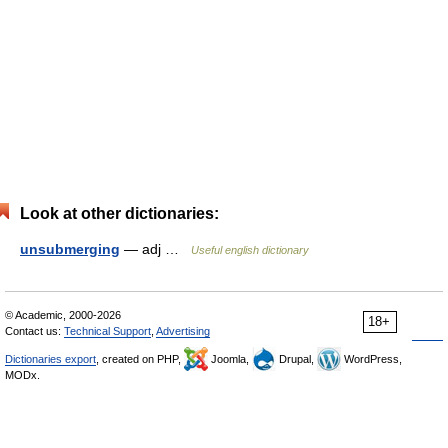
Look at other dictionaries:
unsubmerging
— adj …
Useful english dictionary
© Academic, 2000-2026
18+
Contact us:
Technical Support
,
Advertising
Dictionaries export
, created on PHP,
Joomla,
Drupal,
WordPress,
MODx.