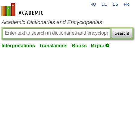
RU
DE
ES
FR
en-academic.com
Academic Dictionaries and Encyclopedias
Search!
Interpretations
Translations
Books
Игры ⚽