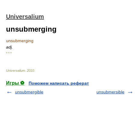
Universalium
unsubmerging
unsubmerging
adj.
* * *
Universalium
.
2010
.
Игры ⚽
Поможем написать реферат
unsubmergible
unsubmersible