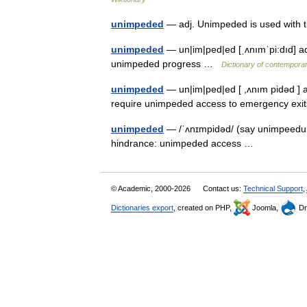
unimpeded
— adj. Unimpeded is used with
unimpeded
— un|im|ped|ed [ˌʌnımˈpi:dıd] ad
unimpeded progress …
Dictionary of contemporar
unimpeded
— un|im|ped|ed [ ,ʌnım pidəd ] a
require unimpeded access to emergency e
unimpeded
— /ˈʌnɪmpidəd/ (say unimpeeduhd
hindrance: unimpeded access …
© Academic, 2000-2026
Contact us:
Technical Support
,
Dictionaries export
, created on PHP,
Joomla,
Dr