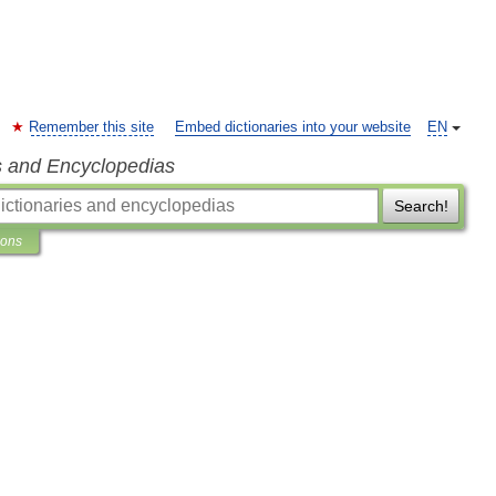
Remember this site
Embed dictionaries into your website
EN
s and Encyclopedias
Search!
ions