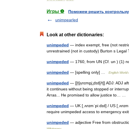
Игры ⚽
Поможем решить контрольну
unimpearled
Look at other dictionaries:
unimpeded
— index exempt, free (not restri
unrestrained (not in custody) Burton s Leg
unimpeded
— 1760, from UN (Cf. un ) (1) 
unimpeded
— [spelling only] …
English World 
unimpeded
— [[t]ʌ̱nɪmpi͟ːdɪd[/t]] ADJ: ADJ 
it continues without being stopped or inter
Arras... He promised to allow justice to… 
unimpeded
— UK [ˌʌnɪmˈpiːdɪd] / US [ˌʌnɪmˈ
require unimpeded access to emergency ex
unimpeded
— adjective Free from obstructi
Wiktionary