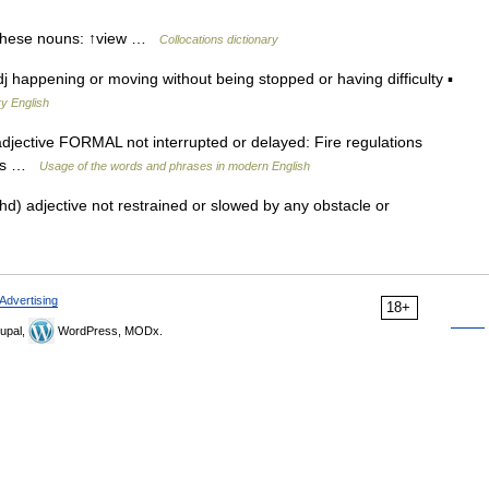
 these nouns: ↑view …
Collocations dictionary
j happening or moving without being stopped or having difficulty ▪
y English
djective FORMAL not interrupted or delayed: Fire regulations
xits …
Usage of the words and phrases in modern English
) adjective not restrained or slowed by any obstacle or
Advertising
18+
upal,
WordPress, MODx.