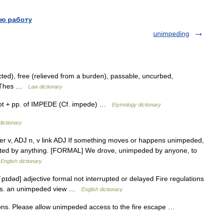
ю работу
unimpeding
cted), free (relieved from a burden), passable, uncurbed,
al Thes …
Law dictionary
not + pp. of IMPEDE (Cf. impede) …
Etymology dictionary
dictionary
after v, ADJ n, v link ADJ If something moves or happens unimpeded,
rupted by anything. [FORMAL] We drove, unimpeded by anyone, to
…
English dictionary
pɪdəd] adjective formal not interrupted or delayed Fire regulations
its. an unimpeded view …
English dictionary
ons. Please allow unimpeded access to the fire escape …