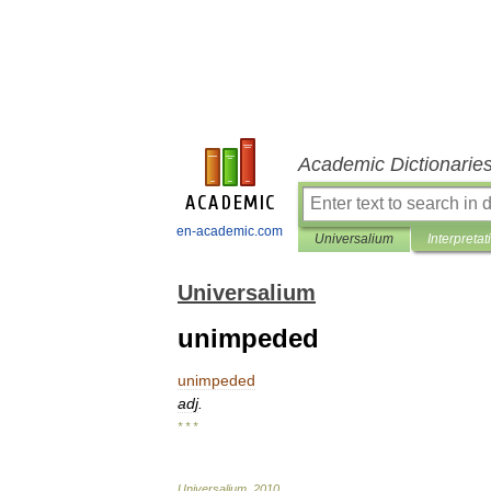
Academic Dictionarie
en-academic.com
Universalium
Interpretat
Universalium
unimpeded
unimpeded
adj
.
* * *
Universalium
.
2010
.