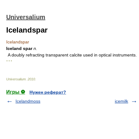
Universalium
Icelandspar
Icelandspar
Iceland spar
n.
A doubly refracting transparent calcite used in optical instruments.
* * *
Universalium
.
2010
.
Игры ⚽
Нужен реферат?
Icelandmoss
icemilk