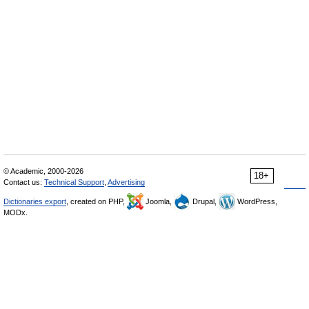
© Academic, 2000-2026
18+
Contact us:
Technical Support
,
Advertising
Dictionaries export
, created on PHP,
Joomla,
Drupal,
WordPress,
MODx.