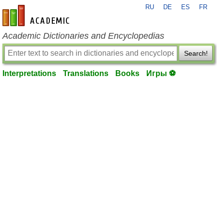
RU
DE
ES
FR
en-academic.com
Academic Dictionaries and Encyclopedias
Search!
Interpretations
Translations
Books
Игры ⚽