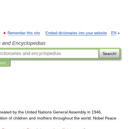
Remember this site
Embed dictionaries into your website
EN
s and Encyclopedias
Search!
ions
reated
by
the
United
Nations
General
Assembly
in
1946
,
ition
of
children
and
mothers
throughout
the
world
;
Nobel
Peace