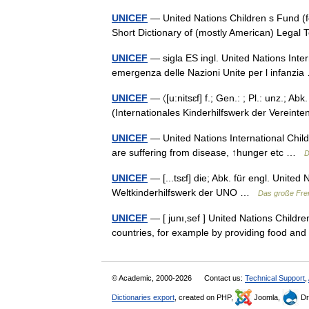
UNICEF
— United Nations Children s Fund (f
Short Dictionary of (mostly American) Lega
UNICEF
— sigla ES ingl. United Nations Inte
emergenza delle Nazioni Unite per l infanz
UNICEF
— 〈[u:nitsɛf] f.; Gen.: ; Pl.: unz.; A
(Internationales Kinderhilfswerk der Verein
UNICEF
— United Nations International Child
are suffering from disease, ↑hunger etc …
D
UNICEF
— [...tsɛf] die; Abk. für engl. Unite
Weltkinderhilfswerk der UNO …
Das große Fre
UNICEF
— [ junı,sef ] United Nations Childre
countries, for example by providing food a
© Academic, 2000-2026
Contact us:
Technical Support
,
Dictionaries export
, created on PHP,
Joomla,
Dr