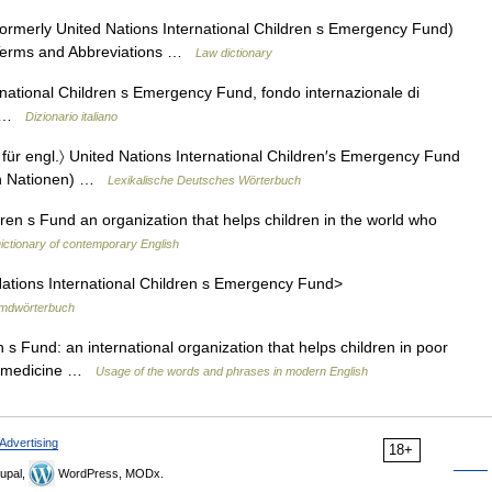
ormerly United Nations International Children s Emergency Fund)
l Terms and Abbreviations …
Law dictionary
rnational Children s Emergency Fund, fondo internazionale di
ia …
Dizionario italiano
bk. für engl.〉 United Nations International Children′s Emergency Fund
ten Nationen) …
Lexikalische Deutsches Wörterbuch
ren s Fund an organization that helps children in the world who
ictionary of contemporary English
d Nations International Children s Emergency Fund>
mdwörterbuch
n s Fund: an international organization that helps children in poor
nd medicine …
Usage of the words and phrases in modern English
Advertising
18+
upal,
WordPress, MODx.