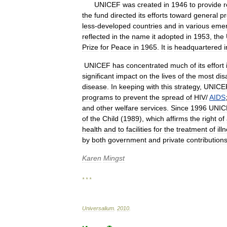
UNICEF
was
created
in
1946
to
provide
r
the
fund
directed
its
efforts
toward
general
p
less
-
developed
countries
and
in
various
eme
reflected
in
the
name
it
adopted
in
1953
,
the
Prize
for
Peace
in
1965
.
It
is
headquartered
i
UNICEF
has
concentrated
much
of
its
effort
significant
impact
on
the
lives
of
the
most
dis
disease
.
In
keeping
with
this
strategy
,
UNICE
programs
to
prevent
the
spread
of
HIV
/
AIDS
and
other
welfare
services
.
Since
1996
UNIC
of
the
Child
(
1989
),
which
affirms
the
right
of
health
and
to
facilities
for
the
treatment
of
ill
by
both
government
and
private
contribution
Karen
Mingst
* * *
Universalium
.
2010
.