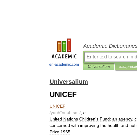
Academic Dictionarie
en-academic.com
Universalium
Interpretat
Universalium
UNICEF
UNICEF
/
yooh
"
neuh
sef
'/
,
n
.
United
Nations
Children
'
s
Fund:
an
agency
,
c
concerned
with
improving
the
health
and
nutr
Prize
1965
.