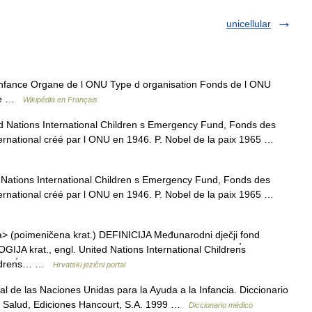
unicellular
nfance Organe de l ONU Type d organisation Fonds de l ONU
ive …
Wikipédia en Français
Nations International Children s Emergency Fund, Fonds des
ternational créé par l ONU en 1946. P. Nobel de la paix 1965 …
ations International Children s Emergency Fund, Fonds des
ternational créé par l ONU en 1946. P. Nobel de la paix 1965 …
> (poimeničena krat.) DEFINICIJA Međunarodni dječji fond
IJA krat., engl. United Nations International Children̕s
ildren̕s… …
Hrvatski jezični portal
 de las Naciones Unidas para la Ayuda a la Infancia. Diccionario
a Salud, Ediciones Hancourt, S.A. 1999 …
Diccionario médico