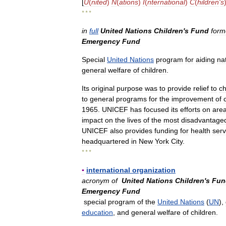
[
U
(
nited
)
N
(
ations
)
I
(
nternational
)
C
(
hildren
'
s
* * *
in
full
United
Nations
Children
'
s
Fund
form
Emergency
Fund
Special
United
Nations
program
for
aiding
na
general
welfare
of
children
.
Its
original
purpose
was
to
provide
relief
to
ch
to
general
programs
for
the
improvement
of
1965
.
UNICEF
has
focused
its
efforts
on
are
impact
on
the
lives
of
the
most
disadvantage
UNICEF
also
provides
funding
for
health
serv
headquartered
in
New
York
City
.
* * *
▪
international
organization
acronym
of
United
Nations
Children
'
s
Fun
Emergency
Fund
special
program
of
the
United
Nations
(
UN
),
education
,
and
general
welfare
of
children
.