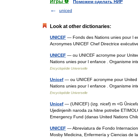
Игры ⚽
Поможем сделать НИР
uniced
Look at other dictionaries:
UNICEF
— Fonds des Nations unies pour l e
Acronymes UNICEF Chef Directrice exécut
UNICEF
— ou UNICEF acronyme pour United 
Nations unies pour l enfance . Organisme in
Encyclopédie Universelle
Unicef
— ou UNICEF acronyme pour United N
Nations unies pour l enfance . Organisme in
Encyclopédie Universelle
Unicef
— (UNICEF) (izg. nicef) m <G Ȕnicefa
Ujedinjenih naroda za hitne potrebe ETIMOLOG
Emergency Fund (danas United Nations Ch
UNICEF
— Abreviatura de Fondo Internacional
Mosby Medicina, Enfermería y Ciencias de l