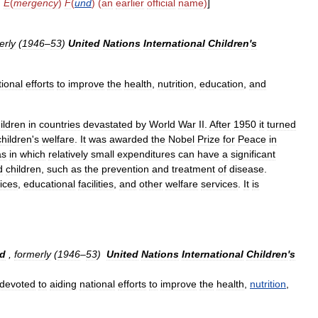
)
E
(
mergency
)
F
(
und
) (
an
earlier
official
name
)
]
erly
(
1946
–
53
)
United
Nations
International
Children
'
s
tional
efforts
to
improve
the
health
,
nutrition
,
education
,
and
ildren
in
countries
devastated
by
World
War
II
.
After
1950
it
turned
children
'
s
welfare
.
It
was
awarded
the
Nobel
Prize
for
Peace
in
as
in
which
relatively
small
expenditures
can
have
a
significant
d
children
,
such
as
the
prevention
and
treatment
of
disease
.
ices
,
educational
facilities
,
and
other
welfare
services
.
It
is
d
,
formerly
(
1946
–
53
)
United
Nations
International
Children
'
s
devoted
to
aiding
national
efforts
to
improve
the
health
,
nutrition
,