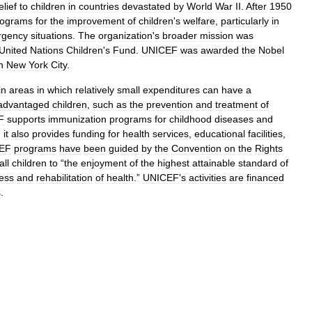
elief
to
children
in
countries
devastated
by
World
War
II
.
After
1950
rograms
for
the
improvement
of
children
'
s
welfare
,
particularly
in
rgency
situations
.
The
organization
'
s
broader
mission
was
United
Nations
Children
'
s
Fund
.
UNICEF
was
awarded
the
Nobel
n
New
York
City
.
in
areas
in
which
relatively
small
expenditures
can
have
a
advantaged
children
,
such
as
the
prevention
and
treatment
of
F
supports
immunization
programs
for
childhood
diseases
and
;
it
also
provides
funding
for
health
services
,
educational
facilities
,
EF
programs
have
been
guided
by
the
Convention
on
the
Rights
all
children
to
“
the
enjoyment
of
the
highest
attainable
standard
of
ness
and
rehabilitation
of
health
.”
UNICEF
'
s
activities
are
financed
s
.