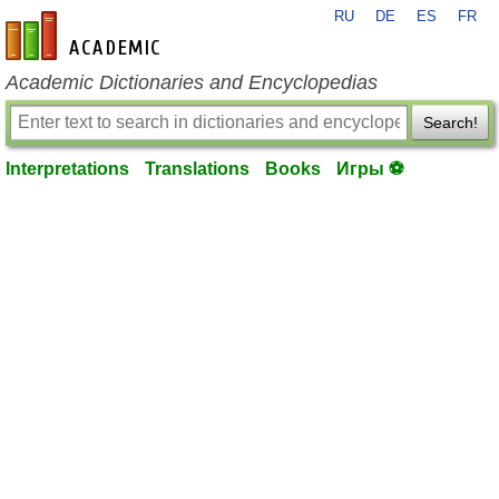
RU
DE
ES
FR
en-academic.com
Academic Dictionaries and Encyclopedias
Search!
Interpretations
Translations
Books
Игры ⚽