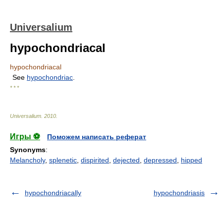
Universalium
hypochondriacal
hypochondriacal
See
hypochondriac
.
* * *
Universalium
.
2010
.
Игры ⚽
Поможем написать реферат
Synonyms
:
Melancholy
,
splenetic
,
dispirited
,
dejected
,
depressed
,
hipped
hypochondriacally
hypochondriasis