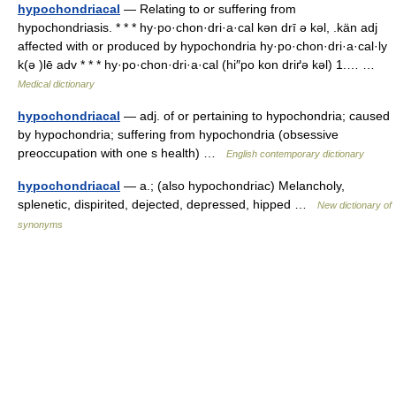
hypochondriacal
— Relating to or suffering from
hypochondriasis. * * * hy·po·chon·dri·a·cal kən drī ə kəl, .kän adj
affected with or produced by hypochondria hy·po·chon·dri·a·cal·ly
k(ə )lē adv * * * hy·po·chon·dri·a·cal (hi″po kon driґə kəl) 1.… …
Medical dictionary
hypochondriacal
— adj. of or pertaining to hypochondria; caused
by hypochondria; suffering from hypochondria (obsessive
preoccupation with one s health) …
English contemporary dictionary
hypochondriacal
— a.; (also hypochondriac) Melancholy,
splenetic, dispirited, dejected, depressed, hipped …
New dictionary of
synonyms