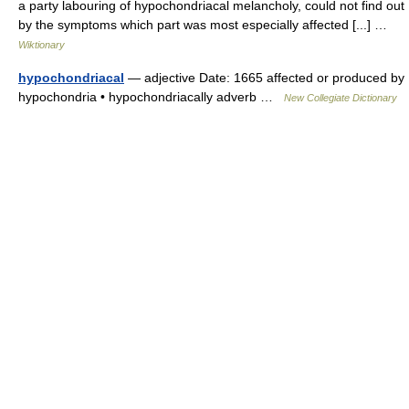
a party labouring of hypochondriacal melancholy, could not find out
by the symptoms which part was most especially affected [...] …
Wiktionary
hypochondriacal
— adjective Date: 1665 affected or produced by
hypochondria • hypochondriacally adverb …
New Collegiate Dictionary