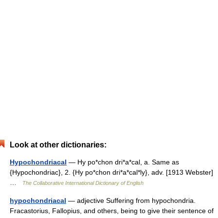
Look at other dictionaries:
Hypochondriacal
— Hy po*chon dri*a*cal, a. Same as
{Hypochondriac}, 2. {Hy po*chon dri*a*cal*ly}, adv. [1913 Webster]
…
The Collaborative International Dictionary of English
hypochondriacal
— adjective Suffering from hypochondria.
Fracastorius, Fallopius, and others, being to give their sentence of