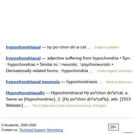
hypochondriacal
— hy·po·chon·dri·a·cal …
English syllables
hypochondriacal
— adjective suffering from hypochondria • Syn:
↑hypochondriac • Similar to: ↑neurotic, ↑psychoneurotic •
Derivationally related forms: ↑hypochondria …
Useful english dictionary
hypochondriacal neurosis
— hypochondriasis …
Medical dictionary
Hypochondriacally
— Hypochondriacal Hy po*chon dri*a*cal, a.
Same as {Hypochondriac}, 2. {Hy po*chon dri*a*cal*ly}, adv. [1913
Webster] …
The Collaborative International Dictionary of English
© Academic, 2000-2026
18+
Contact us:
Technical Support
,
Advertising