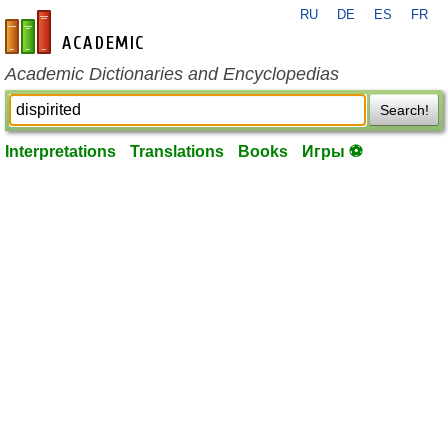
RU
DE
ES
FR
en-academic.com
Academic Dictionaries and Encyclopedias
Search!
Interpretations
Translations
Books
Игры ⚽