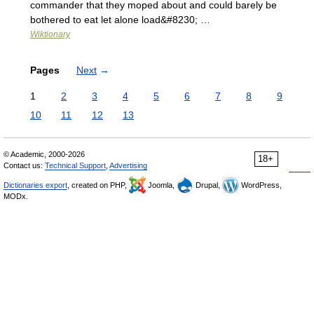
commander that they moped about and could barely be
bothered to eat let alone load&#8230; …
Wiktionary
Pages
Next
→
1
2
3
4
5
6
7
8
9
10
11
12
13
© Academic, 2000-2026
18+
Contact us:
Technical Support
,
Advertising
Dictionaries export
, created on PHP,
Joomla,
Drupal,
WordPress,
MODx.