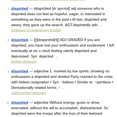
dispirited
— di|spir|ited [dıˈspırıtıd] adj someone who is
7
dispirited does not feel as hopeful, eager, or interested in
something as they were in the past ▪ At last, dispirited and
weary, they gave up the search. &GT;dispiritedly adv …
Dictionary of contemporary English
dispirited
— [[t]dɪspɪ̱rɪtɪd[/t]] ADJ GRADED If you are
8
dispirited, you have lost your enthusiasm and excitement. I left
eventually at six o clock feeling utterly dispirited and
depressed. Syn: dejected …
English dictionary
dispirited
— adjective 1. marked by low spirits; showing no
9
enthusiasm a dispirited and divided Party reacted to the crisis
with listless resignation • Syn: ↑listless • Similar to: ↑spiritless •
Derivationally related forms: ↑ …
Useful english dictionary
dispirited
— adjective Without energy, gusto or drive,
10
enervated, without the will to accomplish, disheartened. So
dispirited were the troops after the loss of their beloved