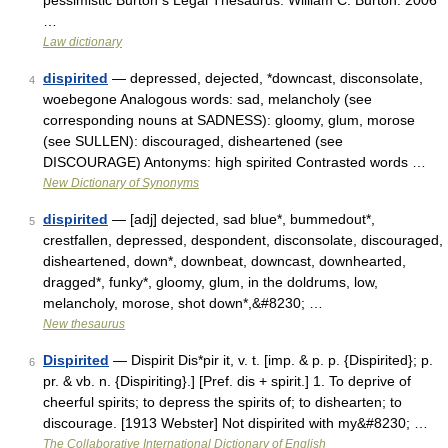
pessimistic Burton s Legal Thesaurus. William C. Burton. 2006
…
Law dictionary
dispirited
— depressed, dejected, *downcast, disconsolate,
4
woebegone Analogous words: sad, melancholy (see
corresponding nouns at SADNESS): gloomy, glum, morose
(see SULLEN): discouraged, disheartened (see
DISCOURAGE) Antonyms: high spirited Contrasted words …
New Dictionary of Synonyms
dispirited
— [adj] dejected, sad blue*, bummedout*,
5
crestfallen, depressed, despondent, disconsolate, discouraged,
disheartened, down*, downbeat, downcast, downhearted,
dragged*, funky*, gloomy, glum, in the doldrums, low,
melancholy, morose, shot down*,&#8230; …
New thesaurus
Dispirited
— Dispirit Dis*pir it, v. t. [imp. & p. p. {Dispirited}; p.
6
pr. & vb. n. {Dispiriting}.] [Pref. dis + spirit.] 1. To deprive of
cheerful spirits; to depress the spirits of; to dishearten; to
discourage. [1913 Webster] Not dispirited with my&#8230; …
The Collaborative International Dictionary of English