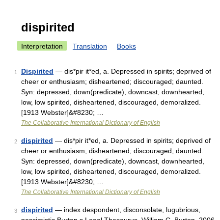
dispirited
Interpretation
Translation
Books
Dispirited
— dis*pir it*ed, a. Depressed in spirits; deprived of
1
cheer or enthusiasm; disheartened; discouraged; daunted.
Syn: depressed, down(predicate), downcast, downhearted,
low, low spirited, disheartened, discouraged, demoralized.
[1913 Webster]&#8230; …
The Collaborative International Dictionary of English
dispirited
— dis*pir it*ed, a. Depressed in spirits; deprived of
2
cheer or enthusiasm; disheartened; discouraged; daunted.
Syn: depressed, down(predicate), downcast, downhearted,
low, low spirited, disheartened, discouraged, demoralized.
[1913 Webster]&#8230; …
The Collaborative International Dictionary of English
dispirited
— index despondent, disconsolate, lugubrious,
3