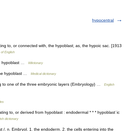
hypocentral
ting to, or connected with, the hypoblast; as, the hypoic sac. [1913
 of English
the hypoblast …
Wiktionary
 the hypoblast …
Medical dictionary
ng to one of the three embryonic layers (Embryology) …
English
les
 relating to, or derived from hypoblast : endodermal * * * hypoblastˈic
ish dictionary
 /, n. Embryol. 1. the endoderm. 2. the cells entering into the