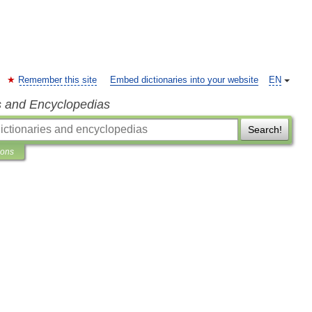
Remember this site
Embed dictionaries into your website
EN
s and Encyclopedias
Search!
ions