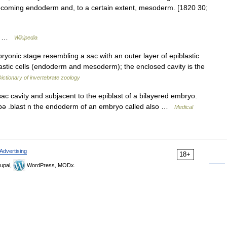
 becoming endoderm and, to a certain extent, mesoderm. [1820 30;
ve …
Wikipedia
yonic stage resembling a sac with an outer layer of epiblastic
lastic cells (endoderm and mesoderm); the enclosed cavity is the
ictionary of invertebrate zoology
sac cavity and subjacent to the epiblast of a bilayered embryo.
hī pə .blast n the endoderm of an embryo called also …
Medical
Advertising
18+
upal,
WordPress, MODx.