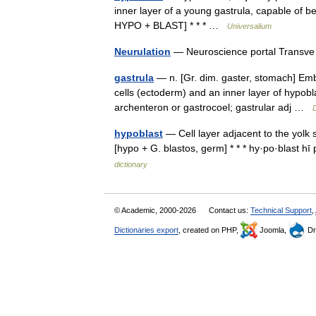
inner layer of a young gastrula, capable of
HYPO + BLAST] * * * …
Universalium
Neurulation
— Neuroscience portal Trans
gastrula
— n. [Gr. dim. gaster, stomach] Embr
cells (ectoderm) and an inner layer of hypob
archenteron or gastrocoel; gastrular adj …
D
hypoblast
— Cell layer adjacent to the yolk 
[hypo + G. blastos, germ] * * * hy·po·blast 
dictionary
© Academic, 2000-2026
Contact us:
Technical Support
,
Dictionaries export
, created on PHP,
Joomla,
Dr