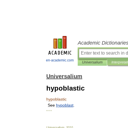
Academic Dictionarie
en-academic.com
Universalium
Interpretat
Universalium
hypoblastic
hypoblastic
See
hypoblast
.
* * *
Universalium
.
2010
.