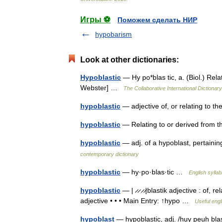
Игры ⚽
Поможем сделать НИР
hypobarism
Look at other dictionaries:
Hypoblastic
— Hy po*blas tic, a. (Biol.) Rela
Webster] …
The Collaborative International Dictionary
hypoblastic
— adjective of, or relating to 
hypoblastic
— Relating to or derived from
hypoblastic
— adj. of a hypoblast, pertaini
contemporary dictionary
hypoblastic
— hy·po·blas·tic …
English syllab
hypoblastic
— | ̷ ̷ ̷ ̷|blastik adjective : of,
adjective • • • Main Entry: ↑hypo …
Useful engl
hypoblast
— hypoblastic, adj. /huy peuh blast