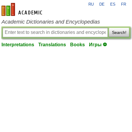
RU
DE
ES
FR
en-academic.com
Academic Dictionaries and Encyclopedias
Search!
Interpretations
Translations
Books
Игры ⚽