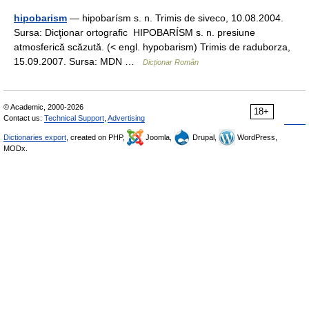
hipobarism
— hipobarísm s. n. Trimis de siveco, 10.08.2004.
Sursa: Dicţionar ortografic HIPOBARÍSM s. n. presiune
atmosferică scăzută. (< engl. hypobarism) Trimis de raduborza,
15.09.2007. Sursa: MDN …
Dicționar Român
© Academic, 2000-2026
18+
Contact us:
Technical Support
,
Advertising
Dictionaries export
, created on PHP,
Joomla,
Drupal,
WordPress,
MODx.