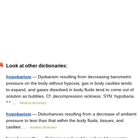
Look at other dictionaries:
hypobarism
— Dysbarism resulting from decreasing barometric
pressure on the body without hypoxia; gas in body cavities tends
to expand, and gases dissolved in body fluids tend to come out of
solution as bubbles. Cf.:decompression sickness. SYN: hypobaria.
* * …
Medical dictionary
hypobarism
— Disturbances resulting from a decrease of ambient
pressure to less than that within the body fluids, tissues, and
cavities …
Aviation dictionary