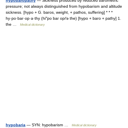
hypobaropathy
— Sickness produced by reduced barometric
pressure; not always distinguished from hypobarism and altitude
sickness. [hypo + G. baros, weight, + pathos, suffering] * * *
hy·po·bar·op·a·thy (hi″po bar opґə the) [hypo + baro + pathy] 1.
the …
Medical dictionary
hypobaria
— SYN: hypobarism …
Medical dictionary