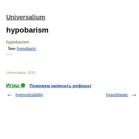
Universalium
hypobarism
hypobarism
See
hypobaric
.
* * *
Universalium
.
2010
.
Игры ⚽
Поможем написать реферат
hypnotizability
hypoblastic