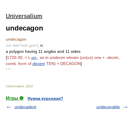
Universalium
undecagon
undecagon
/un dek"euh gon'/
,
n.
a polygon having 11 angles and 11 sides.
[
1720-30; < L
un-
,
as in
undecim
eleven (
un
(
us
) one +
-decim,
comb. form of
decem
TEN) + DECAGON
]
* * *
Universalium
.
2010
.
Игры ⚽
Нужна курсовая?
undecadent
undecayable