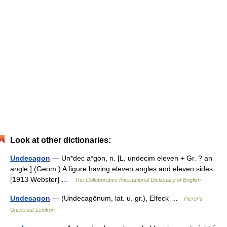
Look at other dictionaries:
Undecagon
— Un*dec a*gon, n. [L. undecim eleven + Gr. ? an
angle.] (Geom.) A figure having eleven angles and eleven sides.
[1913 Webster] …
The Collaborative International Dictionary of English
Undecagon
— (Undecagōnum, lat. u. gr.), Elfeck …
Pierer's
Universal-Lexikon