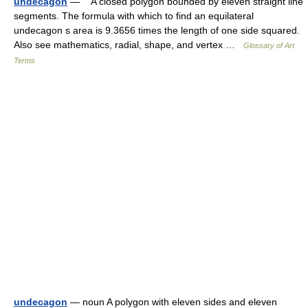
undecagon
— A closed polygon bounded by eleven straight line
segments. The formula with which to find an equilateral
undecagon s area is 9.3656 times the length of one side squared.
Also see mathematics, radial, shape, and vertex …
Glossary of Art
Terms
undecagon
— noun A polygon with eleven sides and eleven