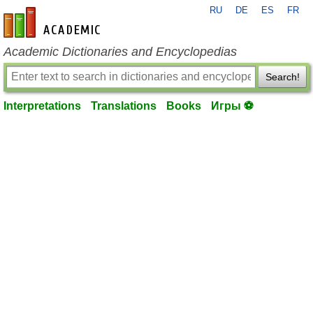
RU
DE
ES
FR
en-academic.com
Academic Dictionaries and Encyclopedias
Search!
Interpretations
Translations
Books
Игры ⚽