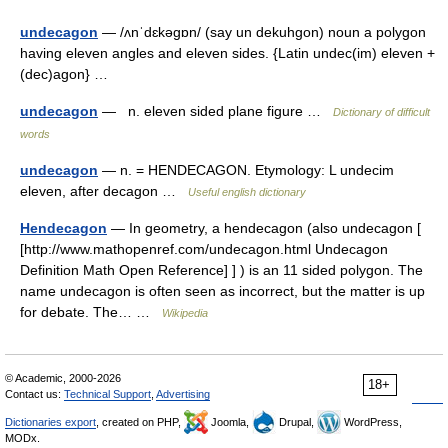
undecagon
— /ʌnˈdɛkəgɒn/ (say un dekuhgon) noun a polygon
having eleven angles and eleven sides. {Latin undec(im) eleven +
(dec)agon} …
undecagon
— n. eleven sided plane figure …
Dictionary of difficult
words
undecagon
— n. = HENDECAGON. Etymology: L undecim
eleven, after decagon …
Useful english dictionary
Hendecagon
— In geometry, a hendecagon (also undecagon [
[http://www.mathopenref.com/undecagon.html Undecagon
Definition Math Open Reference] ] ) is an 11 sided polygon. The
name undecagon is often seen as incorrect, but the matter is up
for debate. The… …
Wikipedia
© Academic, 2000-2026
18+
Contact us:
Technical Support
,
Advertising
Dictionaries export
, created on PHP,
Joomla,
Drupal,
WordPress,
MODx.