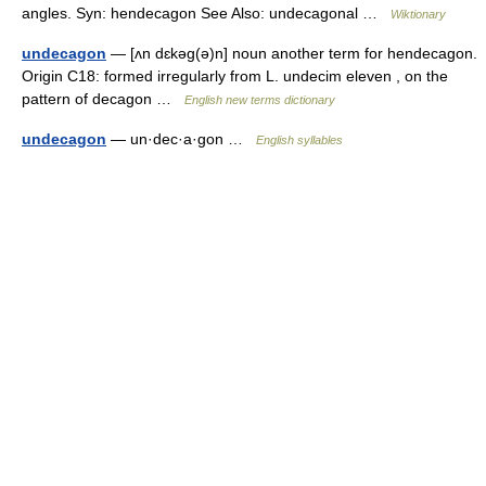
angles. Syn: hendecagon See Also: undecagonal …
Wiktionary
undecagon
— [ʌn dɛkəg(ə)n] noun another term for hendecagon.
Origin C18: formed irregularly from L. undecim eleven , on the
pattern of decagon …
English new terms dictionary
undecagon
— un·dec·a·gon …
English syllables