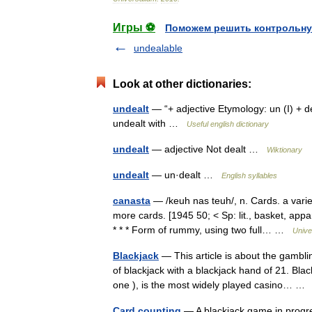
Игры ⚽
Поможем решить контрольну
undealable
Look at other dictionaries:
undealt
— “+ adjective Etymology: un (I) + dea
undealt with …
Useful english dictionary
undealt
— adjective Not dealt …
Wiktionary
undealt
— un·dealt …
English syllables
canasta
— /keuh nas teuh/, n. Cards. a varie
more cards. [1945 50; < Sp: lit., basket, ap
* * * Form of rummy, using two full… …
Unive
Blackjack
— This article is about the gambl
of blackjack with a blackjack hand of 21. Bla
one ), is the most widely played casino… 
Card counting
— A blackjack game in progre