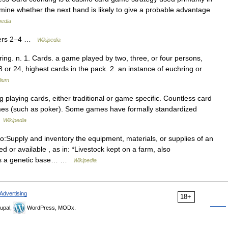
mine whether the next hand is likely to give a probable advantage
pedia
ayers 2–4 …
Wikipedia
ring. n. 1. Cards. a game played by two, three, or four persons,
 or 24, highest cards in the pack. 2. an instance of euchring or
lium
laying cards, either traditional or game specific. Countless card
games (such as poker). Some games have formally standardized
…
Wikipedia
o:Supply and inventory the equipment, materials, or supplies of an
 or available , as in: *Livestock kept on a farm, also
 as a genetic base… …
Wikipedia
Advertising
18+
upal,
WordPress, MODx.