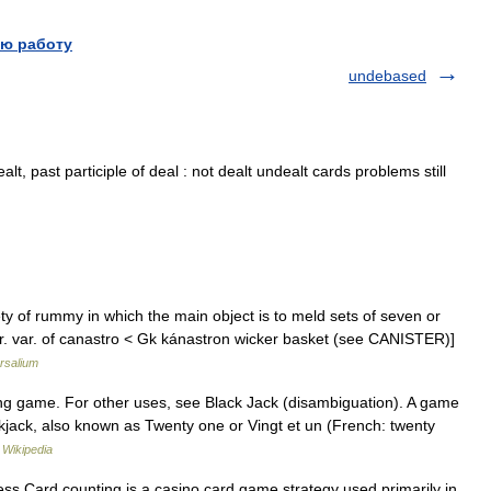
ю работу
undebased
lt, past participle of deal : not dealt undealt cards problems still
ty of rummy in which the main object is to meld sets of seven or
par. var. of canastro < Gk kánastron wicker basket (see CANISTER)]
rsalium
ing game. For other uses, see Black Jack (disambiguation). A game
ckjack, also known as Twenty one or Vingt et un (French: twenty
…
Wikipedia
ss Card counting is a casino card game strategy used primarily in