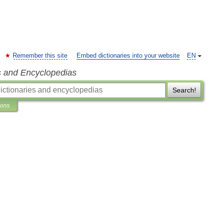
Remember this site
Embed dictionaries into your website
EN
s and Encyclopedias
Search!
ions