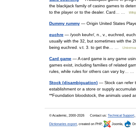
the blackjack family of casino games to deter
to the player or to the dealer. Card… …
Wiki
Dummy rummy
— Origin United States Pl
euchre
— /yooh keuhr/, n., v., euchred, euch
usually with the 32, but sometimes with the 28
being euchred. v.t. 3. to get the… …
Universa
Card game
— A card game is any game using p
games exist, including families of related 
rules, while rules for others can vary by… 
Stock (disambiguation)
— Stock can refer t
establishment or a store or supply accumulated
**Foundation bloodstock, the animals used
© Academic, 2000-2026
Contact us:
Technical Support
,
Dictionaries export
, created on PHP,
Joomla,
Dr