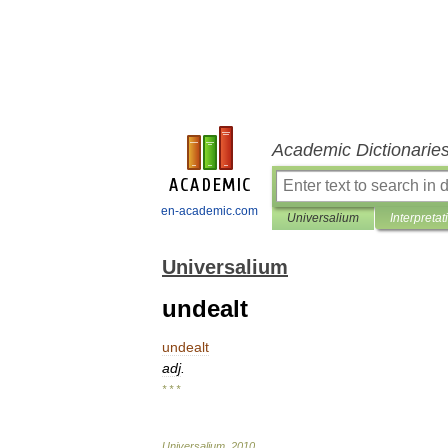
Academic Dictionarie
en-academic.com
Universalium
Interpretat
Universalium
undealt
undealt
adj
.
* * *
Universalium
.
2010
.