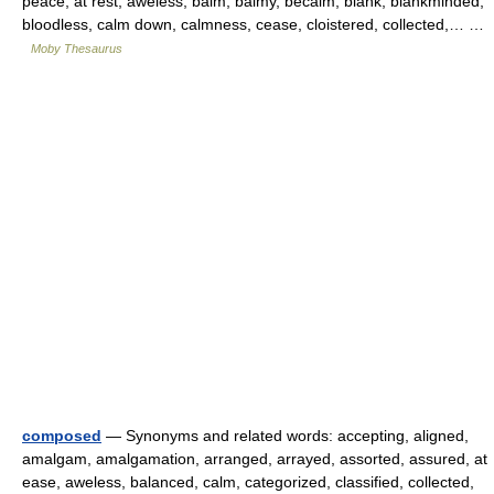
peace, at rest, aweless, balm, balmy, becalm, blank, blankminded,
bloodless, calm down, calmness, cease, cloistered, collected,… …
Moby Thesaurus
composed
— Synonyms and related words: accepting, aligned,
amalgam, amalgamation, arranged, arrayed, assorted, assured, at
ease, aweless, balanced, calm, categorized, classified, collected,