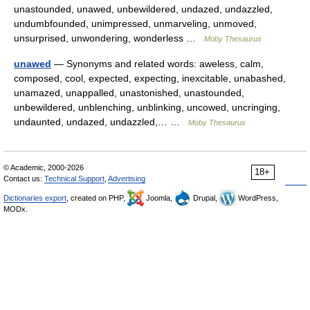
unastounded, unawed, unbewildered, undazed, undazzled,
undumbfounded, unimpressed, unmarveling, unmoved,
unsurprised, unwondering, wonderless …
Moby Thesaurus
unawed
— Synonyms and related words: aweless, calm,
composed, cool, expected, expecting, inexcitable, unabashed,
unamazed, unappalled, unastonished, unastounded,
unbewildered, unblenching, unblinking, uncowed, uncringing,
undaunted, undazed, undazzled,… …
Moby Thesaurus
© Academic, 2000-2026
18+
Contact us:
Technical Support
,
Advertising
Dictionaries export
, created on PHP,
Joomla,
Drupal,
WordPress,
MODx.