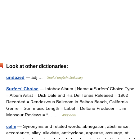
Look at other dictionaries:
undazed
— adj …
Useful english dictionary
Surfers' Choice
— Infobox Album | Name = Surfers’ Choice Type
= Album Artist = Dick Dale and His Del Tones Released = 1962
Recorded = Rendezvous Ballroom in Balboa Beach, California
Genre = Surf music Length = Label = Deltone Producer = Jim
Monsour Reviews = *… …
Wikipedia
calm
— Synonyms and related words: abnegation, abstinence,
accordance, allay, alleviate, anticyclone, appease, assuage, at