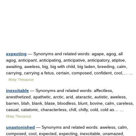
expecting
— Synonyms and related words: agape, agog, all
agog, anticipant, anticipating, anticipative, anticipatory, atiptoe,
awaiting, aweless, big, big with child, big laden, breeding, calm,
carrying, carrying a fetus, certain, composed, confident, cool,… …
Moby Thesaurus
inexcitable
— Synonyms and related words: affectless,
anesthetized, apathetic, arctic, arid, ataractic, autistic, aweless,
barren, blah, blank, blase, bloodless, blunt, bovine, calm, careless,
casual, catatonic, characterless, chill, chilly, cold, cold as… …
Moby Thesaurus
unastonished
— Synonyms and related words: aweless, calm,
composed, cool, expected, expecting, inexcitable, unamazed,