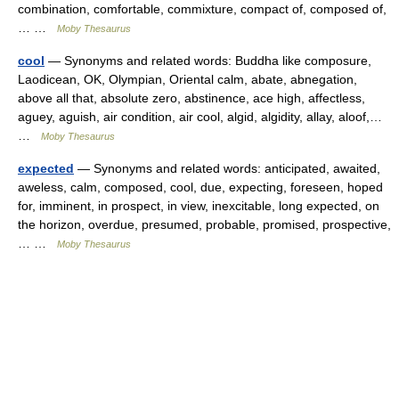
combination, comfortable, commixture, compact of, composed of,
… …
Moby Thesaurus
cool
— Synonyms and related words: Buddha like composure,
Laodicean, OK, Olympian, Oriental calm, abate, abnegation,
above all that, absolute zero, abstinence, ace high, affectless,
aguey, aguish, air condition, air cool, algid, algidity, allay, aloof,…
…
Moby Thesaurus
expected
— Synonyms and related words: anticipated, awaited,
aweless, calm, composed, cool, due, expecting, foreseen, hoped
for, imminent, in prospect, in view, inexcitable, long expected, on
the horizon, overdue, presumed, probable, promised, prospective,
… …
Moby Thesaurus