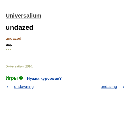
Universalium
undazed
undazed
adj.
* * *
Universalium
.
2010
.
Игры ⚽
Нужна курсовая?
undawning
undazing