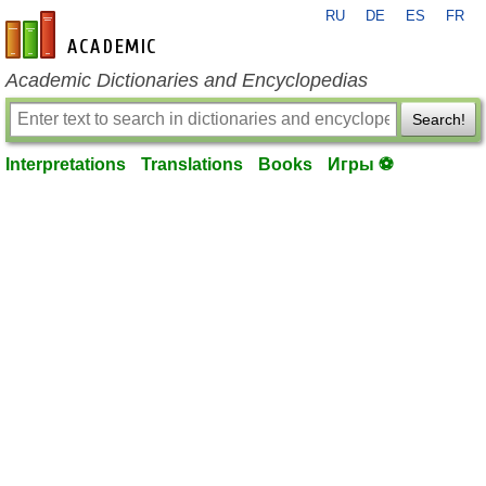
RU
DE
ES
FR
en-academic.com
Academic Dictionaries and Encyclopedias
Search!
Interpretations
Translations
Books
Игры ⚽