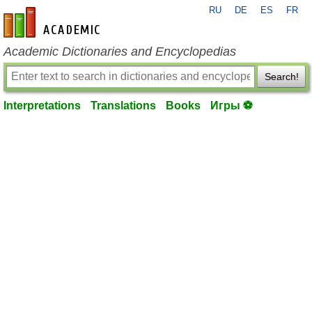
RU
DE
ES
FR
en-academic.com
Academic Dictionaries and Encyclopedias
Search!
Interpretations
Translations
Books
Игры ⚽