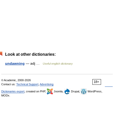
Look at other dictionaries:
undawning
— adj …
Useful english dictionary
© Academic, 2000-2026
18+
Contact us:
Technical Support
,
Advertising
Dictionaries export
, created on PHP,
Joomla,
Drupal,
WordPress,
MODx.