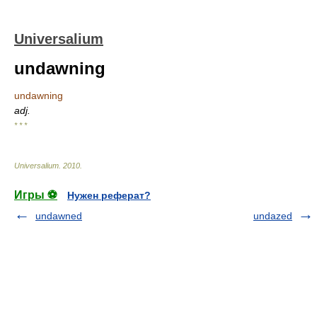
Universalium
undawning
undawning
adj.
* * *
Universalium
.
2010
.
Игры ⚽
Нужен реферат?
undawned
undazed