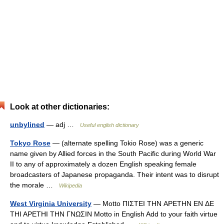
Look at other dictionaries:
unbylined
— adj …
Useful english dictionary
Tokyo Rose
— (alternate spelling Tokio Rose) was a generic
name given by Allied forces in the South Pacific during World War
II to any of approximately a dozen English speaking female
broadcasters of Japanese propaganda. Their intent was to disrupt
the morale …
Wikipedia
West Virginia University
— Motto ΠΙΣΤΕΙ ΤΗΝ APETHN EN ΔE
THI APETHI THN ΓΝΩΣIN Motto in English Add to your faith virtue