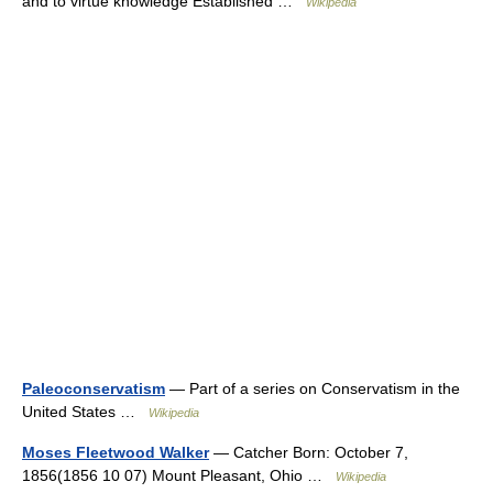
and to virtue knowledge Established …
Wikipedia
Paleoconservatism
— Part of a series on Conservatism in the
United States …
Wikipedia
Moses Fleetwood Walker
— Catcher Born: October 7,
1856(1856 10 07) Mount Pleasant, Ohio …
Wikipedia