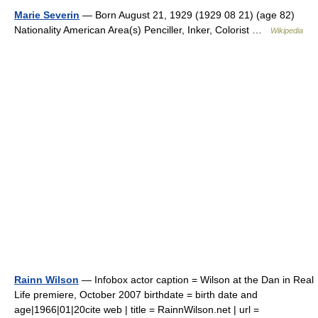
Marie Severin
— Born August 21, 1929 (1929 08 21) (age 82)
Nationality American Area(s) Penciller, Inker, Colorist …
Wikipedia
Rainn Wilson
— Infobox actor caption = Wilson at the Dan in Real
Life premiere, October 2007 birthdate = birth date and
age|1966|01|20cite web | title = RainnWilson.net | url =