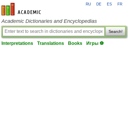
RU
DE
ES
FR
en-academic.com
Academic Dictionaries and Encyclopedias
Search!
Interpretations
Translations
Books
Игры ⚽