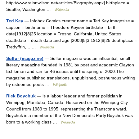
http://www.rainnwilson.net/articles/Biography.aspx] birthplace =
Seattle, Washington …
Wikipedia
Ted Key
— Infobox Comics creator name = Ted Key imagesize =
caption = birthname = Theodore Keyser birthdate = birth
date|1912|8|25 location = Fresno, California, United States
deathdate = death date and age |2008|5|3|1912|8|25 deathplace =
Tredyffrin,… …
Wikipedia
Sulfur (magazine)
— Sulfur magazine was an influential, small
literary magazine founded in 1981 by poet and academic Clayton
Eshleman and ran for 46 issues until the spring of 2000.The
magazine published translations, unpublished, poshumous writing
by esteemed poets …
Wikipedia
Rick Boychuk
— is a labour leader and former politician in
Winnipeg, Manitoba, Canada. He served on the Winnipeg City
Council from 1989 to 1995, representing the Transcona ward.
Boychuk is a member of the New Democratic Party.Boychuk was
born to a working class …
Wikipedia