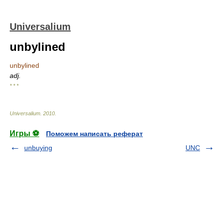
Universalium
unbylined
unbylined
adj.
* * *
Universalium
.
2010
.
Игры ⚽
Поможем написать реферат
unbuying
UNC