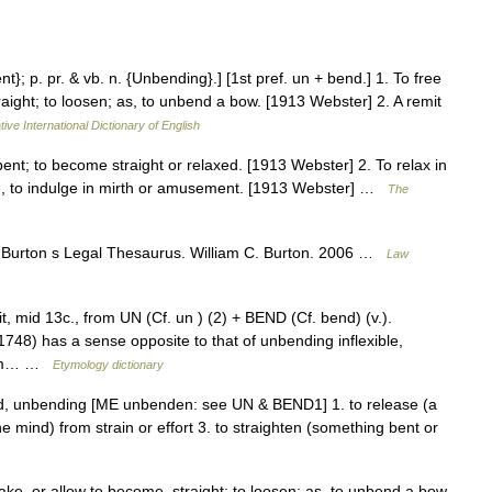
t}; p. pr. & vb. n. {Unbending}.] [1st pref. un + bend.] 1. To free
raight; to loosen; as, to unbend a bow. [1913 Webster] 2. A remit
ive International Dictionary of English
ent; to become straight or relaxed. [1913 Webster] 2. To relax in
ence, to indulge in mirth or amusement. [1913 Webster] …
The
 Burton s Legal Thesaurus. William C. Burton. 2006 …
Law
it, mid 13c., from UN (Cf. un ) (2) + BEND (Cf. bend) (v.).
748) has a sense opposite to that of unbending inflexible,
from… …
Etymology dictionary
d, unbending [ME unbenden: see UN & BEND1] 1. to release (a
the mind) from strain or effort 3. to straighten (something bent or
ake, or allow to become, straight; to loosen; as, to unbend a bow.