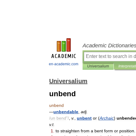
Academic Dictionarie
en-academic.com
Universalium
Interpretat
Universalium
unbend
unbend
—
unbendable
,
adj
.
/
un
bend
"/
,
v
.
,
unbent
or
(
Archaic
)
unbende
v
.
t
.
1
.
to
straighten
from
a
bent
form
or
position
.