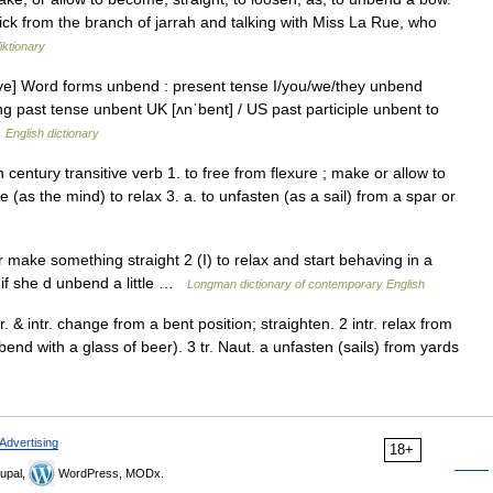
ck from the branch of jarrah and talking with Miss La Rue, who
iktionary
ive] Word forms unbend : present tense I/you/we/they unbend
g past tense unbent UK [ʌnˈbent] / US past participle unbent to
…
English dictionary
entury transitive verb 1. to free from flexure ; make or allow to
(as the mind) to relax 3. a. to unfasten (as a sail) from a spar or
 make something straight 2 (I) to relax and start behaving in a
 if she d unbend a little …
Longman dictionary of contemporary English
. & intr. change from a bent position; straighten. 2 intr. relax from
bend with a glass of beer). 3 tr. Naut. a unfasten (sails) from yards
Advertising
18+
upal,
WordPress, MODx.