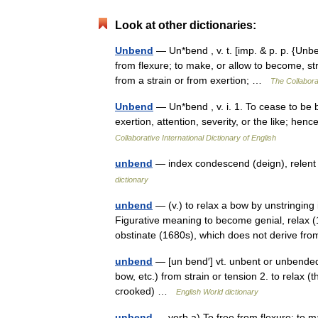
Look at other dictionaries:
Unbend
— Un*bend , v. t. [imp. & p. p. {Unben
from flexure; to make, or allow to become, st
from a strain or from exertion; …
The Collaborat
Unbend
— Un*bend , v. i. 1. To cease to be b
exertion, attention, severity, or the like; h
Collaborative International Dictionary of English
unbend
— index condescend (deign), relent
dictionary
unbend
— (v.) to relax a bow by unstringing 
Figurative meaning to become genial, relax (1
obstinate (1680s), which does not derive 
unbend
— [un bend′] vt. unbent or unbende
bow, etc.) from strain or tension 2. to relax (
crooked) …
English World dictionary
unbend
— verb a) To free from flexure; to m