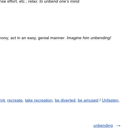
ense
effort
,
etc
.;
relax:
to
unbend
one
'
s
mind
.
mony
;
act
in
an
easy
,
genial
manner:
Imagine
him
unbending
!
mit
,
recreate
,
take recreation
,
be diverted
,
be amused
/
Unfasten
,
unbending