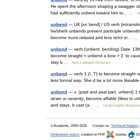
He spent the afternoon shaping a swagger sti
had sufficiently unbent toward him to… …
W
unbend
— UK [ʌnˈbend] / US verb [intransit
he/she/it unbends present participle unbendin
become more relaxed and less strict or… 
unbend
— verb (unbent; bending) Date: 13th c
become straight < unbend a bow > 2. to cause 
stay b …
New Collegiate Dictionary
unbend
— verb 1 (I, T) to become straight or
less formal way: She d be a lot more likeable
unbend
— v. (past and past part. unbent) 1 tr
strain or severity; become affable (likes to un
and stays. b cast (a… …
Useful english dictionary
© Academic, 2000-2026
Contact us:
Technical Support
,
Dictionaries export
, created on PHP,
Joomla,
Dr