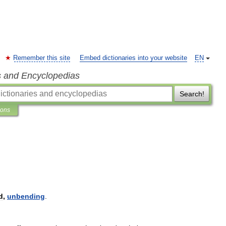
Remember this site
Embed dictionaries into your website
EN
s and Encyclopedias
Search!
ions
d
,
unbending
.