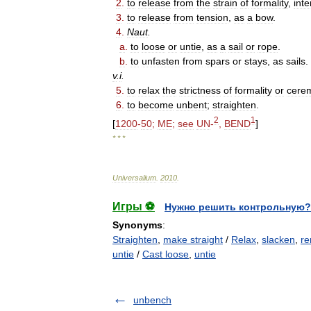
2
.
to
release
from
the
strain
of
formality
,
int
3
.
to
release
from
tension
,
as
a
bow
.
4
.
Naut
.
a
.
to
loose
or
untie
,
as
a
sail
or
rope
.
b
.
to
unfasten
from
spars
or
stays
,
as
sails
.
v
.
i
.
5
.
to
relax
the
strictness
of
formality
or
cere
6
.
to
become
unbent
;
straighten
.
2
1
[
1200
-
50
;
ME
;
see
UN
-
,
BEND
]
* * *
Universalium
.
2010
.
Игры ⚽
Нужно решить контрольную?
Synonyms
:
Straighten
,
make straight
/
Relax
,
slacken
,
re
untie
/
Cast loose
,
untie
unbench