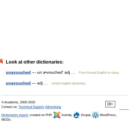
Look at other dictionaries:
unavouched
— un a•vouched′ adj …
From formal English to slang
unavouched
— adj …
Useful english dictionary
© Academic, 2000-2026
18+
Contact us:
Technical Support
,
Advertising
Dictionaries export
, created on PHP,
Joomla,
Drupal,
WordPress,
MODx.