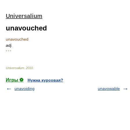
Universalium
unavouched
unavouched
adj.
* * *
Universalium
.
2010
.
Игры ⚽
Нужна курсовая?
unavoiding
unavowable