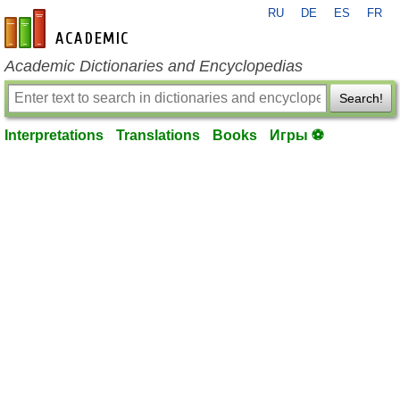
RU
DE
ES
FR
en-academic.com
Academic Dictionaries and Encyclopedias
Search!
Interpretations
Translations
Books
Игры ⚽