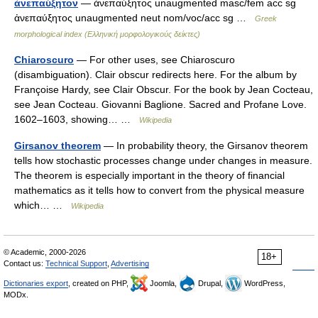
ἀνεπαύξητον
— ἀνεπαύξητος unaugmented masc/fem acc sg
ἀνεπαύξητος unaugmented neut nom/voc/acc sg …
Greek
morphological index (Ελληνική μορφολογικούς δείκτες)
Chiaroscuro
— For other uses, see Chiaroscuro
(disambiguation). Clair obscur redirects here. For the album by
Françoise Hardy, see Clair Obscur. For the book by Jean Cocteau,
see Jean Cocteau. Giovanni Baglione. Sacred and Profane Love.
1602–1603, showing… …
Wikipedia
Girsanov theorem
— In probability theory, the Girsanov theorem
tells how stochastic processes change under changes in measure.
The theorem is especially important in the theory of financial
mathematics as it tells how to convert from the physical measure
which… …
Wikipedia
© Academic, 2000-2026
18+
Contact us:
Technical Support
,
Advertising
Dictionaries export
, created on PHP,
Joomla,
Drupal,
WordPress,
MODx.