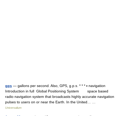
gps
— gallons per second. Also, GPS, g.p.s. * * * ▪ navigation
Introduction in full Global Positioning System space based
radio navigation system that broadcasts highly accurate navigation
pulses to users on or near the Earth. In the United… …
Universalium