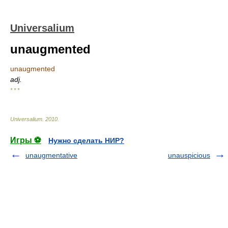
Universalium
unaugmented
unaugmented
adj.
* * *
Universalium
.
2010
.
Игры ⚽
Нужно сделать НИР?
unaugmentative
unauspicious