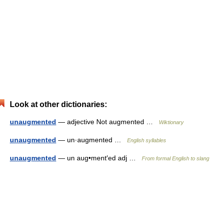
Look at other dictionaries:
unaugmented
— adjective Not augmented …
Wiktionary
unaugmented
— un·augmented …
English syllables
unaugmented
— un aug•ment′ed adj …
From formal English to slang