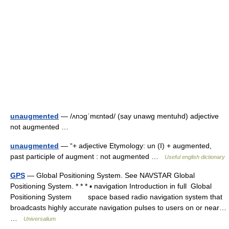
unaugmented
— /ʌnɔgˈmɛntəd/ (say unawg mentuhd) adjective
not augmented …
unaugmented
— “+ adjective Etymology: un (I) + augmented,
past participle of augment : not augmented …
Useful english dictionary
GPS
— Global Positioning System. See NAVSTAR Global
Positioning System. * * * ▪ navigation Introduction in full Global
Positioning System space based radio navigation system that
broadcasts highly accurate navigation pulses to users on or near…
…
Universalium