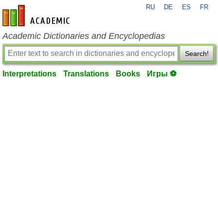
RU
DE
ES
FR
en-academic.com
Academic Dictionaries and Encyclopedias
Search!
Interpretations
Translations
Books
Игры ⚽