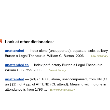
Look at other dictionaries:
unattended
— index alone (unsupported), separate, sole, solitary
Burton s Legal Thesaurus. William C. Burton. 2006 …
Law dictionary
unattended to
— index perfunctory Burton s Legal Thesaurus.
William C. Burton. 2006 …
Law dictionary
unattended
— (adj.) c.1600, alone, unaccompanied, from UN (Cf.
un ) (1) not + pp. of ATTEND (Cf. attend). Meaning with no one in
attendance is from 1796 …
Etymology dictionary