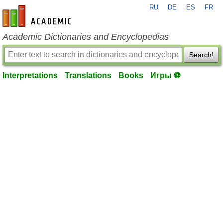
RU
DE
ES
FR
en-academic.com
Academic Dictionaries and Encyclopedias
Search!
Interpretations
Translations
Books
Игры ⚽