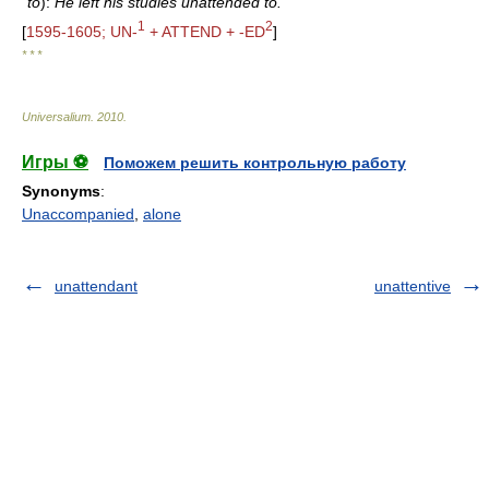
to
):
He left his studies unattended to.
1
2
[
1595-1605; UN-
+ ATTEND + -ED
]
* * *
Universalium
.
2010
.
Игры ⚽
Поможем решить контрольную работу
Synonyms
:
Unaccompanied
,
alone
unattendant
unattentive