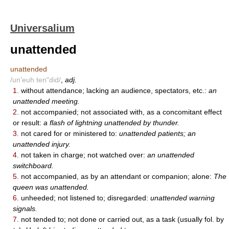
Universalium
unattended
unattended
/un'euh ten"did/
,
adj.
1.
without attendance; lacking an audience, spectators, etc.:
an
unattended meeting.
2.
not accompanied; not associated with, as a concomitant effect
or result:
a flash of lightning unattended by thunder.
3.
not cared for or ministered to:
unattended patients; an
unattended injury.
4.
not taken in charge; not watched over:
an unattended
switchboard.
5.
not accompanied, as by an attendant or companion; alone:
The
queen was unattended.
6.
unheeded; not listened to; disregarded:
unattended warning
signals.
7.
not tended to; not done or carried out, as a task (usually fol. by