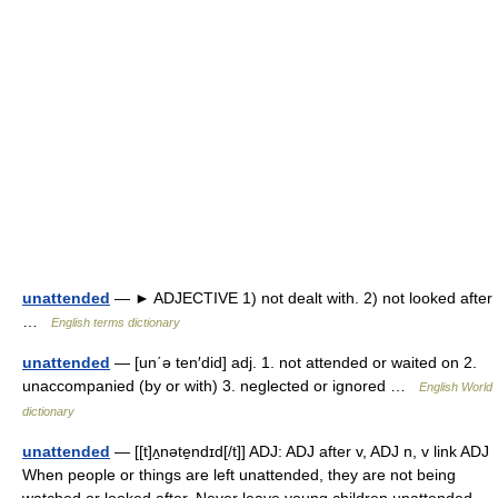
unattended
— ► ADJECTIVE 1) not dealt with. 2) not looked after
…
English terms dictionary
unattended
— [un΄ə ten′did] adj. 1. not attended or waited on 2.
unaccompanied (by or with) 3. neglected or ignored …
English World
dictionary
unattended
— [[t]ʌ̱nəte̱ndɪd[/t]] ADJ: ADJ after v, ADJ n, v link ADJ
When people or things are left unattended, they are not being
watched or looked after. Never leave young children unattended