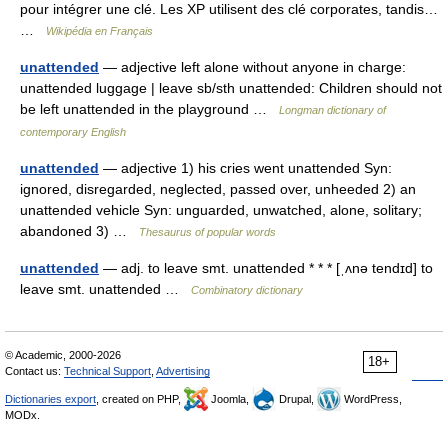
pour intégrer une clé. Les XP utilisent des clé corporates, tandis…
…
Wikipédia en Français
unattended
— adjective left alone without anyone in charge:
unattended luggage | leave sb/sth unattended: Children should not
be left unattended in the playground …
Longman dictionary of
contemporary English
unattended
— adjective 1) his cries went unattended Syn:
ignored, disregarded, neglected, passed over, unheeded 2) an
unattended vehicle Syn: unguarded, unwatched, alone, solitary;
abandoned 3) …
Thesaurus of popular words
unattended
— adj. to leave smt. unattended * * * [ˌʌnə tendɪd] to
leave smt. unattended …
Combinatory dictionary
© Academic, 2000-2026
18+
Contact us:
Technical Support
,
Advertising
Dictionaries export
, created on PHP,
Joomla,
Drupal,
WordPress,
MODx.