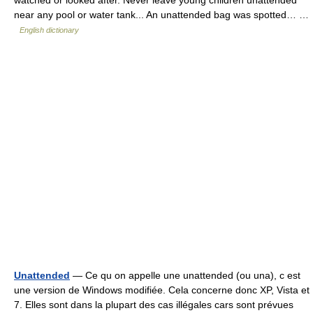
near any pool or water tank... An unattended bag was spotted… …
English dictionary
Unattended
— Ce qu on appelle une unattended (ou una), c est
une version de Windows modifiée. Cela concerne donc XP, Vista et
7. Elles sont dans la plupart des cas illégales cars sont prévues