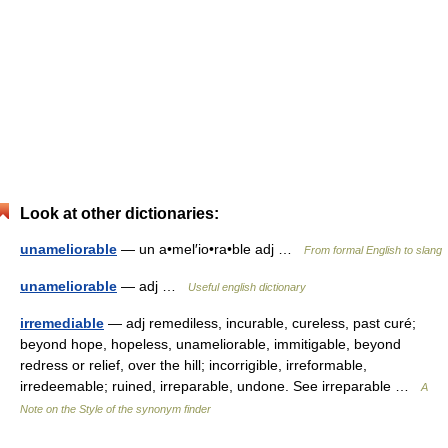
Look at other dictionaries:
unameliorable
— un a•mel′io•ra•ble adj …
From formal English to slang
unameliorable
— adj …
Useful english dictionary
irremediable
— adj remediless, incurable, cureless, past curé;
beyond hope, hopeless, unameliorable, immitigable, beyond
redress or relief, over the hill; incorrigible, irreformable,
irredeemable; ruined, irreparable, undone. See irreparable …
A
Note on the Style of the synonym finder