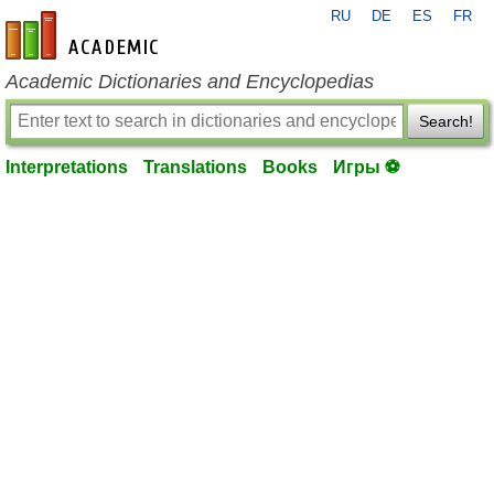
RU
DE
ES
FR
en-academic.com
Academic Dictionaries and Encyclopedias
Search!
Interpretations
Translations
Books
Игры ⚽