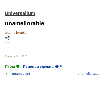
Universalium
unameliorable
unameliorable
adj.
* * *
Universalium
.
2010
.
Игры ⚽
Поможем сделать НИР
unambulant
unameliorated