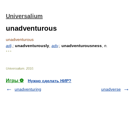
Universalium
unadventurous
unadventurous
adj
.;
unadventurously
,
adv
.;
unadventurousness
,
n.
* * *
Universalium
.
2010
.
Игры ⚽
Нужно сделать НИР?
unadventuring
unadverse