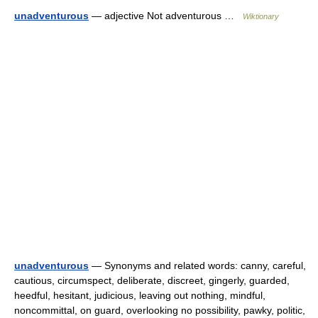
unadventurous
— adjective Not adventurous …
Wiktionary
unadventurous
— Synonyms and related words: canny, careful,
cautious, circumspect, deliberate, discreet, gingerly, guarded,
heedful, hesitant, judicious, leaving out nothing, mindful,
noncommittal, on guard, overlooking no possibility, pawky, politic,