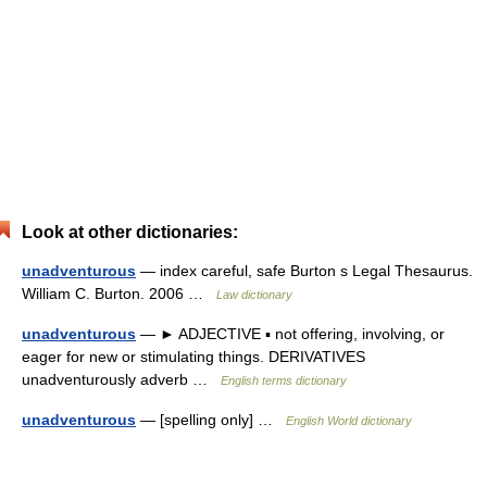
Look at other dictionaries:
unadventurous
— index careful, safe Burton s Legal Thesaurus.
William C. Burton. 2006 …
Law dictionary
unadventurous
— ► ADJECTIVE ▪ not offering, involving, or
eager for new or stimulating things. DERIVATIVES
unadventurously adverb …
English terms dictionary
unadventurous
— [spelling only] …
English World dictionary