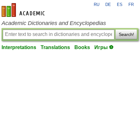
RU
DE
ES
FR
en-academic.com
Academic Dictionaries and Encyclopedias
Search!
Interpretations
Translations
Books
Игры ⚽