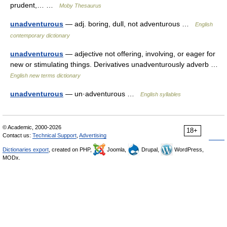
prudent,… …
Moby Thesaurus
unadventurous
— adj. boring, dull, not adventurous …
English
contemporary dictionary
unadventurous
— adjective not offering, involving, or eager for
new or stimulating things. Derivatives unadventurously adverb …
English new terms dictionary
unadventurous
— un·adventurous …
English syllables
© Academic, 2000-2026
18+
Contact us:
Technical Support
,
Advertising
Dictionaries export
, created on PHP,
Joomla,
Drupal,
WordPress,
MODx.