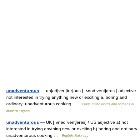
unadventurous
— un|ad|ven|tur|ous [ ,ʌnəd ventʃərəs ] adjective
not interested in trying anything new or exciting a. boring and
ordinary: unadventurous cooking …
Usage of the words and phrases in
modern English
unadventurous
— UK [ˌʌnədˈventʃərəs] / US adjective a) not
interested in trying anything new or exciting b) boring and ordinary
unadventurous cooking …
English dictionary