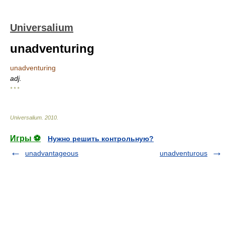
Universalium
unadventuring
unadventuring
adj.
* * *
Universalium
.
2010
.
Игры ⚽
Нужно решить контрольную?
unadvantageous
unadventurous