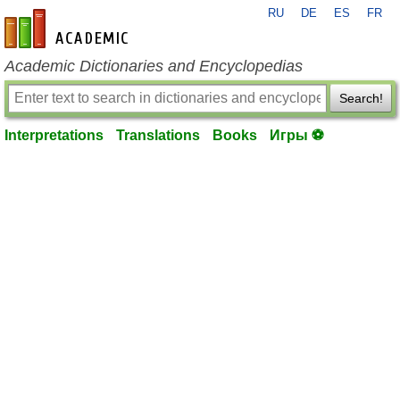
RU
DE
ES
FR
en-academic.com
Academic Dictionaries and Encyclopedias
Search!
Interpretations
Translations
Books
Игры ⚽