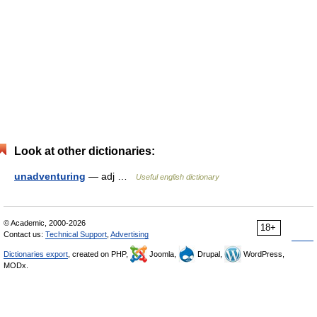
Look at other dictionaries:
unadventuring
— adj …
Useful english dictionary
© Academic, 2000-2026
18+
Contact us:
Technical Support
,
Advertising
Dictionaries export
, created on PHP,
Joomla,
Drupal,
WordPress,
MODx.