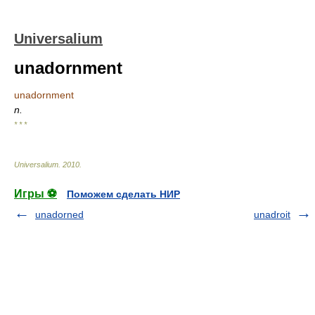
Universalium
unadornment
unadornment
n.
* * *
Universalium
.
2010
.
Игры ⚽
Поможем сделать НИР
unadorned
unadroit