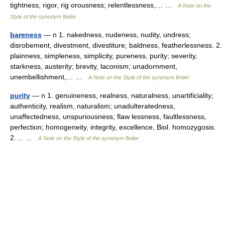
tightness, rigor, rig orousness; relentlessness,… …
A Note on the
Style of the synonym finder
bareness
— n 1. nakedness, nudeness, nudity, undress;
disrobement, divestment, divestiture; baldness, featherlessness. 2.
plainness, simpleness, simplicity, pureness, purity; severity,
starkness, austerity; brevity, laconism; unadornment,
unembellishment,… …
A Note on the Style of the synonym finder
purity
— n 1. genuineness, realness, naturalness, unartificiality;
authenticity, realism, naturalism; unadulteratedness,
unaffectedness, unspuriousness; flaw lessness, faultlessness,
perfection; homogeneity, integrity, excellence, Biol. homozygosis.
2.… …
A Note on the Style of the synonym finder