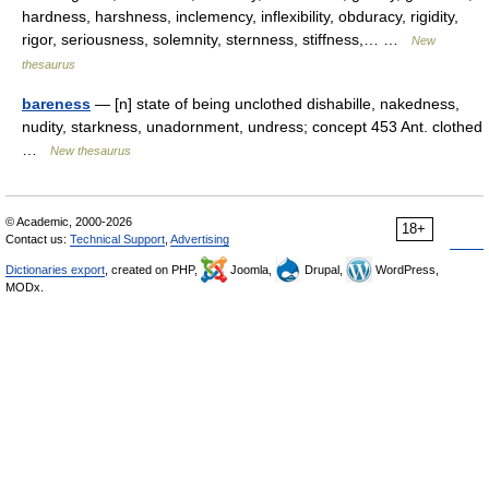
hardness, harshness, inclemency, inflexibility, obduracy, rigidity,
rigor, seriousness, solemnity, sternness, stiffness,… …
New
thesaurus
bareness
— [n] state of being unclothed dishabille, nakedness,
nudity, starkness, unadornment, undress; concept 453 Ant. clothed
…
New thesaurus
© Academic, 2000-2026
18+
Contact us:
Technical Support
,
Advertising
Dictionaries export
, created on PHP,
Joomla,
Drupal,
WordPress,
MODx.