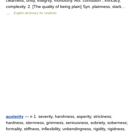
clearness, unity, integrity, monotony. Ant. confusion*, intricacy,
complexity. 2. [The quality of being plain] Syn. plainness, stark…
…
English dictionary for students
austerity
— n 1. severity, harshness, asperity, strictness;
hardness, sternness, grimness, seriousness, sobriety, soberness;
formality, stiffness, inflexibility, unbendingness, rigidity, rigidness,