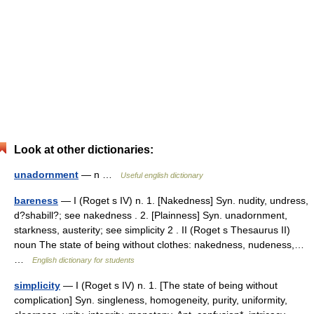
Look at other dictionaries:
unadornment
— n …
Useful english dictionary
bareness
— I (Roget s IV) n. 1. [Nakedness] Syn. nudity, undress,
d?shabill?; see nakedness . 2. [Plainness] Syn. unadornment,
starkness, austerity; see simplicity 2 . II (Roget s Thesaurus II)
noun The state of being without clothes: nakedness, nudeness,…
…
English dictionary for students
simplicity
— I (Roget s IV) n. 1. [The state of being without
complication] Syn. singleness, homogeneity, purity, uniformity,