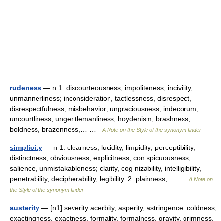
rudeness
— n 1. discourteousness, impoliteness, incivility,
unmannerliness; inconsideration, tactlessness, disrespect,
disrespectfulness, misbehavior; ungraciousness, indecorum,
uncourtliness, ungentlemanliness, hoydenism; brashness,
boldness, brazenness,… …
A Note on the Style of the synonym finder
simplicity
— n 1. clearness, lucidity, limpidity; perceptibility,
distinctness, obviousness, explicitness, con spicuousness,
salience, unmistakableness; clarity, cog nizability, intelligibility,
penetrability, decipherability, legibility. 2. plainness,… …
A Note on
the Style of the synonym finder
austerity
— [n1] severity acerbity, asperity, astringence, coldness,
exactingness, exactness, formality, formalness, gravity, grimness,