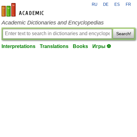
RU
DE
ES
FR
en-academic.com
Academic Dictionaries and Encyclopedias
Search!
Interpretations
Translations
Books
Игры ⚽