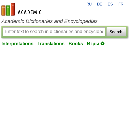
RU
DE
ES
FR
en-academic.com
Academic Dictionaries and Encyclopedias
Search!
Interpretations
Translations
Books
Игры ⚽