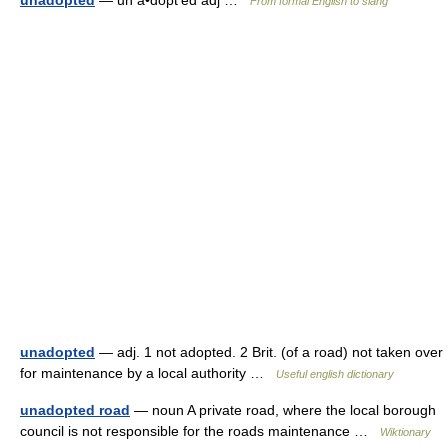
unadopted
— un a•dopt′ed adj …
From formal English to slang
unadopted
— adj. 1 not adopted. 2 Brit. (of a road) not taken over
for maintenance by a local authority …
Useful english dictionary
unadopted road
— noun A private road, where the local borough
council is not responsible for the roads maintenance …
Wiktionary