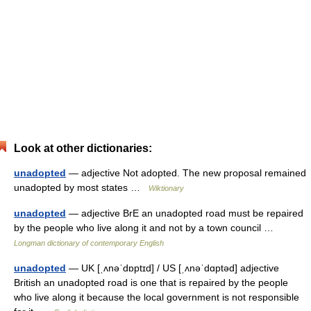
Look at other dictionaries:
unadopted
— adjective Not adopted. The new proposal remained
unadopted by most states …
Wiktionary
unadopted
— adjective BrE an unadopted road must be repaired
by the people who live along it and not by a town council …
Longman dictionary of contemporary English
unadopted
— UK [ˌʌnəˈdɒptɪd] / US [ˌʌnəˈdɑptəd] adjective
British an unadopted road is one that is repaired by the people
who live along it because the local government is not responsible