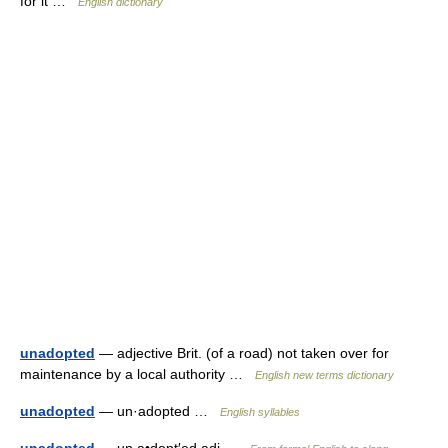
for it …
English dictionary
unadopted
— adjective Brit. (of a road) not taken over for
maintenance by a local authority …
English new terms dictionary
unadopted
— un·adopted …
English syllables