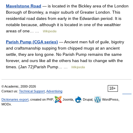
Mavelstone Road
— is located in the Bickley area of the London
Borough of Bromley, a major suburb of Greater London. This
residential road dates from early in the Edwardian period. It is
notable because, although it is located in one of the wealthier
areas of one… …
Wikipedia
Parish Pump (CGA series)
— Ancient men full of guile, bigotry
and craftsmanship supping from chipped mugs at an ancient
settle, they are long gone. No Parish Pump remains the same
forever, and ours like all the others has had to change with the
times. (Jan 72)Parish Pump… …
Wikipedia
© Academic, 2000-2026
18+
Contact us:
Technical Support
,
Advertising
Dictionaries export
, created on PHP,
Joomla,
Drupal,
WordPress,
MODx.