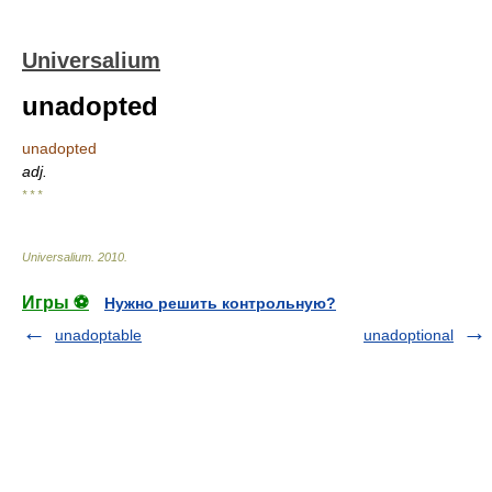
Universalium
unadopted
unadopted
adj.
* * *
Universalium
.
2010
.
Игры ⚽
Нужно решить контрольную?
unadoptable
unadoptional