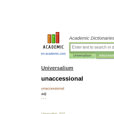
Academic Dictionarie
en-academic.com
Universalium
Interpretat
Universalium
unaccessional
unaccessional
adj
.
* * *
Universalium
.
2010
.