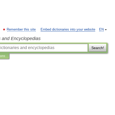
Remember this site
Embed dictionaries into your website
EN
s and Encyclopedias
Search!
ions