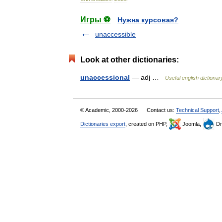
Игры ⚽
Нужна курсовая?
unaccessible
Look at other dictionaries:
unaccessional
— adj …
Useful english dictionar
© Academic, 2000-2026
Contact us:
Technical Support
,
Dictionaries export
, created on PHP,
Joomla,
Dr