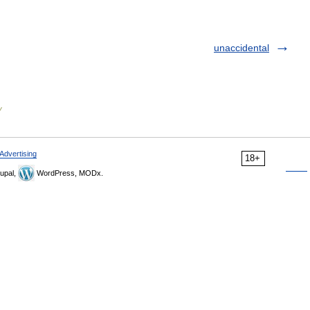
unaccidental
y
Advertising
18+
upal,
WordPress, MODx.