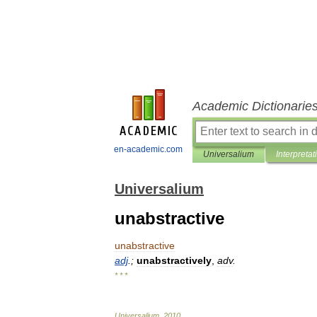
Academic Dictionarie
en-academic.com
Universalium
Interpretat
Universalium
unabstractive
unabstractive
adj
.;
unabstractively
,
adv
.
* * *
Universalium
.
2010
.