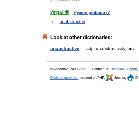
Игры ⚽
Нужен реферат?
unabstracted
Look at other dictionaries:
unabstractive
— adj.; unabstractively, ad
© Academic, 2000-2026
Contact us:
Technical Support
,
Dictionaries export
, created on PHP,
Joomla,
Dr