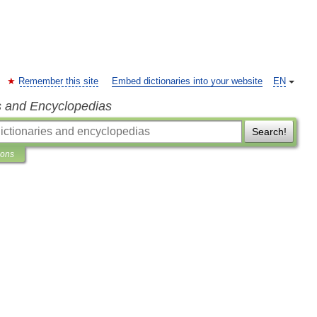
Remember this site
Embed dictionaries into your website
EN
s and Encyclopedias
Search!
ions