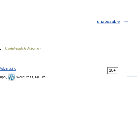
unabusable
v …
Useful english dictionary
Advertising
18+
upal,
WordPress, MODx.