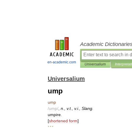
Academic Dictionarie
en-academic.com
Universalium
Interpretat
Universalium
ump
ump
/
ump
/
,
n
.,
v
.
t
.,
v
.
i
.,
Slang
.
umpire
.
[
shortened
form
]
* * *