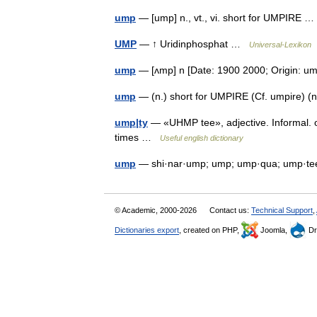
ump
— [ump] n., vt., vi. short for UMPIRE
UMP
— ↑ Uridinphosphat …
Universal-Lexikon
ump
— [ʌmp] n [Date: 1900 2000; Origin: 
ump
— (n.) short for UMPIRE (Cf. umpire) (
ump|ty
— «UHMP tee», adjective. Informal. 
times …
Useful english dictionary
ump
— shi·nar·ump; ump; ump·qua; ump·tee
© Academic, 2000-2026
Contact us:
Technical Support
,
Dictionaries export
, created on PHP,
Joomla,
Dr