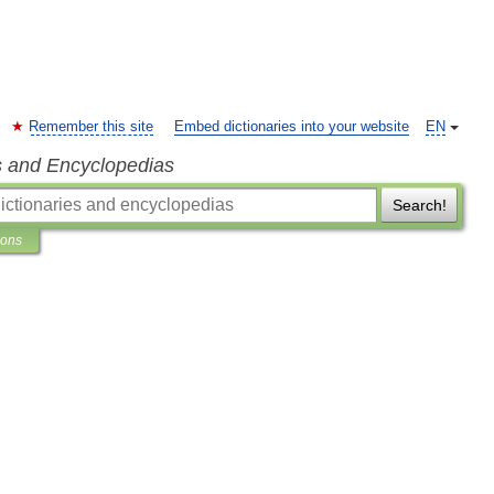
Remember this site
Embed dictionaries into your website
EN
s and Encyclopedias
Search!
ions