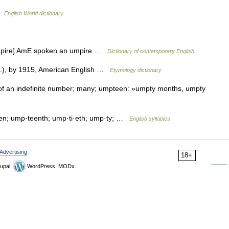
 …
English World dictionary
umpire] AmE spoken an umpire …
Dictionary of contemporary English
n.), by 1915, American English …
Etymology dictionary
of an indefinite number; many; umpteen: »umpty months, umpty
n; ump·teenth; ump·ti·eth; ump·ty; …
English syllables
Advertising
18+
upal,
WordPress, MODx.