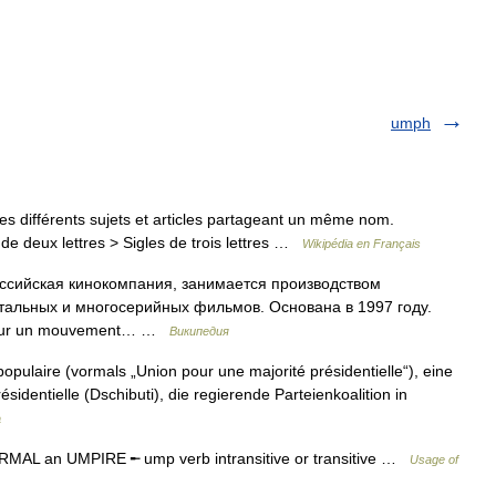
umph
s différents sujets et articles partageant un même nom.
de deux lettres > Sigles de trois lettres …
Wikipédia en Français
оссийская кинокомпания, занимается производством
альных и многосерийных фильмов. Основана в 1997 году.
pour un mouvement… …
Википедия
ulaire (vormals „Union pour une majorité présidentielle“), eine
ésidentielle (Dschibuti), die regierende Parteienkoalition in
a
MAL an UMPIRE ╾ ump verb intransitive or transitive …
Usage of