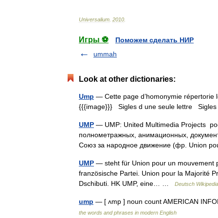
Universalium
.
2010
.
Игры ⚽
Поможем сделать НИР
ummah
Look at other dictionaries:
Ump
— Cette page d’homonymie répertorie le
{{{image}}} Sigles d une seule lettre Sigles 
UMP
— UMP: United Multimedia Projects р
полнометражных, анимационных, документ
Союз за народное движение (фр. Union 
UMP
— steht für Union pour un mouvement pop
französische Partei. Union pour la Majorité Pr
Dschibuti. HK UMP, eine… …
Deutsch Wikipedi
ump
— [ ʌmp ] noun count AMERICAN INFOR
the words and phrases in modern English