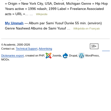
= Origin = New York City, USA, Detroit, Michigan Genre = Hip Hop
Years active = 1996 ndash; 1999 Label = Freelance Associated
acts = URL =… …
Wikipedia
My Ummah
— Album par Sami Yusuf Durée 55 min. (environ)
Genre Nasheed Albums de Sami Yusuf …
Wikipédia en Français
© Academic, 2000-2026
18+
Contact us:
Technical Support
,
Advertising
Dictionaries export
, created on PHP,
Joomla,
Drupal,
WordPress,
MODx.