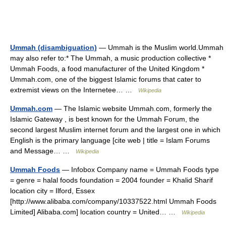
Ummah (disambiguation)
— Ummah is the Muslim world.Ummah
may also refer to:* The Ummah, a music production collective *
Ummah Foods, a food manufacturer of the United Kingdom *
Ummah.com, one of the biggest Islamic forums that cater to
extremist views on the Internetee… …
Wikipedia
Ummah.com
— The Islamic website Ummah.com, formerly the
Islamic Gateway , is best known for the Ummah Forum, the
second largest Muslim internet forum and the largest one in which
English is the primary language [cite web | title = Islam Forums
and Message… …
Wikipedia
Ummah Foods
— Infobox Company name = Ummah Foods type
= genre = halal foods foundation = 2004 founder = Khalid Sharif
location city = Ilford, Essex
[http://www.alibaba.com/company/10337522.html Ummah Foods
Limited] Alibaba.com] location country = United… …
Wikipedia