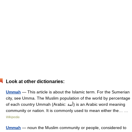
Look at other dictionaries:
Ummah
— This article is about the Islamic term. For the Sumerian
city, see Umma. The Muslim population of the world by percentage
of each country Ummah (Arabic: أمة‎) is an Arabic word meaning
community or nation. It is commonly used to mean either the… …
Wikipedia
Ummah
— noun the Muslim community or people, considered to