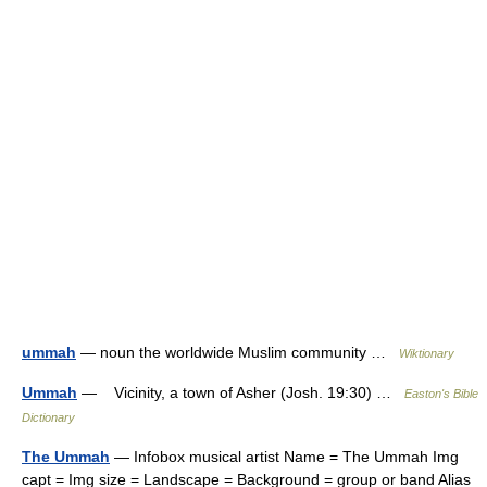
ummah
— noun the worldwide Muslim community …
Wiktionary
Ummah
— Vicinity, a town of Asher (Josh. 19:30) …
Easton's Bible
Dictionary
The Ummah
— Infobox musical artist Name = The Ummah Img
capt = Img size = Landscape = Background = group or band Alias