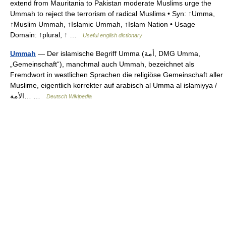
extend from Mauritania to Pakistan moderate Muslims urge the
Ummah to reject the terrorism of radical Muslims • Syn: ↑Umma,
↑Muslim Ummah, ↑Islamic Ummah, ↑Islam Nation • Usage
Domain: ↑plural, ↑ …
Useful english dictionary
Ummah
— Der islamische Begriff Umma (‏أمة‎, DMG Umma,
„Gemeinschaft“), manchmal auch Ummah, bezeichnet als
Fremdwort in westlichen Sprachen die religiöse Gemeinschaft aller
Muslime, eigentlich korrekter auf arabisch al Umma al islamiyya /
‏الأمة… …
Deutsch Wikipedia