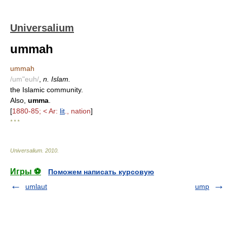
Universalium
ummah
ummah
/um"euh/
,
n. Islam.
the Islamic community.
Also,
umma
.
[
1880-85; < Ar:
lit
., nation
]
* * *
Universalium
.
2010
.
Игры ⚽
Поможем написать курсовую
umlaut
ump