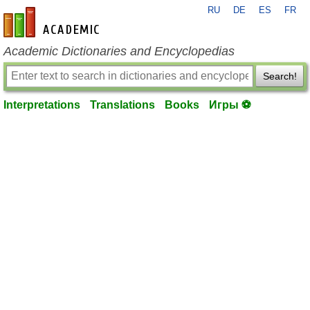
RU
DE
ES
FR
en-academic.com
Academic Dictionaries and Encyclopedias
Search!
Interpretations
Translations
Books
Игры ⚽