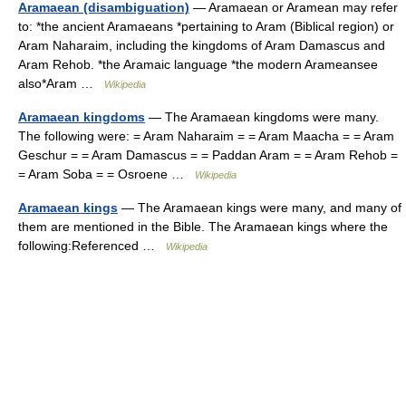
Aramaean (disambiguation)
— Aramaean or Aramean may refer
to: *the ancient Aramaeans *pertaining to Aram (Biblical region) or
Aram Naharaim, including the kingdoms of Aram Damascus and
Aram Rehob. *the Aramaic language *the modern Arameansee
also*Aram …
Wikipedia
Aramaean kingdoms
— The Aramaean kingdoms were many.
The following were: = Aram Naharaim = = Aram Maacha = = Aram
Geschur = = Aram Damascus = = Paddan Aram = = Aram Rehob =
= Aram Soba = = Osroene …
Wikipedia
Aramaean kings
— The Aramaean kings were many, and many of
them are mentioned in the Bible. The Aramaean kings where the
following:Referenced …
Wikipedia