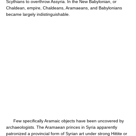
Scythians to overthrow Assyria. In the New Babylonian, or
Chaldean, empire, Chaldeans, Aramaeans, and Babylonians
became largely indistinguishable.
Few specifically Aramaic objects have been uncovered by
archaeologists. The Aramaean princes in Syria apparently
patronized a provincial form of Syrian art under strong Hittite or