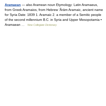
Aramaean
— also Aramean noun Etymology: Latin Aramaeus,
from Greek Aramaios, from Hebrew ‘Ărām Aramaic, ancient name
for Syria Date: 1839 1. Aramaic 2. a member of a Semitic people
of the second millennium B.C. in Syria and Upper Mesopotamia •
Aramaean …
New Collegiate Dictionary