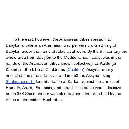
To the east, however, the Aramaean tribes spread into
Babylonia, where an Aramaean usurper was crowned king of
Babylon under the name of Adad-apal-iddin. By the 9th century the
whole area from Babylon to the Mediterranean coast was in the
hands of the Aramaean tribes known collectively as Kaldu (or
Kashdu)—the biblical Chaldeans (
Chaldea
). Assyria, nearly
encircled, took the offensive, and in 853 the Assyrian king
Shalmaneser III
fought a battle at Karkar against the armies of
Hamath, Aram, Phoenicia, and Israel. This battle was indecisive,
but in 838 Shalmaneser was able to annex the area held by the
tribes on the middle Euphrates.