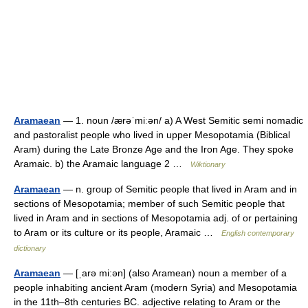
Aramaean
— 1. noun /ærəˈmiːən/ a) A West Semitic semi nomadic
and pastoralist people who lived in upper Mesopotamia (Biblical
Aram) during the Late Bronze Age and the Iron Age. They spoke
Aramaic. b) the Aramaic language 2 …
Wiktionary
Aramaean
— n. group of Semitic people that lived in Aram and in
sections of Mesopotamia; member of such Semitic people that
lived in Aram and in sections of Mesopotamia adj. of or pertaining
to Aram or its culture or its people, Aramaic …
English contemporary
dictionary
Aramaean
— [ˌarə mi:ən] (also Aramean) noun a member of a
people inhabiting ancient Aram (modern Syria) and Mesopotamia
in the 11th–8th centuries BC. adjective relating to Aram or the