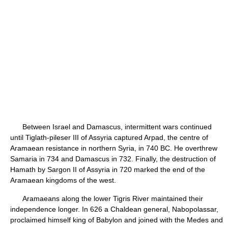
Between Israel and Damascus, intermittent wars continued
until Tiglath-pileser III of Assyria captured Arpad, the centre of
Aramaean resistance in northern Syria, in 740 BC. He overthrew
Samaria in 734 and Damascus in 732. Finally, the destruction of
Hamath by Sargon II of Assyria in 720 marked the end of the
Aramaean kingdoms of the west.
Aramaeans along the lower Tigris River maintained their
independence longer. In 626 a Chaldean general, Nabopolassar,
proclaimed himself king of Babylon and joined with the Medes and