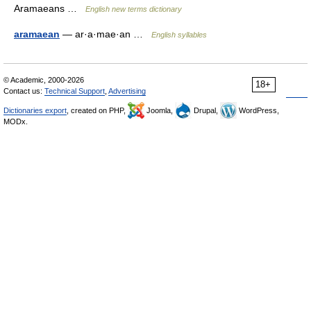
Aramaeans …
English new terms dictionary
aramaean
— ar·a·mae·an …
English syllables
© Academic, 2000-2026
18+
Contact us:
Technical Support
,
Advertising
Dictionaries export
, created on PHP,
Joomla,
Drupal,
WordPress,
MODx.