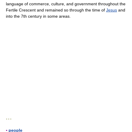
language of commerce, culture, and government throughout the
Fertile Crescent and remained so through the time of
Jesus
and
into the 7th century in some areas.
* * *
▪
people