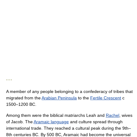
* * *
A member of any people belonging to a confederacy of tribes that
migrated from the
Arabian Peninsula
to the
Fertile Crescent
с
1500–1200 BC.
Among them were the biblical matriarchs Leah and
Rachel
, wives
of Jacob. The
Aramaic language
and culture spread through
international trade. They reached a cultural peak during the 9th–
8th centuries BC. By 500 BC, Aramaic had become the universal