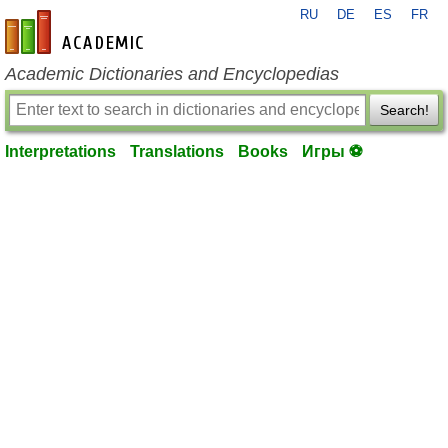
RU
DE
ES
FR
en-academic.com
Academic Dictionaries and Encyclopedias
Search!
Interpretations
Translations
Books
Игры ⚽