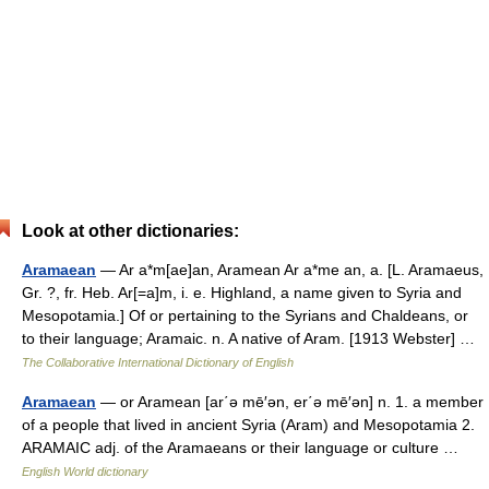
Look at other dictionaries:
Aramaean
— Ar a*m[ae]an, Aramean Ar a*me an, a. [L. Aramaeus,
Gr. ?, fr. Heb. Ar[=a]m, i. e. Highland, a name given to Syria and
Mesopotamia.] Of or pertaining to the Syrians and Chaldeans, or
to their language; Aramaic. n. A native of Aram. [1913 Webster] …
The Collaborative International Dictionary of English
Aramaean
— or Aramean [ar΄ə mē′ən, er΄ə mē′ən] n. 1. a member
of a people that lived in ancient Syria (Aram) and Mesopotamia 2.
ARAMAIC adj. of the Aramaeans or their language or culture …
English World dictionary