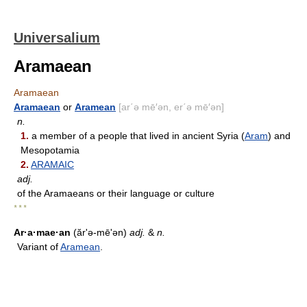
Universalium
Aramaean
Aramaean
Aramaean
or
Aramean
[ar΄ə mē′ən, er΄ə mē′ən]
n.
1.
a member of a people that lived in ancient Syria (
Aram
) and
Mesopotamia
2.
ARAMAIC
adj.
of the Aramaeans or their language or culture
* * *
Ar·a·mae·an
(ăr'ə-mēʹən)
adj.
&
n.
Variant of
Aramean
.