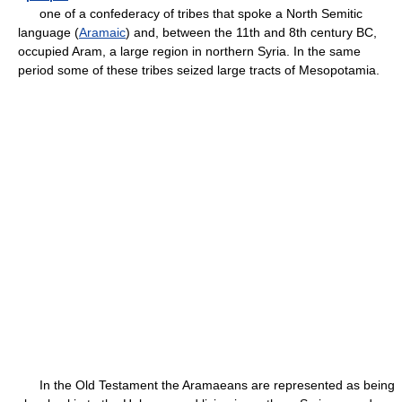
one of a confederacy of tribes that spoke a North Semitic
language (
Aramaic
) and, between the 11th and 8th century BC,
occupied Aram, a large region in northern Syria. In the same
period some of these tribes seized large tracts of Mesopotamia.
In the Old Testament the Aramaeans are represented as being