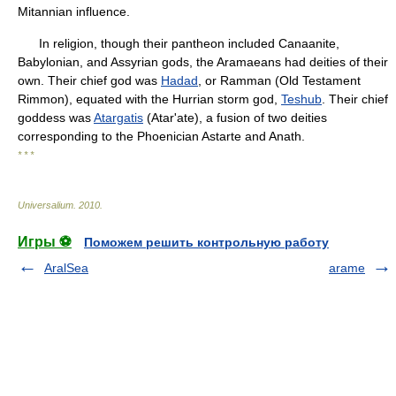
Mitannian influence.
In religion, though their pantheon included Canaanite,
Babylonian, and Assyrian gods, the Aramaeans had deities of their
own. Their chief god was
Hadad
, or Ramman (Old Testament
Rimmon), equated with the Hurrian storm god,
Teshub
. Their chief
goddess was
Atargatis
(Atar'ate), a fusion of two deities
corresponding to the Phoenician Astarte and Anath.
* * *
Universalium
.
2010
.
Игры ⚽
Поможем решить контрольную работу
AralSea
arame