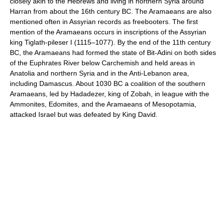
closely akin to the Hebrews and living in northern Syria around
Harran from about the 16th century BC. The Aramaeans are also
mentioned often in Assyrian records as freebooters. The first
mention of the Aramaeans occurs in inscriptions of the Assyrian
king Tiglath-pileser I (1115–1077). By the end of the 11th century
BC, the Aramaeans had formed the state of Bit-Adini on both sides
of the Euphrates River below Carchemish and held areas in
Anatolia and northern Syria and in the Anti-Lebanon area,
including Damascus. About 1030 BC a coalition of the southern
Aramaeans, led by Hadadezer, king of Zobah, in league with the
Ammonites, Edomites, and the Aramaeans of Mesopotamia,
attacked Israel but was defeated by King David.