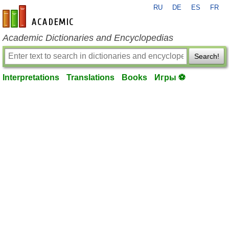
RU
DE
ES
FR
en-academic.com
Academic Dictionaries and Encyclopedias
Search!
Interpretations
Translations
Books
Игры ⚽