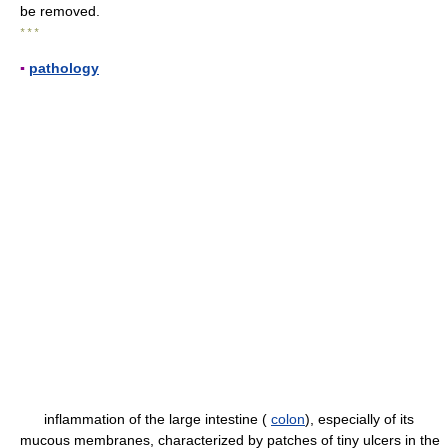
be removed.
* * *
▪
pathology
inflammation of the large intestine (
colon
), especially of its
mucous membranes, characterized by patches of tiny ulcers in the