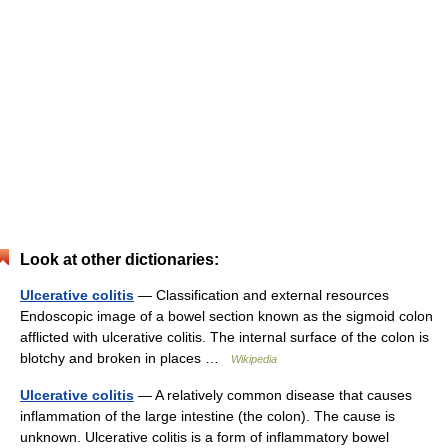
Look at other dictionaries:
Ulcerative colitis
— Classification and external resources
Endoscopic image of a bowel section known as the sigmoid colon
afflicted with ulcerative colitis. The internal surface of the colon is
blotchy and broken in places …
Wikipedia
Ulcerative colitis
— A relatively common disease that causes
inflammation of the large intestine (the colon). The cause is
unknown. Ulcerative colitis is a form of inflammatory bowel