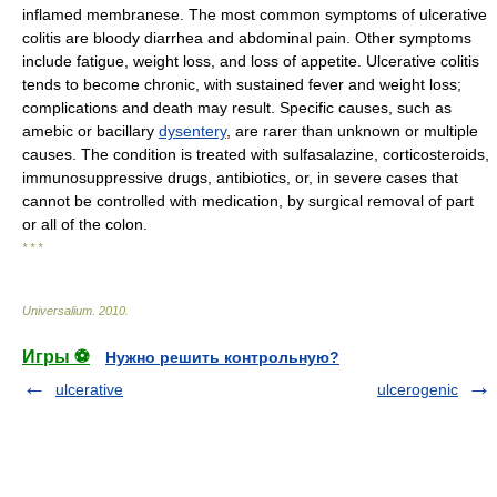
inflamed membranese. The most common symptoms of ulcerative
colitis are bloody diarrhea and abdominal pain. Other symptoms
include fatigue, weight loss, and loss of appetite. Ulcerative colitis
tends to become chronic, with sustained fever and weight loss;
complications and death may result. Specific causes, such as
amebic or bacillary
dysentery
, are rarer than unknown or multiple
causes. The condition is treated with sulfasalazine, corticosteroids,
immunosuppressive drugs, antibiotics, or, in severe cases that
cannot be controlled with medication, by surgical removal of part
or all of the colon.
* * *
Universalium
.
2010
.
Игры ⚽
Нужно решить контрольную?
ulcerative
ulcerogenic