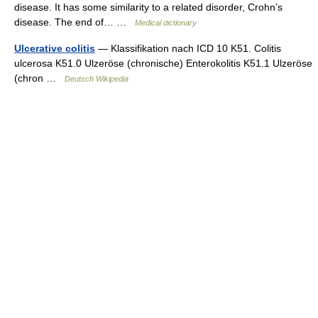
disease. It has some similarity to a related disorder, Crohn’s
disease. The end of… …
Medical dictionary
Ulcerative colitis
— Klassifikation nach ICD 10 K51. Colitis
ulcerosa K51.0 Ulzeröse (chronische) Enterokolitis K51.1 Ulzeröse
(chron …
Deutsch Wikipedia