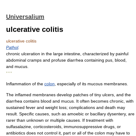
Universalium
ulcerative colitis
ulcerative colitis
Pathol
.
chronic ulceration in the large intestine, characterized by painful
abdominal cramps and profuse diarrhea containing pus, blood,
and mucus.
* * *
Inflammation of the
colon
, especially of its mucous membranes.
The inflamed membranes develop patches of tiny ulcers, and the
diarrhea contains blood and mucus. It often becomes chronic, with
sustained fever and weight loss; complications and death may
result. Specific causes, such as amoebic or bacillary dysentery, are
rarer than unknown or multiple causes. If treatment with
sulfasalazine, corticosteroids, immunosuppressive drugs, or
antibiotics does not control it, part or all of the colon may have to