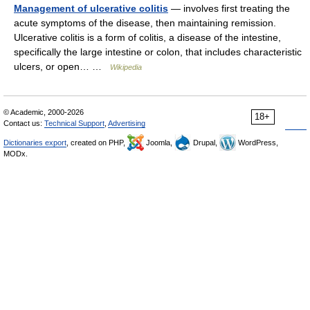
Management of ulcerative colitis
— involves first treating the
acute symptoms of the disease, then maintaining remission.
Ulcerative colitis is a form of colitis, a disease of the intestine,
specifically the large intestine or colon, that includes characteristic
ulcers, or open… …
Wikipedia
© Academic, 2000-2026
18+
Contact us:
Technical Support
,
Advertising
Dictionaries export
, created on PHP,
Joomla,
Drupal,
WordPress,
MODx.