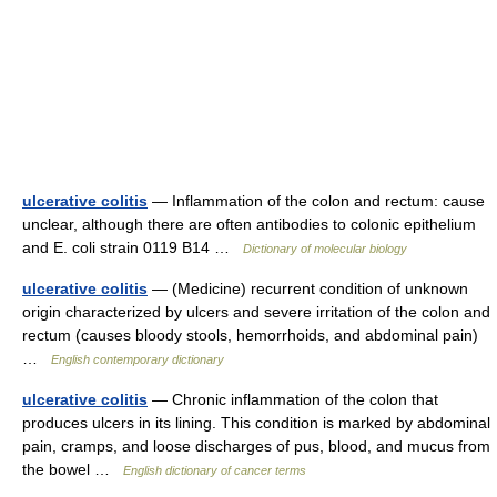
ulcerative colitis
— Inflammation of the colon and rectum: cause
unclear, although there are often antibodies to colonic epithelium
and E. coli strain 0119 B14 …
Dictionary of molecular biology
ulcerative colitis
— (Medicine) recurrent condition of unknown
origin characterized by ulcers and severe irritation of the colon and
rectum (causes bloody stools, hemorrhoids, and abdominal pain)
…
English contemporary dictionary
ulcerative colitis
— Chronic inflammation of the colon that
produces ulcers in its lining. This condition is marked by abdominal
pain, cramps, and loose discharges of pus, blood, and mucus from
the bowel …
English dictionary of cancer terms