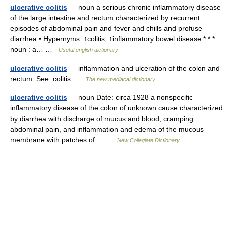
ulcerative colitis
— noun a serious chronic inflammatory disease
of the large intestine and rectum characterized by recurrent
episodes of abdominal pain and fever and chills and profuse
diarrhea • Hypernyms: ↑colitis, ↑inflammatory bowel disease * * *
noun : a… …
Useful english dictionary
ulcerative colitis
— inflammation and ulceration of the colon and
rectum. See: colitis …
The new mediacal dictionary
ulcerative colitis
— noun Date: circa 1928 a nonspecific
inflammatory disease of the colon of unknown cause characterized
by diarrhea with discharge of mucus and blood, cramping
abdominal pain, and inflammation and edema of the mucous
membrane with patches of… …
New Collegiate Dictionary