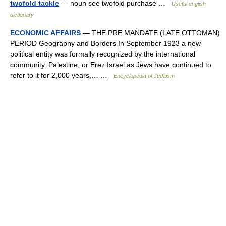
twofold tackle
— noun see twofold purchase …
Useful english
dictionary
ECONOMIC AFFAIRS
— THE PRE MANDATE (LATE OTTOMAN)
PERIOD Geography and Borders In September 1923 a new
political entity was formally recognized by the international
community. Palestine, or Ereẓ Israel as Jews have continued to
refer to it for 2,000 years,… …
Encyclopedia of Judaism