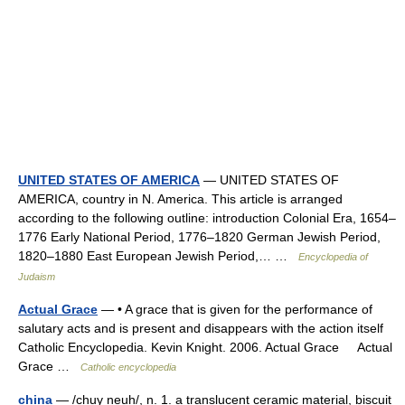
UNITED STATES OF AMERICA
— UNITED STATES OF
AMERICA, country in N. America. This article is arranged
according to the following outline: introduction Colonial Era, 1654–
1776 Early National Period, 1776–1820 German Jewish Period,
1820–1880 East European Jewish Period,… …
Encyclopedia of
Judaism
Actual Grace
— • A grace that is given for the performance of
salutary acts and is present and disappears with the action itself
Catholic Encyclopedia. Kevin Knight. 2006. Actual Grace Actual
Grace …
Catholic encyclopedia
china
— /chuy neuh/, n. 1. a translucent ceramic material, biscuit