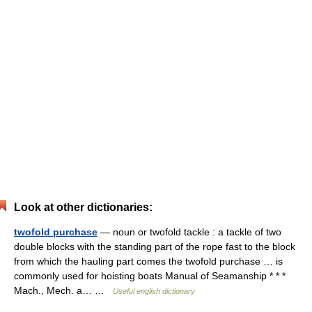
Look at other dictionaries:
twofold purchase
— noun or twofold tackle : a tackle of two
double blocks with the standing part of the rope fast to the block
from which the hauling part comes the twofold purchase … is
commonly used for hoisting boats Manual of Seamanship * * *
Mach., Mech. a… …
Useful english dictionary