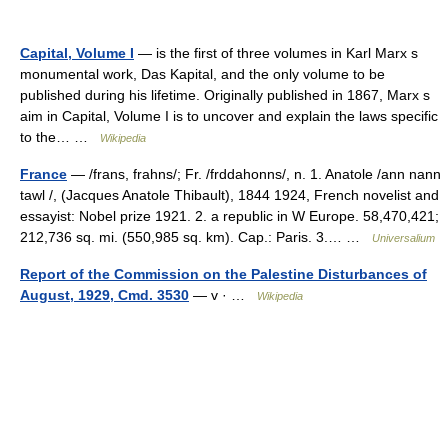
Capital, Volume I
— is the first of three volumes in Karl Marx s
monumental work, Das Kapital, and the only volume to be
published during his lifetime. Originally published in 1867, Marx s
aim in Capital, Volume I is to uncover and explain the laws specific
to the… …
Wikipedia
France
— /frans, frahns/; Fr. /frddahonns/, n. 1. Anatole /ann nann
tawl /, (Jacques Anatole Thibault), 1844 1924, French novelist and
essayist: Nobel prize 1921. 2. a republic in W Europe. 58,470,421;
212,736 sq. mi. (550,985 sq. km). Cap.: Paris. 3.… …
Universalium
Report of the Commission on the Palestine Disturbances of
August, 1929, Cmd. 3530
— v · …
Wikipedia