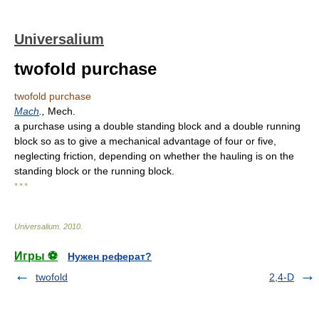
Universalium
twofold purchase
twofold purchase
Mach
.,
Mech.
a purchase using a double standing block and a double running
block so as to give a mechanical advantage of four or five,
neglecting friction, depending on whether the hauling is on the
standing block or the running block.
* * *
Universalium
.
2010
.
Игры ⚽
Нужен реферат?
twofold
2,4-D