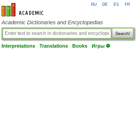
RU
DE
ES
FR
en-academic.com
Academic Dictionaries and Encyclopedias
Search!
Interpretations
Translations
Books
Игры ⚽