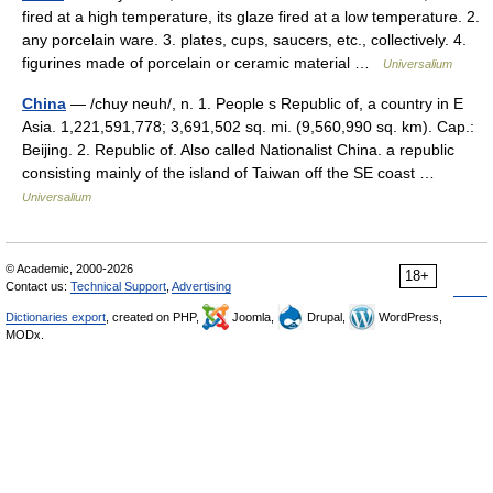
fired at a high temperature, its glaze fired at a low temperature. 2.
any porcelain ware. 3. plates, cups, saucers, etc., collectively. 4.
figurines made of porcelain or ceramic material …
Universalium
China
— /chuy neuh/, n. 1. People s Republic of, a country in E
Asia. 1,221,591,778; 3,691,502 sq. mi. (9,560,990 sq. km). Cap.:
Beijing. 2. Republic of. Also called Nationalist China. a republic
consisting mainly of the island of Taiwan off the SE coast …
Universalium
© Academic, 2000-2026
18+
Contact us:
Technical Support
,
Advertising
Dictionaries export
, created on PHP,
Joomla,
Drupal,
WordPress,
MODx.