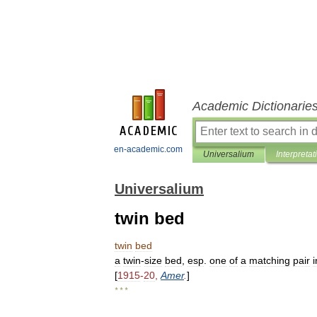
Academic Dictionarie
en-academic.com
Universalium
Interpretat
Universalium
twin bed
twin
bed
a
twin
-
size
bed
,
esp
.
one
of
a
matching
pair
i
[
1915
-
20
,
Amer
.
]
* * *