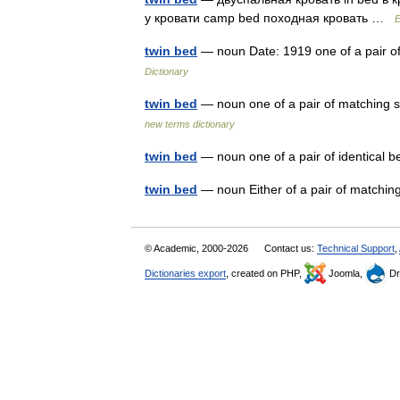
у кровати camp bed походная кровать …
E
twin bed
— noun Date: 1919 one of a pair o
Dictionary
twin bed
— noun one of a pair of matching s
new terms dictionary
twin bed
— noun one of a pair of identica
twin bed
— noun Either of a pair of matchi
© Academic, 2000-2026
Contact us:
Technical Support
,
Dictionaries export
, created on PHP,
Joomla,
Dr