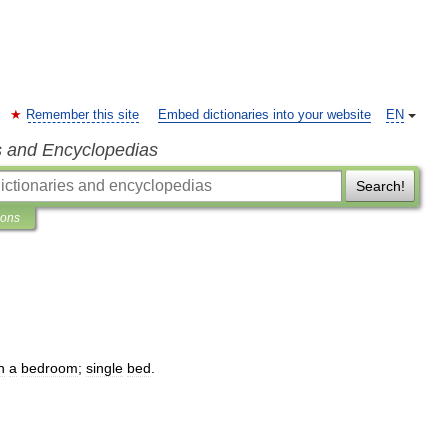
Remember this site
Embed dictionaries into your website
EN
s and Encyclopedias
Search!
ions
n
a
bedroom
;
single
bed
.