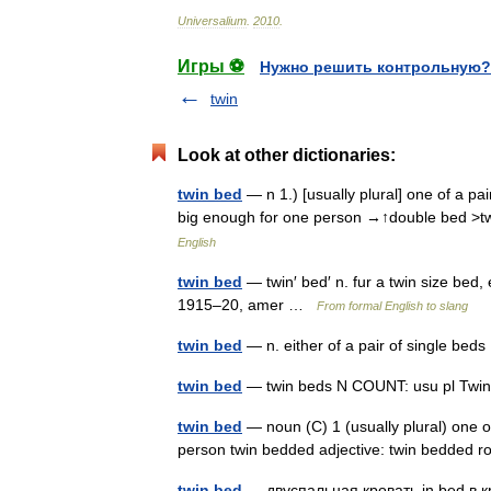
Universalium
.
2010
.
Игры ⚽
Нужно решить контрольную?
twin
Look at other dictionaries:
twin bed
— n 1.) [usually plural] one of a pai
big enough for one person →↑double bed >
English
twin bed
— twin′ bed′ n. fur a twin size bed,
1915–20, amer …
From formal English to slang
twin bed
— n. either of a pair of single be
twin bed
— twin beds N COUNT: usu pl Twin
twin bed
— noun (C) 1 (usually plural) one o
person twin bedded adjective: twin bedde
twin bed
— двуспальная кровать in bed в к