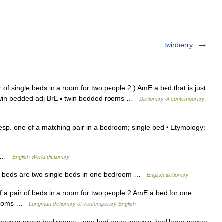
twinberry
r of single beds in a room for two people 2.) AmE a bed that is just
twin bedded adj BrE ▪ twin bedded rooms …
Dictionary of contemporary
 esp. one of a matching pair in a bedroom; single bed • Etymology:
ds …
English World dictionary
 beds are two single beds in one bedroom …
English dictionary
f a pair of beds in a room for two people 2 AmE a bed for one
d rooms …
Longman dictionary of contemporary English
ровати press bed кровать one bed одна кровать bed lamp лампа