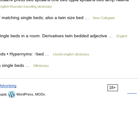
nglish-Russian travelling dictionary
f matching single beds; also a twin size bed …
New Collegiate
ingle beds in a room. Derivatives twin bedded adjective …
English
l beds • Hypernyms: ↑bed …
Useful english dictionary
ng single beds …
Wiktionary
Advertising
18+
upal,
WordPress, MODx.