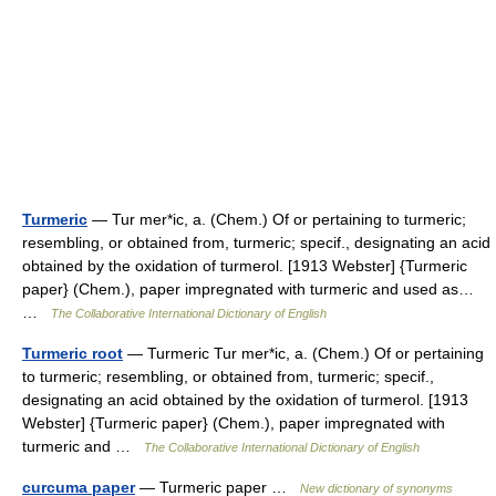
Turmeric
— Tur mer*ic, a. (Chem.) Of or pertaining to turmeric;
resembling, or obtained from, turmeric; specif., designating an acid
obtained by the oxidation of turmerol. [1913 Webster] {Turmeric
paper} (Chem.), paper impregnated with turmeric and used as…
…
The Collaborative International Dictionary of English
Turmeric root
— Turmeric Tur mer*ic, a. (Chem.) Of or pertaining
to turmeric; resembling, or obtained from, turmeric; specif.,
designating an acid obtained by the oxidation of turmerol. [1913
Webster] {Turmeric paper} (Chem.), paper impregnated with
turmeric and …
The Collaborative International Dictionary of English
curcuma paper
— Turmeric paper …
New dictionary of synonyms