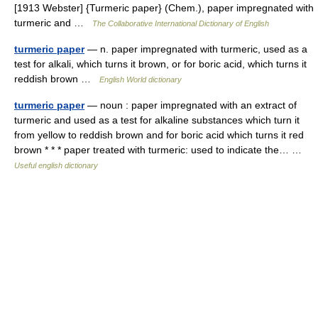
[1913 Webster] {Turmeric paper} (Chem.), paper impregnated with
turmeric and …
The Collaborative International Dictionary of English
turmeric paper
— n. paper impregnated with turmeric, used as a
test for alkali, which turns it brown, or for boric acid, which turns it
reddish brown …
English World dictionary
turmeric paper
— noun : paper impregnated with an extract of
turmeric and used as a test for alkaline substances which turn it
from yellow to reddish brown and for boric acid which turns it red
brown * * * paper treated with turmeric: used to indicate the… …
Useful english dictionary