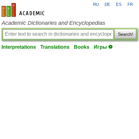
RU
DE
ES
FR
en-academic.com
Academic Dictionaries and Encyclopedias
Search!
Interpretations
Translations
Books
Игры ⚽