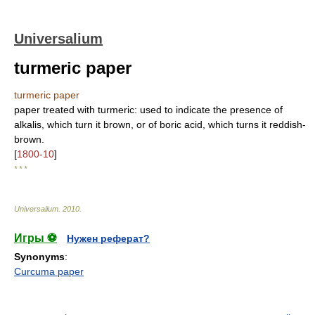
Universalium
turmeric paper
turmeric paper
paper treated with turmeric: used to indicate the presence of
alkalis, which turn it brown, or of boric acid, which turns it reddish-
brown.
[
1800-10
]
* * *
Universalium
.
2010
.
Игры ⚽
Нужен реферат?
Synonyms
:
Curcuma paper