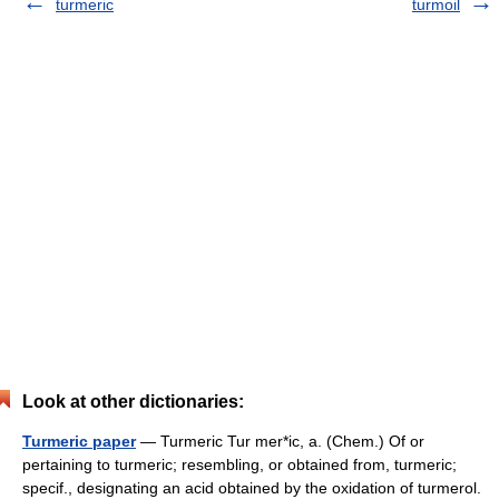
turmeric
turmoil
Look at other dictionaries:
Turmeric paper
— Turmeric Tur mer*ic, a. (Chem.) Of or
pertaining to turmeric; resembling, or obtained from, turmeric;
specif., designating an acid obtained by the oxidation of turmerol.