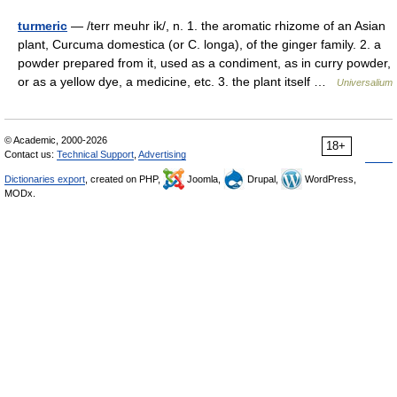
turmeric
— /terr meuhr ik/, n. 1. the aromatic rhizome of an Asian
plant, Curcuma domestica (or C. longa), of the ginger family. 2. a
powder prepared from it, used as a condiment, as in curry powder,
or as a yellow dye, a medicine, etc. 3. the plant itself …
Universalium
© Academic, 2000-2026
18+
Contact us:
Technical Support
,
Advertising
Dictionaries export
, created on PHP,
Joomla,
Drupal,
WordPress,
MODx.