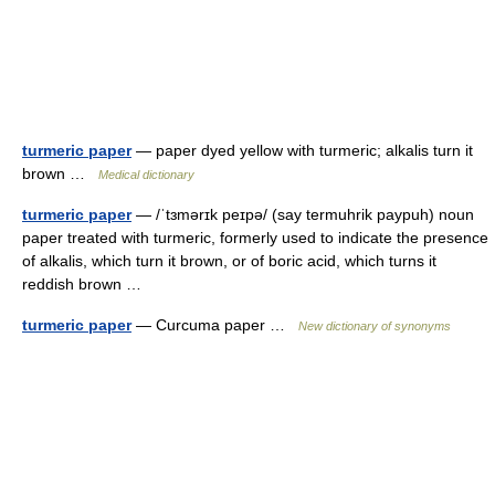
turmeric paper
— paper dyed yellow with turmeric; alkalis turn it
brown …
Medical dictionary
turmeric paper
— /ˈtɜmərɪk peɪpə/ (say termuhrik paypuh) noun
paper treated with turmeric, formerly used to indicate the presence
of alkalis, which turn it brown, or of boric acid, which turns it
reddish brown …
turmeric paper
— Curcuma paper …
New dictionary of synonyms