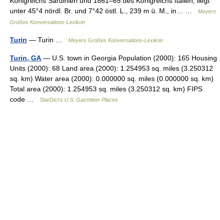
Königreichs Sardinien und 1861–65 des Königreichs Italien, liegt
unter 45°4 nördl. Br. und 7°42 östl. L., 239 m ü. M., in… …
Meyers
Großes Konversations-Lexikon
Turin
— Turin …
Meyers Großes Konversations-Lexikon
Turin, GA
— U.S. town in Georgia Population (2000): 165 Housing
Units (2000): 68 Land area (2000): 1.254953 sq. miles (3.250312
sq. km) Water area (2000): 0.000000 sq. miles (0.000000 sq. km)
Total area (2000): 1.254953 sq. miles (3.250312 sq. km) FIPS
code …
StarDict's U.S. Gazetteer Places