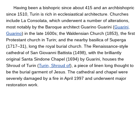
Having been a bishopric since about 415 and an archbishopric
since 1510, Turin is rich in ecclesiastical architecture. Churches
include La Consolata, which underwent a number of alterations,
most notably by the Baroque architect Guarino Guarini (
Guarini,
Guarino
) in the late 1600s; the Waldensian Church (1853), the first
Protestant church in Turin; and the nearby basilica of Superga
(1717–31), long the royal burial church. The Renaissance-style
cathedral of San Giovanni Battista (1498), with the brilliantly
original Santa Sindone Chapel (1694) by Guarini, houses the
Shroud of Turin (
Turin, Shroud of
), a piece of linen long thought to
be the burial garment of Jesus. The cathedral and chapel were
severely damaged by a fire in April 1997 and underwent major
restoration work.