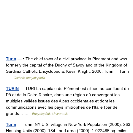
Turin
— • The chief town of a civil province in Piedmont and was
formerly the capital of the Duchy of Savoy and of the Kingdom of
Sardinia Catholic Encyclopedia. Kevin Knight. 2006. Turin Turin
…
Catholic encyclopedia
TURIN
— TURI La capitale du Piémont est située au confluent du
Pô et de la Doire Ripaire, dans une région où convergent les
multiples vallées issues des Alpes occidentales et dont les
communications avec les pays limitrophes de l’Italie (par de
grands… …
Encyclopédie Universelle
Turin
— Turin, NY U.S. village in New York Population (2000): 263
Housing Units (2000): 134 Land area (2000): 1.022485 sq. miles