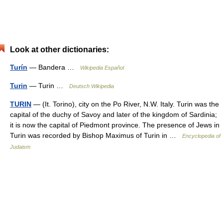
Look at other dictionaries:
Turín
— Bandera …
Wikipedia Español
Turin
— Turin …
Deutsch Wikipedia
TURIN
— (It. Torino), city on the Po River, N.W. Italy. Turin was the
capital of the duchy of Savoy and later of the kingdom of Sardinia;
it is now the capital of Piedmont province. The presence of Jews in
Turin was recorded by Bishop Maximus of Turin in …
Encyclopedia of
Judaism