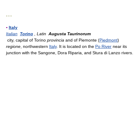
* * *
▪
Italy
Italian
Torino
, Latin
Augusta Taurinorum
city, capital of Torino
provincia
and of Piemonte (
Piedmont
)
regione
, northwestern
Italy
. It is located on the
Po River
near its
junction with the Sangone, Dora Riparia, and Stura di Lanzo rivers.