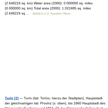
(2.648224 sq. km) Water area (2000): 0.000000 sq. miles
(0.000000 sq. km) Total area (2000): 1.022485 sq. miles
(2.648224 sq …
StarDict's U.S. Gazetteer Places
Turīn [2]
— Turīn (ital. Torīno, hierzu der Stadtplan), Hauptstadt
der gleichnamigen ital. Provinz (s. oben), bis 1860 Hauptstadt des