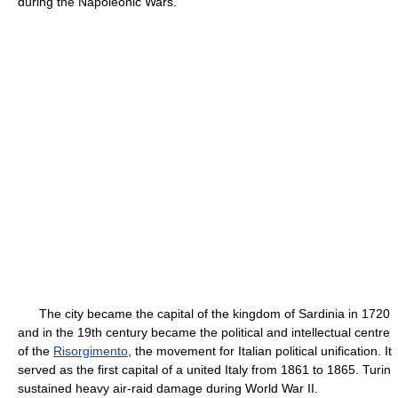
during the Napoleonic Wars.
The city became the capital of the kingdom of Sardinia in 1720
and in the 19th century became the political and intellectual centre
of the
Risorgimento
, the movement for Italian political unification. It
served as the first capital of a united Italy from 1861 to 1865. Turin
sustained heavy air-raid damage during World War II.