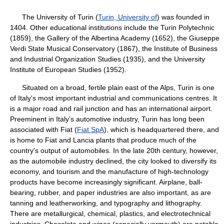
The University of Turin (
Turin, University of
) was founded in
1404. Other educational institutions include the Turin Polytechnic
(1859), the Gallery of the Albertina Academy (1652), the Giuseppe
Verdi State Musical Conservatory (1867), the Institute of Business
and Industrial Organization Studies (1935), and the University
Institute of European Studies (1952).
Situated on a broad, fertile plain east of the Alps, Turin is one
of Italy's most important industrial and communications centres. It
is a major road and rail junction and has an international airport.
Preeminent in Italy's automotive industry, Turin has long been
associated with Fiat (
Fiat SpA
), which is headquartered there, and
is home to Fiat and Lancia plants that produce much of the
country's output of automobiles. In the late 20th century, however,
as the automobile industry declined, the city looked to diversify its
economy, and tourism and the manufacture of high-technology
products have become increasingly significant. Airplane, ball-
bearing, rubber, and paper industries are also important, as are
tanning and leatherworking, and typography and lithography.
There are metallurgical, chemical, plastics, and electrotechnical