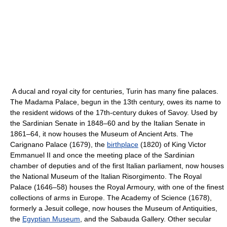
A ducal and royal city for centuries, Turin has many fine palaces.
The Madama Palace, begun in the 13th century, owes its name to
the resident widows of the 17th-century dukes of Savoy. Used by
the Sardinian Senate in 1848–60 and by the Italian Senate in
1861–64, it now houses the Museum of Ancient Arts. The
Carignano Palace (1679), the
birthplace
(1820) of King Victor
Emmanuel II and once the meeting place of the Sardinian
chamber of deputies and of the first Italian parliament, now houses
the National Museum of the Italian Risorgimento. The Royal
Palace (1646–58) houses the Royal Armoury, with one of the finest
collections of arms in Europe. The Academy of Science (1678),
formerly a Jesuit college, now houses the Museum of Antiquities,
the
Egyptian Museum
, and the Sabauda Gallery. Other secular