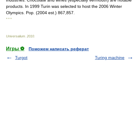
industries. Chocolate and wines (especially vermouth) are notable
products. In 1999 Turin was selected to host the 2006 Winter
Olympics. Pop. (2004 est.) 867,857.
* * *
Universalium
.
2010
.
Игры ⚽
Поможем написать реферат
Turgot
Turing machine