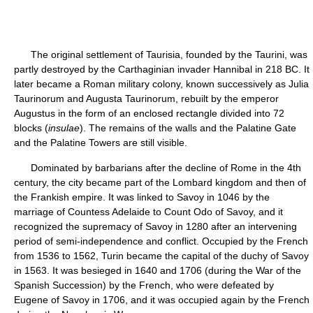
The original settlement of Taurisia, founded by the Taurini, was
partly destroyed by the Carthaginian invader Hannibal in 218 BC. It
later became a Roman military colony, known successively as Julia
Taurinorum and Augusta Taurinorum, rebuilt by the emperor
Augustus in the form of an enclosed rectangle divided into 72
blocks (
insulae
). The remains of the walls and the Palatine Gate
and the Palatine Towers are still visible.
Dominated by barbarians after the decline of Rome in the 4th
century, the city became part of the Lombard kingdom and then of
the Frankish empire. It was linked to Savoy in 1046 by the
marriage of Countess Adelaide to Count Odo of Savoy, and it
recognized the supremacy of Savoy in 1280 after an intervening
period of semi-independence and conflict. Occupied by the French
from 1536 to 1562, Turin became the capital of the duchy of Savoy
in 1563. It was besieged in 1640 and 1706 (during the War of the
Spanish Succession) by the French, who were defeated by
Eugene of Savoy in 1706, and it was occupied again by the French