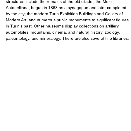
structures include the remains of the old citadel; the Mole
Antonelliana, begun in 1863 as a synagogue and later completed
by the city; the modern Turin Exhibition Buildings and Gallery of
Modern Art; and numerous public monuments to significant figures
in Turin's past. Other museums display collections on artillery,
automobiles, mountains, cinema, and natural history, zoology,
paleontology, and mineralogy. There are also several fine libraries.