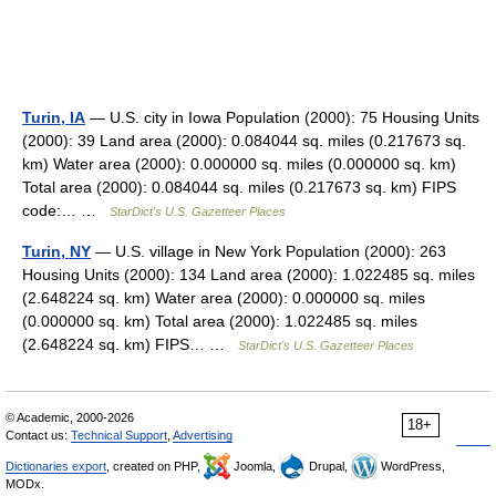
Turin, IA
— U.S. city in Iowa Population (2000): 75 Housing Units
(2000): 39 Land area (2000): 0.084044 sq. miles (0.217673 sq.
km) Water area (2000): 0.000000 sq. miles (0.000000 sq. km)
Total area (2000): 0.084044 sq. miles (0.217673 sq. km) FIPS
code:… …
StarDict's U.S. Gazetteer Places
Turin, NY
— U.S. village in New York Population (2000): 263
Housing Units (2000): 134 Land area (2000): 1.022485 sq. miles
(2.648224 sq. km) Water area (2000): 0.000000 sq. miles
(0.000000 sq. km) Total area (2000): 1.022485 sq. miles
(2.648224 sq. km) FIPS… …
StarDict's U.S. Gazetteer Places
© Academic, 2000-2026
18+
Contact us:
Technical Support
,
Advertising
Dictionaries export
, created on PHP,
Joomla,
Drupal,
WordPress,
MODx.