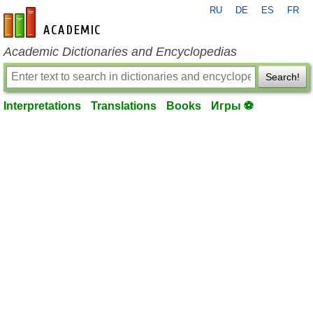
RU
DE
ES
FR
en-academic.com
Academic Dictionaries and Encyclopedias
Search!
Interpretations
Translations
Books
Игры ⚽