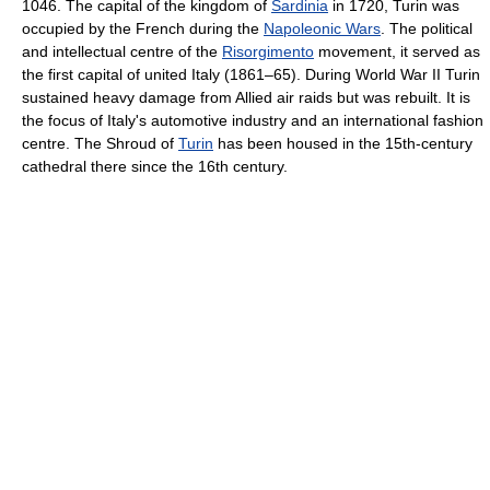
1046. The capital of the kingdom of
Sardinia
in 1720, Turin was
occupied by the French during the
Napoleonic Wars
. The political
and intellectual centre of the
Risorgimento
movement, it served as
the first capital of united Italy (1861–65). During World War II Turin
sustained heavy damage from Allied air raids but was rebuilt. It is
the focus of Italy's automotive industry and an international fashion
centre. The Shroud of
Turin
has been housed in the 15th-century
cathedral there since the 16th century.