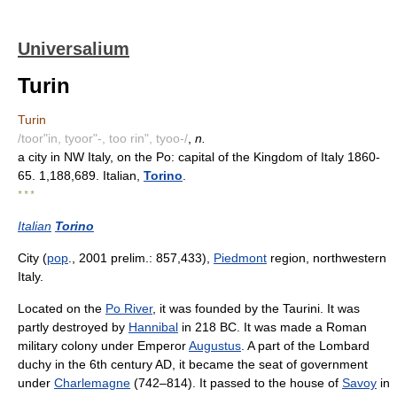
Universalium
Turin
Turin
/toor"in, tyoor"-, too rin", tyoo-/
,
n.
a city in NW Italy, on the Po: capital of the Kingdom of Italy 1860-
65. 1,188,689. Italian,
Torino
.
* * *
Italian
Torino
City (
pop
., 2001 prelim.: 857,433),
Piedmont
region, northwestern
Italy.
Located on the
Po River
, it was founded by the Taurini. It was
partly destroyed by
Hannibal
in 218 BC. It was made a Roman
military colony under Emperor
Augustus
. A part of the Lombard
duchy in the 6th century AD, it became the seat of government
under
Charlemagne
(742–814). It passed to the house of
Savoy
in