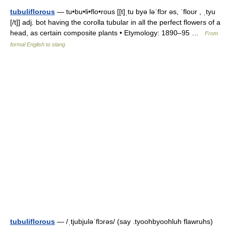
tubuliflorous
— tu•bu•li•flo•rous [[t]ˌtu byə ləˈflɔr əs, ˈfloʊr , ˌtyu
[/t]] adj. bot having the corolla tubular in all the perfect flowers of a
head, as certain composite plants • Etymology: 1890–95 …
From
formal English to slang
tubuliflorous
— /ˌtjubjuləˈflɔrəs/ (say .tyoohbyoohluh flawruhs)