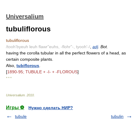
Universalium
tubuliflorous
tubuliflorous
/tooh'byeuh leuh flawr"euhs, -flohr"-, tyooh'-/
,
adj
. Bot.
having the corolla tubular in all the perfect flowers of a head, as
certain composite plants.
Also,
tubiflorous
.
[
1890-95; TUBULE + -I- + -FLOROUS
]
* * *
Universalium
.
2010
.
Игры ⚽
Нужно сделать НИР?
tubule
tubulin