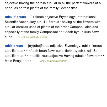
adjective having the corolla tubular in all the perfect flowers of a
head, as certain plants of the family Compositae …
tubuliflorous
— “+|flōrəs adjective Etymology: International
Scientific Vocabulary tubuli + florous : having all the flowers with
tubular corollas used of plants of the order Campanulales and
especially of the family Compositae * * * /tooh byeuh leuh flawr
euhs …
Useful english dictionary
tubiflorous
— |t(y)übə|flōrəs adjective Etymology: tubi + florous :
tubuliflorous * * * /tooh beuh flawr euhs, flohr , tyooh /, adj. Bot.
tubuliflorous. * * * tubifloˈrous adjective Having tubular flowers • • •
Main Entry: ↑tube …
Useful english dictionary