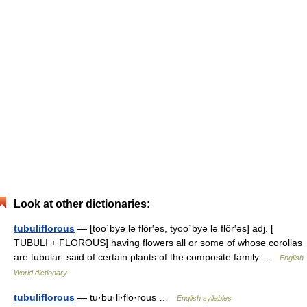
Look at other dictionaries:
tubuliflorous
— [to͞o΄byə lə flôr′əs, tyo͞o΄byə lə flôr′əs] adj. [
TUBULI + FLOROUS] having flowers all or some of whose corollas
are tubular: said of certain plants of the composite family …
English
World dictionary
tubuliflorous
— tu·bu·li·flo·rous …
English syllables