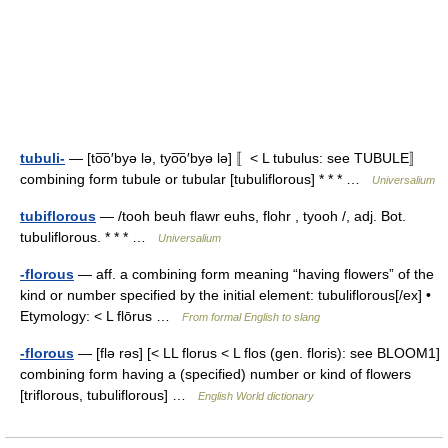
tubuli-
— [to͞o′byə lə, tyo͞o′byə lə] 〚< L tubulus: see TUBULE〛
combining form tubule or tubular [tubuliflorous] * * * …
Universalium
tubiflorous
— /tooh beuh flawr euhs, flohr , tyooh /, adj. Bot.
tubuliflorous. * * * …
Universalium
-florous
— aff. a combining form meaning “having flowers” of the
kind or number specified by the initial element: tubuliflorous[/ex] •
Etymology: < L flōrus …
From formal English to slang
-florous
— [flə rəs] [< LL florus < L flos (gen. floris): see BLOOM1]
combining form having a (specified) number or kind of flowers
[triflorous, tubuliflorous] …
English World dictionary