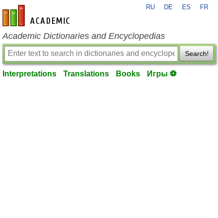
RU
DE
ES
FR
en-academic.com
Academic Dictionaries and Encyclopedias
Search!
Interpretations
Translations
Books
Игры ⚽