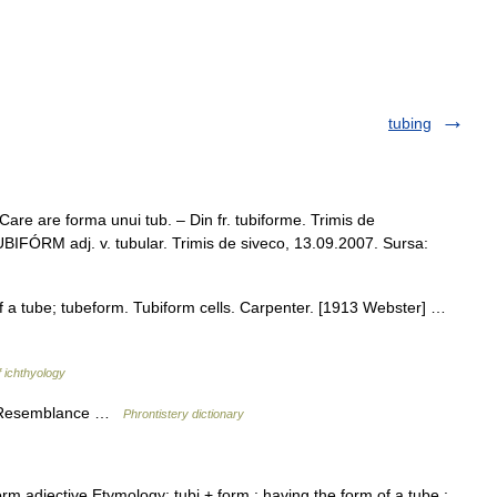
tubing
are are forma unui tub. – Din fr. tubiforme. Trimis de
IFÓRM adj. v. tubular. Trimis de siveco, 13.09.2007. Sursa:
f a tube; tubeform. Tubiform cells. Carpenter. [1913 Webster] …
f ichthyology
d Resemblance …
Phrontistery dictionary
̇rm adjective Etymology: tubi + form : having the form of a tube :