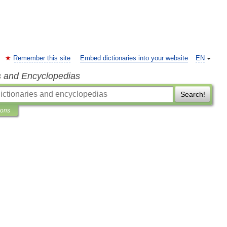
Remember this site
Embed dictionaries into your website
EN
s and Encyclopedias
Search!
ions