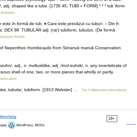
 /, adj. shaped like a tube. [1735 45; TUBI + FORM] * * * tubˈiform
 dictionary
este în formă de tub. ♦ Care este prevăzut cu tuburi. – Din fr.
sa: DEX 98 TUBULÁR adj. (rar) tubiform, tubulos. (De formă
Dicționar Român
 of Nepenthes rhombicaulis from Simanuk manuk Conservation
hn/, adj., n. mollusklike, adj. /mol euhsk/, n. any invertebrate of
eous shell of one, two, or more pieces that wholly or partly
niversalium
tube; tubular; tubiform. [1913 Webster] …
The Collaborative International
Advertising
18+
upal,
WordPress, MODx.