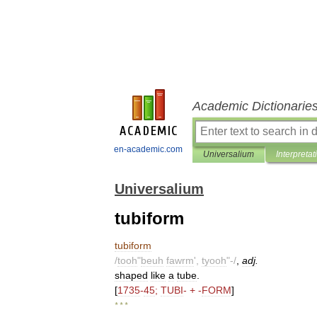
Academic Dictionarie
en-academic.com
Universalium
Interpretat
Universalium
tubiform
tubiform
/
tooh
"
beuh
fawrm
',
tyooh
"-/
,
adj
.
shaped
like
a
tube
.
[
1735
-
45
;
TUBI
- + -
FORM
]
* * *