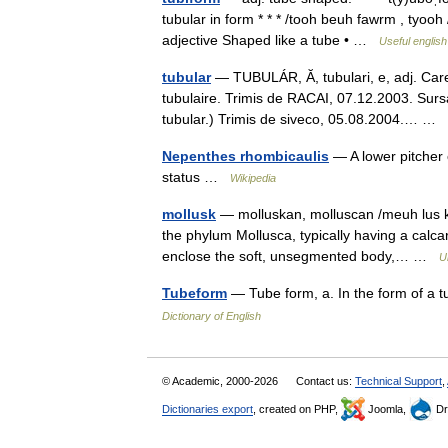
tubular in form * * * /tooh beuh fawrm , tyooh
adjective Shaped like a tube • …
Useful english
tubular
— TUBULÁR, Ă, tubulari, e, adj. Care 
tubulaire. Trimis de RACAI, 07.12.2003. Sur
tubular.) Trimis de siveco, 05.08.2004.… …
Nepenthes rhombicaulis
— A lower pitcher
status …
Wikipedia
mollusk
— molluskan, molluscan /meuh lus keu
the phylum Mollusca, typically having a calcar
enclose the soft, unsegmented body,… …
U
Tubeform
— Tube form, a. In the form of a 
Dictionary of English
© Academic, 2000-2026
Contact us:
Technical Support
,
Dictionaries export
, created on PHP,
Joomla,
Dr