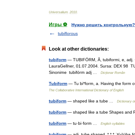
Universalium
.
2010
.
Игры ⚽
Нужно решить контрольную?
tubiflorous
Look at other dictionaries:
tubiform
— TUBIFÓRM, Ă, tubiformi, e, adj. C
LauraGellner, 01.07.2004. Sursa: DEX 98 TUB
Sinonime tubifórm adj …
Dicționar Român
Tubiform
— Tu bi*form, a. Having the form o
The Collaborative International Dictionary of English
tubiform
— shaped like a tube …
Dictionary o
tubiform
— shaped like a tube Shapes an
tubiform
— tu·bi·form …
English syllables
tubiform
— adj. tube shaped. * * * ˈt(y)übəˌfo