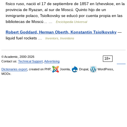
físico ruso, nació el 17 de septiembre de 1857 en Izhevskoe, en la
provincia de Ryazan, al sur de Moscú. Quinto hijo de un
inmigrante polaco, Tsiolkovsky se educó por cuenta propia en las
bibliotecas de Moscú… …
Enciclopedia Universal
Robert Goddard, Herman Oberth, Konstantin Tsiolkovsky
—
liquid fuel rockets …
Inventors, Inventions
© Academic, 2000-2026
18+
Contact us:
Technical Support
,
Advertising
Dictionaries export
, created on PHP,
Joomla,
Drupal,
WordPress,
MODx.