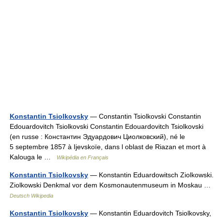
Konstantin Tsiolkovsky
— Constantin Tsiolkovski Constantin
Edouardovitch Tsiolkovski Constantin Edouardovitch Tsiolkovski
(en russe : Константин Эдуардович Циолковский), né le
5 septembre 1857 à Ijevskoïe, dans l oblast de Riazan et mort à
Kalouga le …
Wikipédia en Français
Konstantin Tsiolkovsky
— Konstantin Eduardowitsch Ziolkowski.
Ziolkowski Denkmal vor dem Kosmonautenmuseum in Moskau …
Deutsch Wikipedia
Konstantin Tsiolkovsky
— Konstantin Eduardovitch Tsiolkovsky,