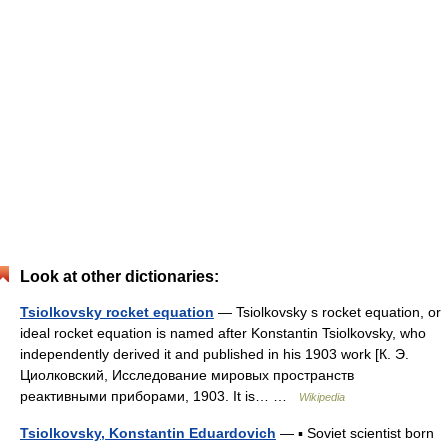
Look at other dictionaries:
Tsiolkovsky rocket equation
— Tsiolkovsky s rocket equation, or
ideal rocket equation is named after Konstantin Tsiolkovsky, who
independently derived it and published in his 1903 work [К. Э.
Циолковский, Исследование мировых пространств
реактивными приборами, 1903. It is… …
Wikipedia
Tsiolkovsky, Konstantin Eduardovich
— ▪ Soviet scientist born