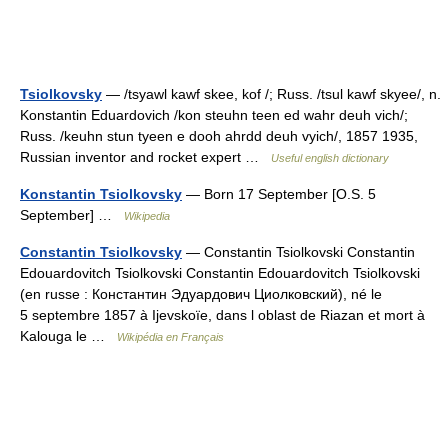
Tsiolkovsky
— /tsyawl kawf skee, kof /; Russ. /tsul kawf skyee/, n.
Konstantin Eduardovich /kon steuhn teen ed wahr deuh vich/;
Russ. /keuhn stun tyeen e dooh ahrdd deuh vyich/, 1857 1935,
Russian inventor and rocket expert …
Useful english dictionary
Konstantin Tsiolkovsky
— Born 17 September [O.S. 5
September] …
Wikipedia
Constantin Tsiolkovsky
— Constantin Tsiolkovski Constantin
Edouardovitch Tsiolkovski Constantin Edouardovitch Tsiolkovski
(en russe : Константин Эдуардович Циолковский), né le
5 septembre 1857 à Ijevskoïe, dans l oblast de Riazan et mort à
Kalouga le …
Wikipédia en Français