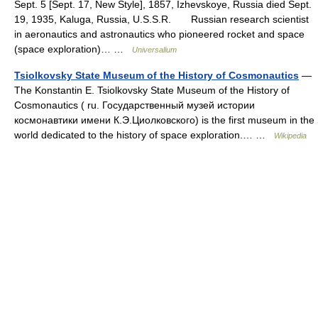
Sept. 5 [Sept. 17, New Style], 1857, Izhevskoye, Russia died Sept.
19, 1935, Kaluga, Russia, U.S.S.R. Russian research scientist
in aeronautics and astronautics who pioneered rocket and space
(space exploration)… …
Universalium
Tsiolkovsky State Museum of the History of Cosmonautics
—
The Konstantin E. Tsiolkovsky State Museum of the History of
Cosmonautics ( ru. Государственный музей истории
космонавтики имени К.Э.Циолковского) is the first museum in the
world dedicated to the history of space exploration.… …
Wikipedia