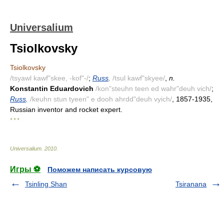
Universalium
Tsiolkovsky
Tsiolkovsky
/tsyawl kawf"skee, -kof"-/
;
Russ
.
/tsul kawf"skyee/
,
n.
Konstantin Eduardovich
/kon"steuhn teen ed wahr"deuh vich/
;
Russ
.
/keuhn stun tyeen" e dooh ahrdd"deuh vyich/
, 1857-1935,
Russian inventor and rocket expert.
* * *
Universalium
.
2010
.
Игры ⚽
Поможем написать курсовую
Tsinling Shan
Tsiranana