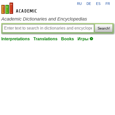
RU
DE
ES
FR
en-academic.com
Academic Dictionaries and Encyclopedias
Search!
Interpretations
Translations
Books
Игры ⚽