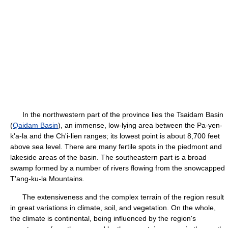
In the northwestern part of the province lies the Tsaidam Basin
(
Qaidam Basin
), an immense, low-lying area between the Pa-yen-
k'a-la and the Ch'i-lien ranges; its lowest point is about 8,700 feet
above sea level. There are many fertile spots in the piedmont and
lakeside areas of the basin. The southeastern part is a broad
swamp formed by a number of rivers flowing from the snowcapped
T'ang-ku-la Mountains.
The extensiveness and the complex terrain of the region result
in great variations in climate, soil, and vegetation. On the whole,
the climate is continental, being influenced by the region's