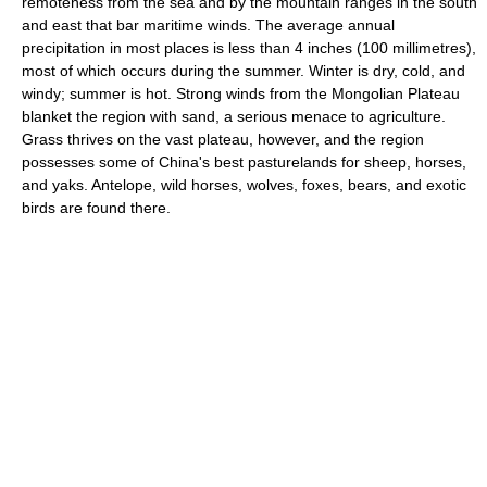
remoteness from the sea and by the mountain ranges in the south
and east that bar maritime winds. The average annual
precipitation in most places is less than 4 inches (100 millimetres),
most of which occurs during the summer. Winter is dry, cold, and
windy; summer is hot. Strong winds from the Mongolian Plateau
blanket the region with sand, a serious menace to agriculture.
Grass thrives on the vast plateau, however, and the region
possesses some of China's best pasturelands for sheep, horses,
and yaks. Antelope, wild horses, wolves, foxes, bears, and exotic
birds are found there.