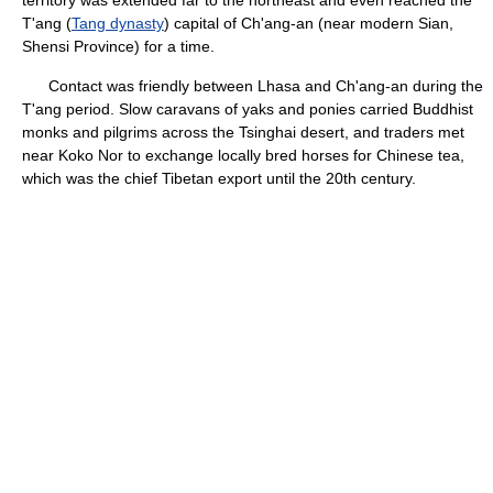
territory was extended far to the northeast and even reached the
T'ang (
Tang dynasty
) capital of Ch'ang-an (near modern Sian,
Shensi Province) for a time.
Contact was friendly between Lhasa and Ch'ang-an during the
T'ang period. Slow caravans of yaks and ponies carried Buddhist
monks and pilgrims across the Tsinghai desert, and traders met
near Koko Nor to exchange locally bred horses for Chinese tea,
which was the chief Tibetan export until the 20th century.