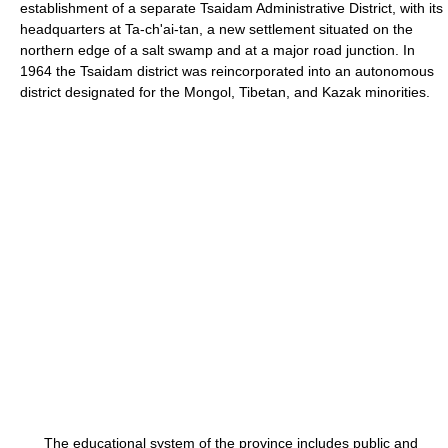
establishment of a separate Tsaidam Administrative District, with its
headquarters at Ta-ch'ai-tan, a new settlement situated on the
northern edge of a salt swamp and at a major road junction. In
1964 the Tsaidam district was reincorporated into an autonomous
district designated for the Mongol, Tibetan, and Kazak minorities.
The educational system of the province includes public and