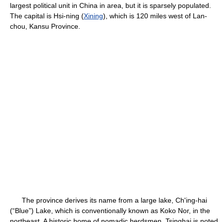
largest political unit in China in area, but it is sparsely populated.
The capital is Hsi-ning (
Xining
), which is 120 miles west of Lan-
chou, Kansu Province.
The province derives its name from a large lake, Ch'ing-hai
(“Blue”) Lake, which is conventionally known as Koko Nor, in the
northeast. A historic home of nomadic herdsmen, Tsinghai is noted