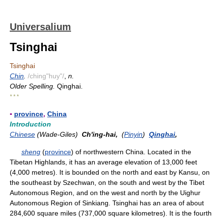
Universalium
Tsinghai
Tsinghai
Chin
.
/ching"huy"/
,
n.
Older Spelling.
Qinghai.
* * *
▪
province
,
China
Introduction
Chinese
(Wade-Giles)
Ch'ing-hai,
(
Pinyin
)
Qinghai
,
sheng
(
province
) of northwestern China. Located in the
Tibetan Highlands, it has an average elevation of 13,000 feet
(4,000 metres). It is bounded on the north and east by Kansu, on
the southeast by Szechwan, on the south and west by the Tibet
Autonomous Region, and on the west and north by the Uighur
Autonomous Region of Sinkiang. Tsinghai has an area of about
284,600 square miles (737,000 square kilometres). It is the fourth