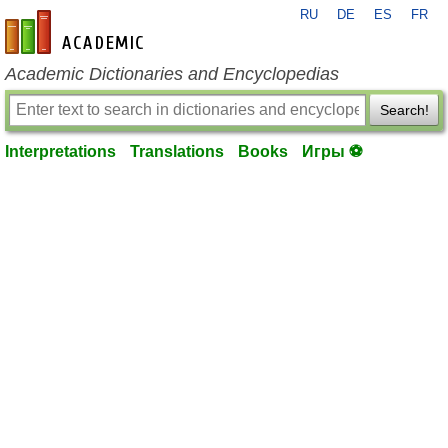
RU
DE
ES
FR
en-academic.com
Academic Dictionaries and Encyclopedias
Search!
Interpretations
Translations
Books
Игры ⚽