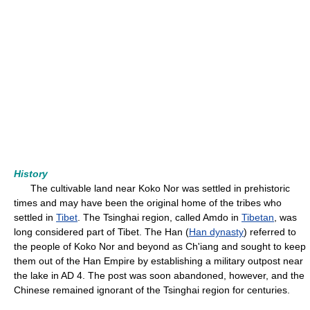
History
The cultivable land near Koko Nor was settled in prehistoric
times and may have been the original home of the tribes who
settled in
Tibet
. The Tsinghai region, called Amdo in
Tibetan
, was
long considered part of Tibet. The Han (
Han dynasty
) referred to
the people of Koko Nor and beyond as Ch'iang and sought to keep
them out of the Han Empire by establishing a military outpost near
the lake in AD 4. The post was soon abandoned, however, and the
Chinese remained ignorant of the Tsinghai region for centuries.