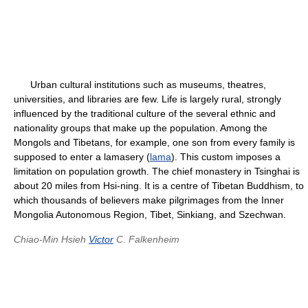
Urban cultural institutions such as museums, theatres,
universities, and libraries are few. Life is largely rural, strongly
influenced by the traditional culture of the several ethnic and
nationality groups that make up the population. Among the
Mongols and Tibetans, for example, one son from every family is
supposed to enter a lamasery (
lama
). This custom imposes a
limitation on population growth. The chief monastery in Tsinghai is
about 20 miles from Hsi-ning. It is a centre of Tibetan Buddhism, to
which thousands of believers make pilgrimages from the Inner
Mongolia Autonomous Region, Tibet, Sinkiang, and Szechwan.
Chiao-Min Hsieh
Victor
C. Falkenheim