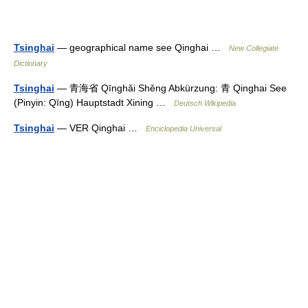
Tsinghai
— geographical name see Qinghai …
New Collegiate
Dictionary
Tsinghai
— 青海省 Qīnghǎi Shěng Abkürzung: 青 Qinghai See
(Pinyin: Qīng) Hauptstadt Xining …
Deutsch Wikipedia
Tsinghai
— VER Qinghai …
Enciclopedia Universal