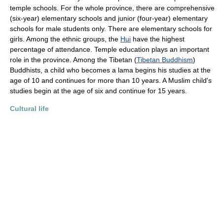
temple schools. For the whole province, there are comprehensive
(six-year) elementary schools and junior (four-year) elementary
schools for male students only. There are elementary schools for
girls. Among the ethnic groups, the
Hui
have the highest
percentage of attendance. Temple education plays an important
role in the province. Among the Tibetan (
Tibetan Buddhism
)
Buddhists, a child who becomes a lama begins his studies at the
age of 10 and continues for more than 10 years. A Muslim child's
studies begin at the age of six and continue for 15 years.
Cultural life