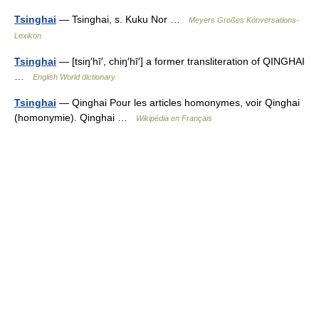
Tsinghai
— Tsinghai, s. Kuku Nor …
Meyers Großes Konversations-
Lexikon
Tsinghai
— [tsiŋ′hī′, chiŋ′hī′] a former transliteration of QINGHAI
…
English World dictionary
Tsinghai
— Qinghai Pour les articles homonymes, voir Qinghai
(homonymie). Qinghai …
Wikipédia en Français