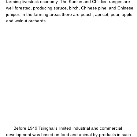
farming-livestock economy. The Kunlun and Ch'i-lien ranges are
well forested, producing spruce, birch, Chinese pine, and Chinese
juniper. In the farming areas there are peach, apricot, pear, apple,
and walnut orchards.
Before 1949 Tsinghai's limited industrial and commercial
development was based on food and animal by-products in such