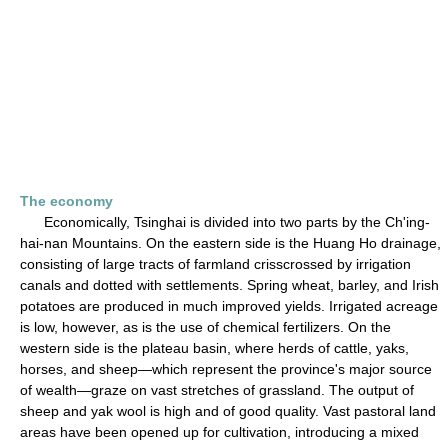
The economy
Economically, Tsinghai is divided into two parts by the Ch'ing-
hai-nan Mountains. On the eastern side is the Huang Ho drainage,
consisting of large tracts of farmland crisscrossed by irrigation
canals and dotted with settlements. Spring wheat, barley, and Irish
potatoes are produced in much improved yields. Irrigated acreage
is low, however, as is the use of chemical fertilizers. On the
western side is the plateau basin, where herds of cattle, yaks,
horses, and sheep—which represent the province's major source
of wealth—graze on vast stretches of grassland. The output of
sheep and yak wool is high and of good quality. Vast pastoral land
areas have been opened up for cultivation, introducing a mixed