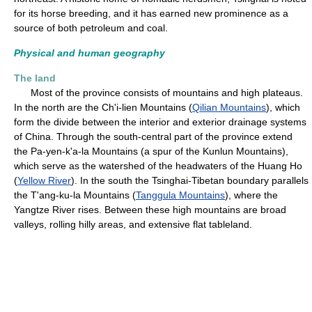
for its horse breeding, and it has earned new prominence as a
source of both petroleum and coal.
Physical and human geography
The land
Most of the province consists of mountains and high plateaus.
In the north are the Ch'i-lien Mountains (
Qilian Mountains
), which
form the divide between the interior and exterior drainage systems
of China. Through the south-central part of the province extend
the Pa-yen-k'a-la Mountains (a spur of the Kunlun Mountains),
which serve as the watershed of the headwaters of the Huang Ho
(
Yellow River
). In the south the Tsinghai-Tibetan boundary parallels
the T'ang-ku-la Mountains (
Tanggula Mountains
), where the
Yangtze River rises. Between these high mountains are broad
valleys, rolling hilly areas, and extensive flat tableland.