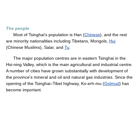
The people
Most of Tsinghai's population is Han (
Chinese
), and the rest
are minority nationalities including Tibetans, Mongols,
Hui
(Chinese Muslims), Salar, and
Tu
.
The major population centres are in eastern Tsinghai in the
Hsi-ning Valley, which is the main agricultural and industrial centre.
A number of cities have grown substantially with development of
the province's mineral and oil and natural gas industries. Since the
opening of the Tsinghai–Tibet highway, Ko-erh-mu (
Golmud
) has
become important.