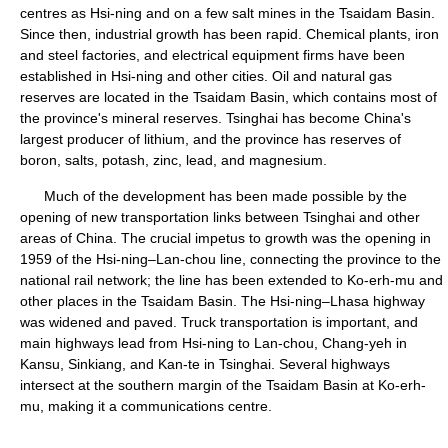
centres as Hsi-ning and on a few salt mines in the Tsaidam Basin.
Since then, industrial growth has been rapid. Chemical plants, iron
and steel factories, and electrical equipment firms have been
established in Hsi-ning and other cities. Oil and natural gas
reserves are located in the Tsaidam Basin, which contains most of
the province's mineral reserves. Tsinghai has become China's
largest producer of lithium, and the province has reserves of
boron, salts, potash, zinc, lead, and magnesium.
Much of the development has been made possible by the
opening of new transportation links between Tsinghai and other
areas of China. The crucial impetus to growth was the opening in
1959 of the Hsi-ning–Lan-chou line, connecting the province to the
national rail network; the line has been extended to Ko-erh-mu and
other places in the Tsaidam Basin. The Hsi-ning–Lhasa highway
was widened and paved. Truck transportation is important, and
main highways lead from Hsi-ning to Lan-chou, Chang-yeh in
Kansu, Sinkiang, and Kan-te in Tsinghai. Several highways
intersect at the southern margin of the Tsaidam Basin at Ko-erh-
mu, making it a communications centre.