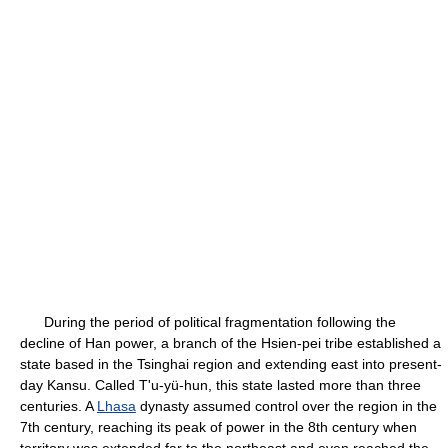
During the period of political fragmentation following the
decline of Han power, a branch of the Hsien-pei tribe established a
state based in the Tsinghai region and extending east into present-
day Kansu. Called T'u-yü-hun, this state lasted more than three
centuries. A
Lhasa
dynasty assumed control over the region in the
7th century, reaching its peak of power in the 8th century when