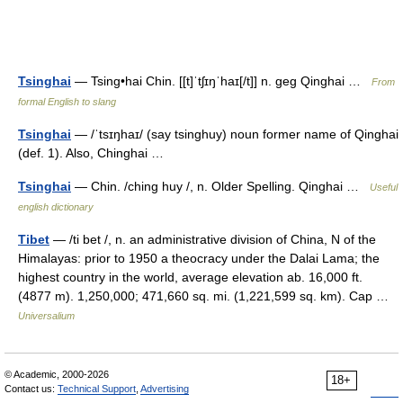
Tsinghai
— Tsing•hai Chin. [[t]ˈtʃɪŋˈhaɪ[/t]] n. geg Qinghai …
From
formal English to slang
Tsinghai
— /ˈtsɪŋhaɪ/ (say tsinghuy) noun former name of Qinghai
(def. 1). Also, Chinghai …
Tsinghai
— Chin. /ching huy /, n. Older Spelling. Qinghai …
Useful
english dictionary
Tibet
— /ti bet /, n. an administrative division of China, N of the
Himalayas: prior to 1950 a theocracy under the Dalai Lama; the
highest country in the world, average elevation ab. 16,000 ft.
(4877 m). 1,250,000; 471,660 sq. mi. (1,221,599 sq. km). Cap …
Universalium
© Academic, 2000-2026
18+
Contact us:
Technical Support
,
Advertising