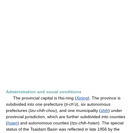
Administration and social conditions
The provincial capital is Hsi-ning (
Xining
). The province is
subdivided into one prefecture (
ti-ch'ü
), six autonomous
prefectures (
tzu-chih-chou
), and one municipality (
shih
) under
provincial jurisdiction, which are further subdivided into counties
(
hsien
) and autonomous counties (
tzu-chih-hsien
). The special
status of the Tsaidam Basin was reflected in late 1956 by the