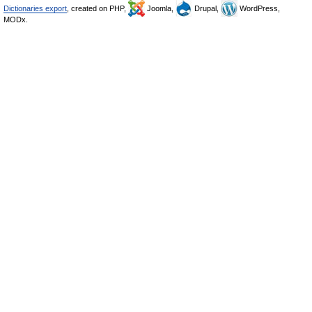
Dictionaries export
, created on PHP,
Joomla,
Drupal,
WordPress,
MODx.