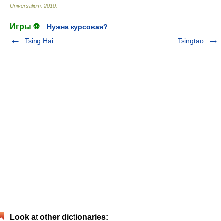
Universalium
.
2010
.
Игры ⚽
Нужна курсовая?
Tsing Hai
Tsingtao
Look at other dictionaries: