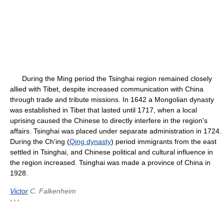
During the Ming period the Tsinghai region remained closely
allied with Tibet, despite increased communication with China
through trade and tribute missions. In 1642 a Mongolian dynasty
was established in Tibet that lasted until 1717, when a local
uprising caused the Chinese to directly interfere in the region's
affairs. Tsinghai was placed under separate administration in 1724.
During the Ch'ing (
Qing dynasty
) period immigrants from the east
settled in Tsinghai, and Chinese political and cultural influence in
the region increased. Tsinghai was made a province of China in
1928.
Victor
C. Falkenheim
* * *