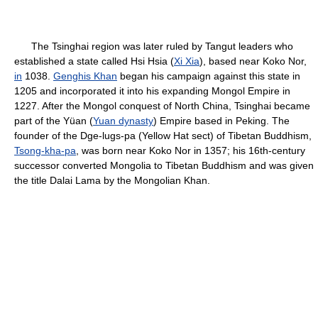
The Tsinghai region was later ruled by Tangut leaders who
established a state called Hsi Hsia (
Xi Xia
), based near Koko Nor,
in
1038.
Genghis Khan
began his campaign against this state in
1205 and incorporated it into his expanding Mongol Empire in
1227. After the Mongol conquest of North China, Tsinghai became
part of the Yüan (
Yuan dynasty
) Empire based in Peking. The
founder of the Dge-lugs-pa (Yellow Hat sect) of Tibetan Buddhism,
Tsong-kha-pa
, was born near Koko Nor in 1357; his 16th-century
successor converted Mongolia to Tibetan Buddhism and was given
the title Dalai Lama by the Mongolian Khan.