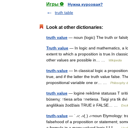
Игры ⚽
Нужна курсовая?
truth table
Look at other dictionaries:
truth value
— noun (logic) The truth or falsi
Truth value
— In logic and mathematics, a logi
extent to which a proposition is true.In classi
other values are possible in… …
Wikipedia
truth-value
— In classical logic a proposition 
true, and if the latter the truth value false.
propositional variable one or… …
Philosophy d
truth value
— loginė reikšmė statusas T sriti
būsenų: ↑tiesa arba ↑netiesa. Taigi yra tik dvi
angliškais žodžiais TRUE ir FALSE… …
Enci
truth-value
— ˈ ̷ ̷ˌ ̷ ̷(ˌ) ̷ ̷ noun Etymology:
falsehood of a proposition or statement; some
a formula in a many valued logic * * * …