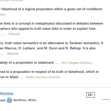
l english dictionary
r falsehood of a logical proposition within a given set of conditions
slang
lue links is a concept in metaphysics discussed in debates between
ophers who appeal to truth value links in order to explain how
of… …
Wikipedia
, truth value semantics is an alternative to Tarskian semantics. It
n Marcus, H. Leblanc, and M. Dunn and N. Belnap. It is also
he… …
Wikipedia
alsity of a proposition or statement …
New Collegiate Dictionary
d to a proposition in respect of its truth or falsehood, which in
(true or false) …
English new terms dictionary
Advertising
18+
upal,
WordPress, MODx.