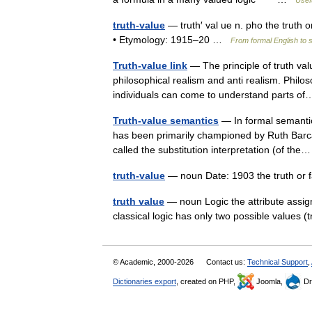
Usefu
truth-value
— truth′ val ue n. pho the truth o
• Etymology: 1915–20 …
From formal English to 
Truth-value link
— The principle of truth va
philosophical realism and anti realism. Philos
individuals can come to understand parts 
Truth-value semantics
— In formal semantics
has been primarily championed by Ruth Barca
called the substitution interpretation (of t
truth-value
— noun Date: 1903 the truth or f
truth value
— noun Logic the attribute assigne
classical logic has only two possible values 
© Academic, 2000-2026
Contact us:
Technical Support
,
Dictionaries export
, created on PHP,
Joomla,
Dr