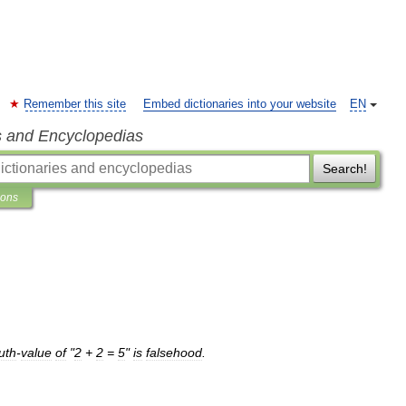
Remember this site
Embed dictionaries into your website
EN
s and Encyclopedias
Search!
ions
ruth
-
value
of
"
2
+
2
=
5
"
is
falsehood
.