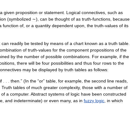
a
given
proposition
or
statement
.
Logical
connectives
,
such
as
ion
(
symbolized
∼
),
can
be
thought
of
as
truth
-
functions
,
because
a
function
of
,
or
a
quantity
dependent
upon
,
the
truth
-
values
of
its
t
can
readily
be
tested
by
means
of
a
chart
known
as
a
truth
table
.
ombination
of
truth
-
values
for
the
component
propositions
of
the
mined
by
the
number
of
possible
combinations
.
For
example
,
if
the
ositions
,
there
will
be
four
possibilities
and
thus
four
rows
to
the
onnectives
may
be
displayed
by
truth
tables
as
follows:
if
. . .
then
.” (
In
the
“
or
”
table
,
for
example
,
the
second
line
reads
,
)
Truth
tables
of
much
greater
complexity
,
those
with
a
number
of
of
a
computer
.
Abstract
systems
of
logic
have
been
constructed
se
,
and
indeterminate
)
or
even
many
,
as
in
fuzzy
logic
,
in
which