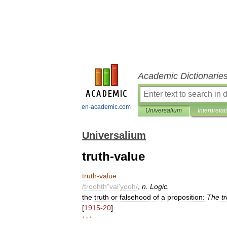
Academic Dictionarie
en-academic.com
Universalium
Interpretat
Universalium
truth-value
truth
-
value
/
troohth
"
val
'
yooh
/
,
n
.
Logic
.
the
truth
or
falsehood
of
a
proposition:
The
t
[
1915
-
20
]
* * *