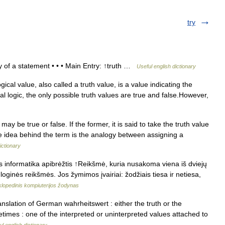
try
ty of a statement • • • Main Entry: ↑truth …
Useful english dictionary
cal value, also called a truth value, is a value indicating the
cal logic, the only possible truth values are true and false.However,
may be true or false. If the former, it is said to take the truth value
 The idea behind the term is the analogy between assigning a
ictionary
s informatika apibrėžtis ↑Reikšmė, kuria nusakoma viena iš dviejų
 loginės reikšmės. Jos žymimos įvairiai: žodžiais tiesa ir netiesa,
klopedinis kompiuterijos žodynas
 translation of German wahrheitswert : either the truth or the
times : one of the interpreted or uninterpreted values attached to