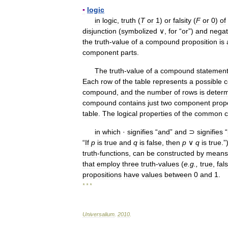
▪
logic
in
logic
,
truth
(
T
or
1
)
or
falsity
(
F
or
0
)
of
disjunction
(
symbolized
∨,
for
“
or
”)
and
negat
the
truth
-
value
of
a
compound
proposition
is
component
parts
.
The
truth
-
value
of
a
compound
statemen
Each
row
of
the
table
represents
a
possible
c
compound
,
and
the
number
of
rows
is
deter
compound
contains
just
two
component
prop
table
.
The
logical
properties
of
the
common
c
in
which
·
signifies
“
and
”
and
⊃
signifies
“
“
If
p
is
true
and
q
is
false
,
then
p
∨
q
is
true
.”
truth
-
functions
,
can
be
constructed
by
means
that
employ
three
truth
-
values
(
e
.
g
.,
true
,
fal
propositions
have
values
between
0
and
1
.
* * *
Universalium
.
2010
.