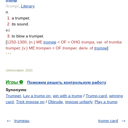
trump
/trump/
,
Literary
.
n.
1.
a trumpet.
2.
its sound.
v.i.
3.
to blow a trumpet.
[
1250-1300; (n.) ME
trompe
< OF < OHG
trumpa,
var. of
trumba
trumpet; (v.) ME
trompen
< OF
tromper,
deriv. of
trompe
]
* * *
Universalium
.
2010
.
Игры ⚽
Поможем решить контрольную работу
Synonyms
:
Trumpet
,
Lay a trump on
,
win with a trump
/
Trump-card
,
winning
card
,
Trick impose on
/
Obtrude
,
impose unfairly
,
Play a trump
trumeau
trump card