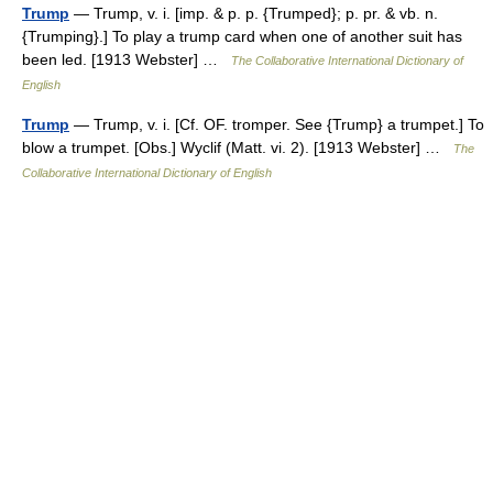
Trump
— Trump, v. i. [imp. & p. p. {Trumped}; p. pr. & vb. n.
{Trumping}.] To play a trump card when one of another suit has
been led. [1913 Webster] …
The Collaborative International Dictionary of
English
Trump
— Trump, v. i. [Cf. OF. tromper. See {Trump} a trumpet.] To
blow a trumpet. [Obs.] Wyclif (Matt. vi. 2). [1913 Webster] …
The
Collaborative International Dictionary of English