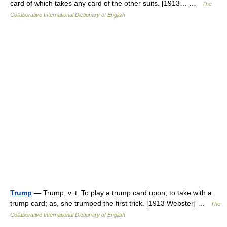
card of which takes any card of the other suits. [1913… …
The
Collaborative International Dictionary of English
Trump
— Trump, v. t. To play a trump card upon; to take with a
trump card; as, she trumped the first trick. [1913 Webster] …
The
Collaborative International Dictionary of English