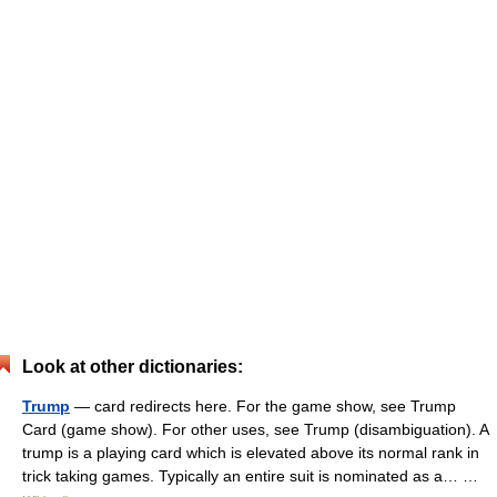
Look at other dictionaries:
Trump
— card redirects here. For the game show, see Trump
Card (game show). For other uses, see Trump (disambiguation). A
trump is a playing card which is elevated above its normal rank in
trick taking games. Typically an entire suit is nominated as a… …