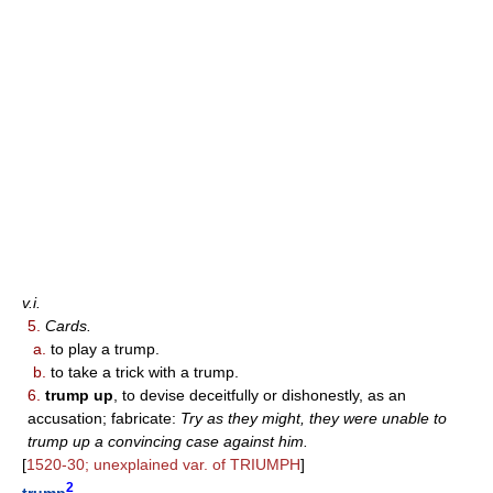
v.i.
5.
Cards.
a.
to play a trump.
b.
to take a trick with a trump.
6.
trump up
, to devise deceitfully or dishonestly, as an
accusation; fabricate:
Try as they might, they were unable to
trump up a convincing case against him.
[
1520-30; unexplained var. of TRIUMPH
]
2