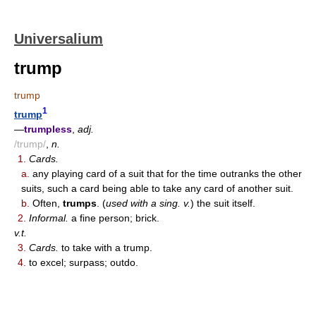
Universalium
trump
trump
1
trump
—
trumpless
,
adj.
/trump/
,
n.
1.
Cards.
a.
any playing card of a suit that for the time outranks the other
suits, such a card being able to take any card of another suit.
b.
Often,
trumps
. (
used with a sing. v.
) the suit itself.
2.
Informal.
a fine person; brick.
v.t.
3.
Cards.
to take with a trump.
4.
to excel; surpass; outdo.