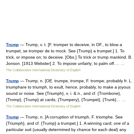
Trump
— Trump, v. t. [F. tromper to deceive, in OF., to blow a
trumpet, se tromper de to mock. See {Trump} a trumpet.] 1. To
trick, or impose on; to deceive. [Obs.] To trick or trump mankind. B.
Jonson. [1913 Webster] 2. To impose unfairly; to palm off.… …
The Collaborative International Dictionary of English
Trump
— Trump, n. [OE. trumpe, trompe, F. trompe; probably fr. L.
triumphare to triumph, to exult, hence, probably, to make a joyous
sound or noise. See {Triumph}, v. i. & n., and cf. {Trombone},
{Tromp}, {Trump} at cards, {Trumpery}, {Trumpet}, {Trunk}… …
The Collaborative International Dictionary of English
Trump
— Trump, n. [A corruption of triumph, F. triomphe. See
{Triumph}, and cf. {Trump} a trumpet.] 1. A winning card; one of a
particular suit (usually determined by chance for each deal) any