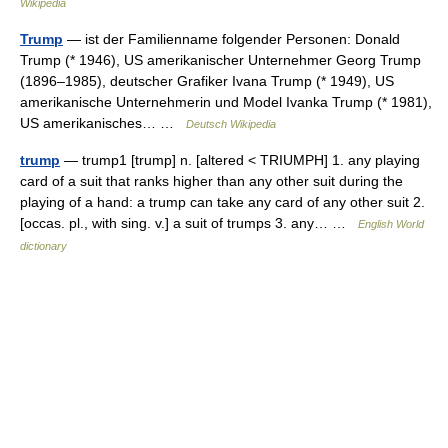
Wikipedia
Trump
— ist der Familienname folgender Personen: Donald
Trump (* 1946), US amerikanischer Unternehmer Georg Trump
(1896–1985), deutscher Grafiker Ivana Trump (* 1949), US
amerikanische Unternehmerin und Model Ivanka Trump (* 1981),
US amerikanisches… …
Deutsch Wikipedia
trump
— trump1 [trump] n. [altered < TRIUMPH] 1. any playing
card of a suit that ranks higher than any other suit during the
playing of a hand: a trump can take any card of any other suit 2.
[occas. pl., with sing. v.] a suit of trumps 3. any… …
English World
dictionary