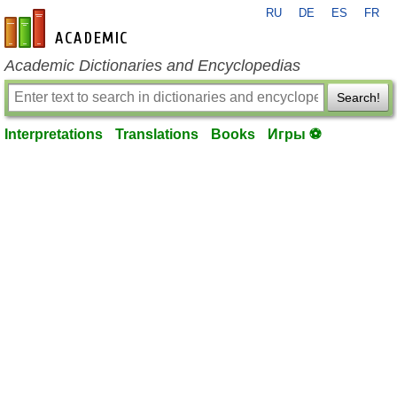
RU
DE
ES
FR
en-academic.com
Academic Dictionaries and Encyclopedias
Search!
Interpretations
Translations
Books
Игры ⚽