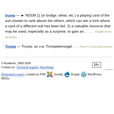
trump
— ► NOUN 1) (in bridge, whist, etc.) a playing card of the
suit chosen to rank above the others, which can win a trick where
a card of a different suit has been led. 2) a valuable resource that
may be used, especially as a surprise, to gain an… …
English terms
dictionary
Trump
— Trump, so v.w. Trompetenvogel …
Pierer's Universal-Lexikon
© Academic, 2000-2026
18+
Contact us:
Technical Support
,
Advertising
Dictionaries export
, created on PHP,
Joomla,
Drupal,
WordPress,
MODx.