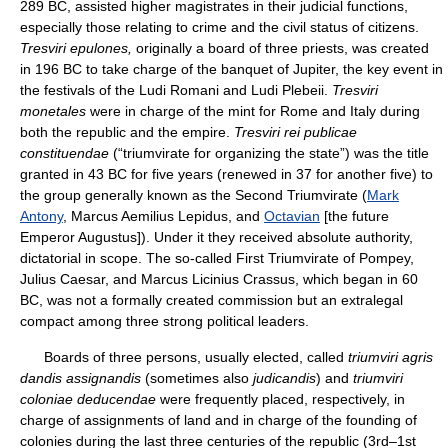
289 BC, assisted higher magistrates in their judicial functions,
especially those relating to crime and the civil status of citizens.
Tresviri epulones,
originally a board of three priests, was created
in 196 BC to take charge of the banquet of Jupiter, the key event in
the festivals of the Ludi Romani and Ludi Plebeii.
Tresviri
monetales
were in charge of the mint for Rome and Italy during
both the republic and the empire.
Tresviri rei publicae
constituendae
(“triumvirate for organizing the state”) was the title
granted in 43 BC for five years (renewed in 37 for another five) to
the group generally known as the Second Triumvirate (
Mark
Antony
, Marcus Aemilius Lepidus, and
Octavian
[the future
Emperor Augustus]). Under it they received absolute authority,
dictatorial in scope. The so-called First Triumvirate of Pompey,
Julius Caesar, and Marcus Licinius Crassus, which began in 60
BC, was not a formally created commission but an extralegal
compact among three strong political leaders.
Boards of three persons, usually elected, called
triumviri agris
dandis assignandis
(sometimes also
judicandis
) and
triumviri
coloniae deducendae
were frequently placed, respectively, in
charge of assignments of land and in charge of the founding of
colonies during the last three centuries of the republic (3rd–1st