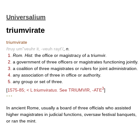
Universalium
triumvirate
triumvirate
/truy um"veuhr it, -veuh rayt'/
,
n.
1.
Rom. Hist.
the office or magistracy of a triumvir.
2.
a government of three officers or magistrates functioning jointly.
3.
a coalition of three magistrates or rulers for joint administration.
4.
any association of three in office or authority.
5.
any group or set of three.
3
[
1575-85; < L
triumviratus.
See TRIUMVIR, -ATE
]
* * *
In ancient Rome, usually a board of three officials who assisted
higher magistrates in judicial functions, oversaw festival banquets,
or ran the mint.