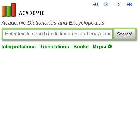
RU
DE
ES
FR
en-academic.com
Academic Dictionaries and Encyclopedias
Search!
Interpretations
Translations
Books
Игры ⚽