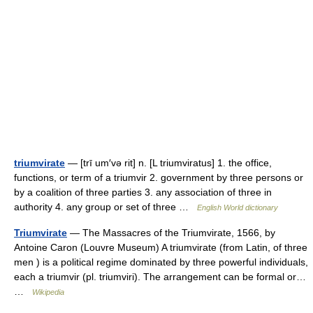
triumvirate
— [trī um′və rit] n. [L triumviratus] 1. the office,
functions, or term of a triumvir 2. government by three persons or
by a coalition of three parties 3. any association of three in
authority 4. any group or set of three …
English World dictionary
Triumvirate
— The Massacres of the Triumvirate, 1566, by
Antoine Caron (Louvre Museum) A triumvirate (from Latin, of three
men ) is a political regime dominated by three powerful individuals,
each a triumvir (pl. triumviri). The arrangement can be formal or…
…
Wikipedia