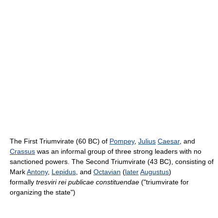
The First Triumvirate (60 BC) of
Pompey
,
Julius
Caesar
, and
Crassus
was an informal group of three strong leaders with no
sanctioned powers. The Second Triumvirate (43 BC), consisting of
Mark
Antony
,
Lepidus
, and
Octavian
(
later
Augustus
)
formally
tresviri rei publicae constituendae
("triumvirate for
organizing the state")