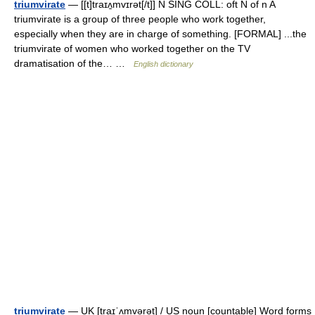
triumvirate
— [[t]traɪʌ̱mvɪrət[/t]] N SING COLL: oft N of n A
triumvirate is a group of three people who work together,
especially when they are in charge of something. [FORMAL] ...the
triumvirate of women who worked together on the TV
dramatisation of the… …
English dictionary
triumvirate
— UK [traɪˈʌmvərət] / US noun [countable] Word forms