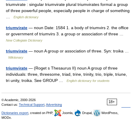
triumvirate : singular triumvirate plural triumvirates formal a group
of three powerful people, especially people in charge of something
…
English dictionary
triumvirate
— noun Date: 1584 1. a body of triumvirs 2. the office
or government of triumvirs 3. a group or association of three …
New Collegiate Dictionary
triumvirate
— noun A group or association of three. Syn: troika …
Wiktionary
triumvirate
— (Roget s Thesaurus II) noun A group of three
individuals: three, threesome, triad, trine, trinity, trio, triple, triune,
tri unity, troika. See GROUP …
English dictionary for students
© Academic, 2000-2026
18+
Contact us:
Technical Support
,
Advertising
Dictionaries export
, created on PHP,
Joomla,
Drupal,
WordPress,
MODx.