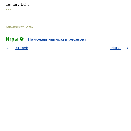
century BC).
* * *
Universalium
.
2010
.
Игры ⚽
Поможем написать реферат
triumvir
triune