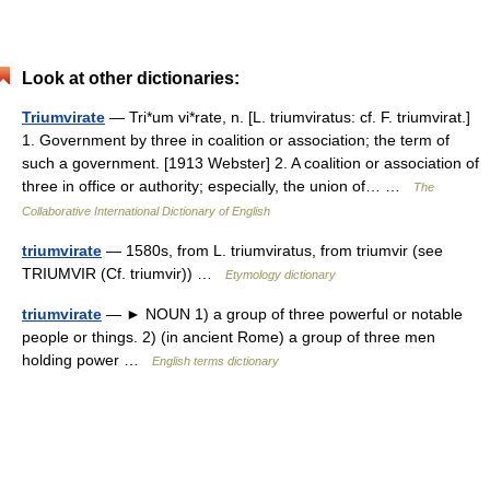
Look at other dictionaries:
Triumvirate
— Tri*um vi*rate, n. [L. triumviratus: cf. F. triumvirat.]
1. Government by three in coalition or association; the term of
such a government. [1913 Webster] 2. A coalition or association of
three in office or authority; especially, the union of… …
The
Collaborative International Dictionary of English
triumvirate
— 1580s, from L. triumviratus, from triumvir (see
TRIUMVIR (Cf. triumvir)) …
Etymology dictionary
triumvirate
— ► NOUN 1) a group of three powerful or notable
people or things. 2) (in ancient Rome) a group of three men
holding power …
English terms dictionary