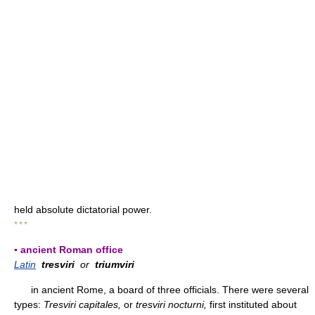
held absolute dictatorial power.
* * *
▪ ancient Roman office
Latin
tresviri
or
triumviri
in ancient Rome, a board of three officials. There were several
types:
Tresviri capitales,
or
tresviri nocturni,
first instituted about