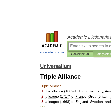
Academic Dictionarie
en-academic.com
Universalium
Interpretat
Universalium
Triple Alliance
Triple
Alliance
1
.
the
alliance
(
1882
-
1915
)
of
Germany
,
Aus
2
.
a
league
(
1717
)
of
France
,
Great
Britain
,
3
.
a
league
(
1668
)
of
England
,
Sweden
,
and
* * *