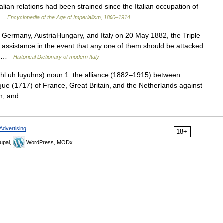
alian relations had been strained since the Italian occupation of
s …
Encyclopedia of the Age of Imperialism, 1800–1914
Germany, AustriaHungary, and Italy on 20 May 1882, the Triple
l assistance in the event that any one of them should be attacked
e… …
Historical Dictionary of modern Italy
ipuhl uh luyuhns) noun 1. the alliance (1882–1915) between
gue (1717) of France, Great Britain, and the Netherlands against
eden, and… …
Advertising
18+
upal,
WordPress, MODx.