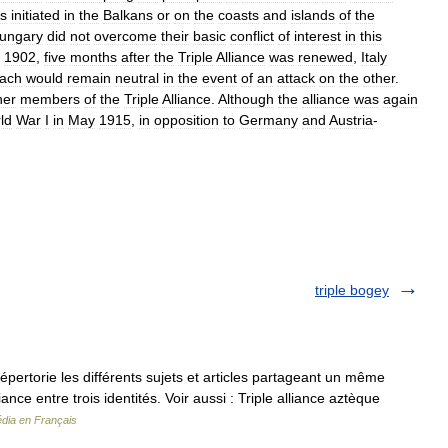
s
initiated
in
the
Balkans
or
on
the
coasts
and
islands
of
the
ungary
did
not
overcome
their
basic
conflict
of
interest
in
this
,
1902
,
five
months
after
the
Triple
Alliance
was
renewed
,
Italy
ach
would
remain
neutral
in
the
event
of
an
attack
on
the
other
.
her
members
of
the
Triple
Alliance
.
Although
the
alliance
was
again
ld
War
I
in
May
1915
,
in
opposition
to
Germany
and
Austria
-
triple bogey
rtorie les différents sujets et articles partageant un même
nce entre trois identités. Voir aussi : Triple alliance aztèque
édia en Français