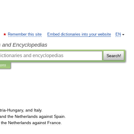
Remember this site
Embed dictionaries into your website
EN
s and Encyclopedias
Search!
ions
tria
-
Hungary
,
and
Italy
.
and
the
Netherlands
against
Spain
.
the
Netherlands
against
France
.