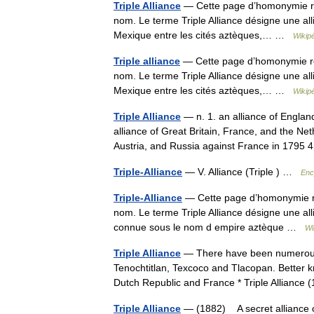
Triple Alliance
— Cette page d’homonymie répe
nom. Le terme Triple Alliance désigne une allia
Mexique entre les cités aztèques,… …
Wikip
Triple alliance
— Cette page d’homonymie répe
nom. Le terme Triple Alliance désigne une allia
Mexique entre les cités aztèques,… …
Wikip
Triple Alliance
— n. 1. an alliance of Englan
alliance of Great Britain, France, and the Net
Austria, and Russia against France in 179
Triple-Alliance
— V. Alliance (Triple ) …
Enc
Triple-Alliance
— Cette page d’homonymie rép
nom. Le terme Triple Alliance désigne une alli
connue sous le nom d empire aztèque …
Wi
Triple Alliance
— There have been numerous al
Tenochtitlan, Texcoco and Tlacopan. Better k
Dutch Republic and France * Triple Allianc
Triple Alliance
— (1882) A secret alliance o