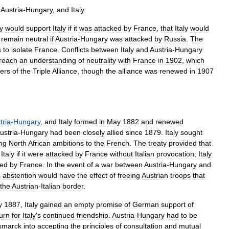
,
Austria
-
Hungary
,
and
Italy
.
y
would
support
Italy
if
it
was
attacked
by
France
,
that
Italy
would
remain
neutral
if
Austria
-
Hungary
was
attacked
by
Russia
.
The
s
to
isolate
France
.
Conflicts
between
Italy
and
Austria
-
Hungary
reach
an
understanding
of
neutrality
with
France
in
1902
,
which
ers
of
the
Triple
Alliance
,
though
the
alliance
was
renewed
in
1907
tria
-
Hungary
,
and
Italy
formed
in
May
1882
and
renewed
ustria
-
Hungary
had
been
closely
allied
since
1879
.
Italy
sought
ing
North
African
ambitions
to
the
French
.
The
treaty
provided
that
Italy
if
it
were
attacked
by
France
without
Italian
provocation
;
Italy
ked
by
France
.
In
the
event
of
a
war
between
Austria
-
Hungary
and
s
abstention
would
have
the
effect
of
freeing
Austrian
troops
that
the
Austrian
-
Italian
border
.
y
1887
,
Italy
gained
an
empty
promise
of
German
support
of
urn
for
Italy
'
s
continued
friendship
.
Austria
-
Hungary
had
to
be
smarck
into
accepting
the
principles
of
consultation
and
mutual