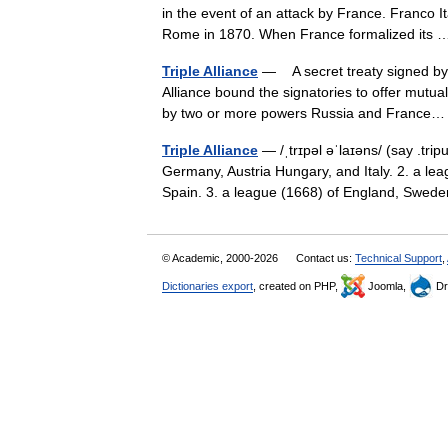
in the event of an attack by France. Franco It
Rome in 1870. When France formalized it
Triple Alliance
— A secret treaty signed by 
Alliance bound the signatories to offer mutua
by two or more powers Russia and Franc
Triple Alliance
— /ˌtrɪpəl əˈlaɪəns/ (say .tr
Germany, Austria Hungary, and Italy. 2. a lea
Spain. 3. a league (1668) of England, Sw
© Academic, 2000-2026
Contact us:
Technical Support
,
Dictionaries export
, created on PHP,
Joomla,
Dr