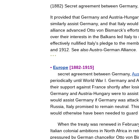
(
1882
)
Secret
agreement
between
Germany
It
provided
that
Germany
and
Austria
-
Hungar
similarly
assist
Germany
,
and
that
Italy
would
alliance
advanced
Otto
von
Bismarck
'
s
effort
over
their
interests
in
the
Balkans
led
Italy
to
effectively
nullified
Italy
'
s
pledge
to
the
memb
and
1912
.
See
also
Austro
-
German
Alliance
.
* * *
▪
Europe
[
1882
-
1915
]
secret
agreement
between
Germany
,
Aus
periodically
until
World
War
I
.
Germany
and
A
their
support
against
France
shortly
after
los
Germany
and
Austria
-
Hungary
were
to
assist
would
assist
Germany
if
Germany
was
attac
Russia
,
Italy
promised
to
remain
neutral
.
Thi
would
otherwise
have
been
needed
to
guard
When
the
treaty
was
renewed
in
Februar
Italian
colonial
ambitions
in
North
Africa
in
ret
pressured
by
German
chancellor
Otto
von
Bi