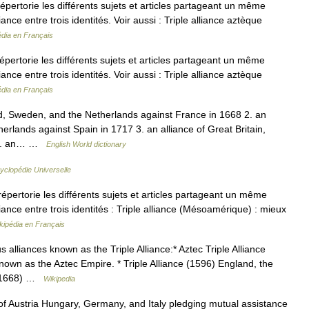
rtorie les différents sujets et articles partageant un même
nce entre trois identités. Voir aussi : Triple alliance aztèque
édia en Français
rtorie les différents sujets et articles partageant un même
nce entre trois identités. Voir aussi : Triple alliance aztèque
édia en Français
d, Sweden, and the Netherlands against France in 1668 2. an
herlands against Spain in 1717 3. an alliance of Great Britain,
5 4. an… …
English World dictionary
yclopédie Universelle
ertorie les différents sujets et articles partageant un même
ance entre trois identités : Triple alliance (Mésoamérique) : mieux
kipédia en Français
liances known as the Triple Alliance:* Aztec Triple Alliance
nown as the Aztec Empire. * Triple Alliance (1596) England, the
e (1668) …
Wikipedia
f Austria Hungary, Germany, and Italy pledging mutual assistance