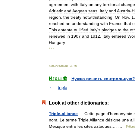
agreement
with
Italy
on
any
territorial
change
Adriatic
and
Aegean
seas
.
Italy
and
Austria
-
H
region
,
the
treaty
notwithstanding
.
On
Nov
.
1
reached
an
understanding
with
France
that
e
This
entente
nullified
Italy
'
s
pledges
to
the
ot
renewed
in
1907
and
1912
,
Italy
entered
Wor
Hungary
.
* * *
Universalium
.
2010
.
Игры ⚽
Нужно решить контрольную?
triple
Look at other dictionaries:
Triple-alliance
— Cette page d’homonymie répe
nom. Le terme Triple Alliance désigne une allia
Mexique entre les cités aztèques,… …
Wikip