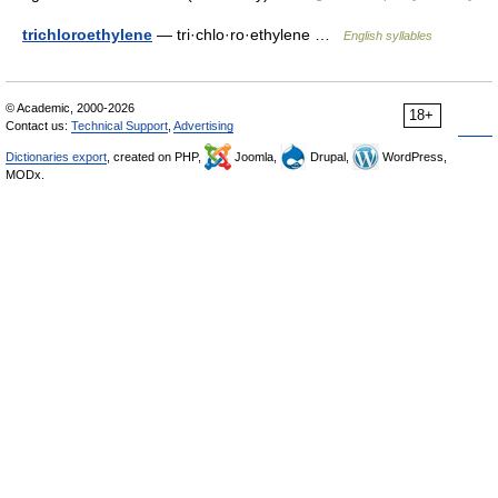
trichloroethylene
— tri·chlo·ro·ethylene …
English syllables
© Academic, 2000-2026
18+
Contact us:
Technical Support
,
Advertising
Dictionaries export
, created on PHP,
Joomla,
Drupal,
WordPress,
MODx.