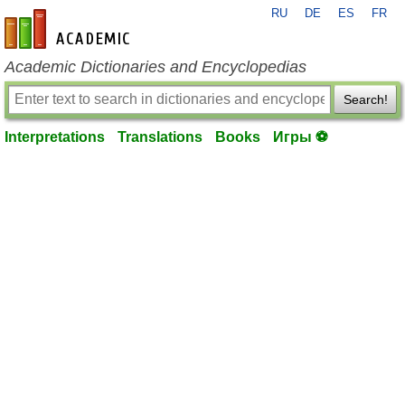
RU
DE
ES
FR
en-academic.com
Academic Dictionaries and Encyclopedias
Search!
Interpretations
Translations
Books
Игры ⚽