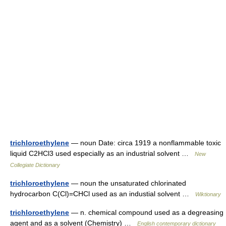
trichloroethylene
— noun Date: circa 1919 a nonflammable toxic
liquid C2HCl3 used especially as an industrial solvent …
New
Collegiate Dictionary
trichloroethylene
— noun the unsaturated chlorinated
hydrocarbon C(Cl)=CHCl used as an industial solvent …
Wiktionary
trichloroethylene
— n. chemical compound used as a degreasing
agent and as a solvent (Chemistry) …
English contemporary dictionary