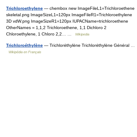
Trichloroethylene
— chembox new ImageFileL1=Trichloroethene
skeletal.png ImageSizeL1=120px ImageFileR1=Trichloroethylene
3D vdW.png ImageSizeR1=120px IUPACName=trichloroethene
OtherNames = 1,1,2 Trichloroethene, 1,1 Dichloro 2
Chloroethylene, 1 Chloro 2,2… …
Wikipedia
Trichloroéthylène
— Trichloréthylène Trichloréthylène Général …
Wikipédia en Français