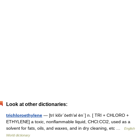
Look at other dictionaries:
trichloroethylene
— [trī klôr΄ōeth′əl ēn΄] n. [ TRI + CHLORO +
ETHYLENE] a toxic, nonflammable liquid, CHCl:CCl2, used as a
solvent for fats, oils, and waxes, and in dry cleaning, etc …
English
World dictionary