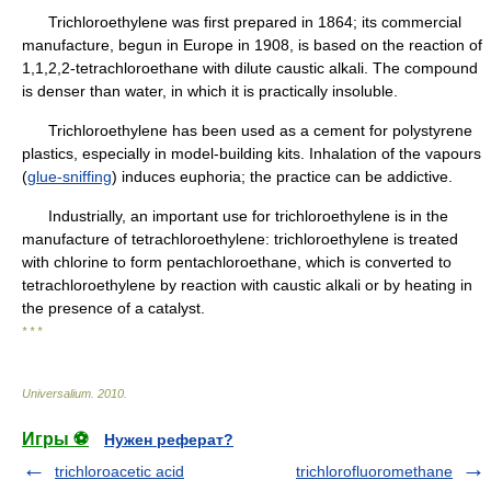
Trichloroethylene was first prepared in 1864; its commercial
manufacture, begun in Europe in 1908, is based on the reaction of
1,1,2,2-tetrachloroethane with dilute caustic alkali. The compound
is denser than water, in which it is practically insoluble.
Trichloroethylene has been used as a cement for polystyrene
plastics, especially in model-building kits. Inhalation of the vapours
(
glue-sniffing
) induces euphoria; the practice can be addictive.
Industrially, an important use for trichloroethylene is in the
manufacture of tetrachloroethylene: trichloroethylene is treated
with chlorine to form pentachloroethane, which is converted to
tetrachloroethylene by reaction with caustic alkali or by heating in
the presence of a catalyst.
* * *
Universalium
.
2010
.
Игры ⚽
Нужен реферат?
trichloroacetic acid
trichlorofluoromethane