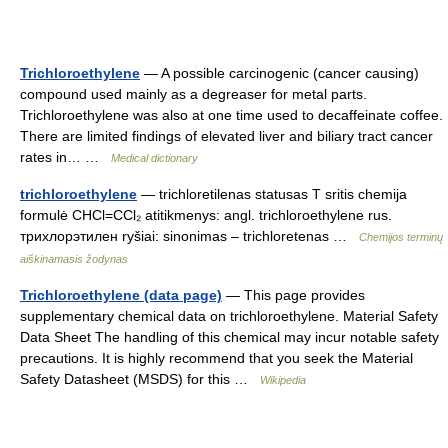
Trichloroethylene
— A possible carcinogenic (cancer causing)
compound used mainly as a degreaser for metal parts.
Trichloroethylene was also at one time used to decaffeinate coffee.
There are limited findings of elevated liver and biliary tract cancer
rates in… …
Medical dictionary
trichloroethylene
— trichloretilenas statusas T sritis chemija
formulė CHCl=CCl₂ atitikmenys: angl. trichloroethylene rus.
трихлорэтилен ryšiai: sinonimas – trichloretenas …
Chemijos terminų
aiškinamasis žodynas
Trichloroethylene (data page)
— This page provides
supplementary chemical data on trichloroethylene. Material Safety
Data Sheet The handling of this chemical may incur notable safety
precautions. It is highly recommend that you seek the Material
Safety Datasheet (MSDS) for this …
Wikipedia