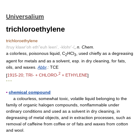
Universalium
trichloroethylene
trichloroethylene
/truy klawr'oh eth"euh leen', -klohr'-/
,
n. Chem.
a colorless, poisonous liquid, C
HCl
, used chiefly as a degreasing
2
3
agent for metals and as a solvent, esp. in dry cleaning, for fats,
oils, and waxes.
Abbr
.:
TCE
2
[
1915-20; TRI- + CHLORO-
+ ETHYLENE
]
* * *
▪
chemical compound
a colourless, somewhat toxic, volatile liquid belonging to the
family of organic halogen compounds, nonflammable under
ordinary conditions and used as a solvent in dry cleaning, in
degreasing of metal objects, and in extraction processes, such as
removal of caffeine from coffee or of fats and waxes from cotton
and wool.